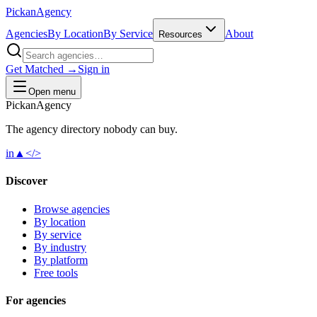
Pick
an
Agency
Agencies
By Location
By Service
About
Resources
Get Matched →
Sign in
Open menu
Pick
an
Agency
The agency directory
nobody
can buy.
in
▲
</>
Discover
Browse agencies
By location
By service
By industry
By platform
Free tools
For agencies