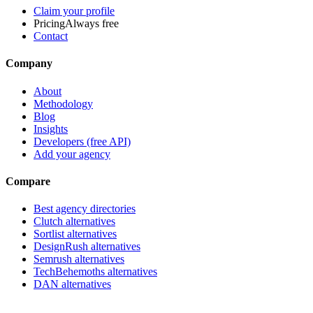
Claim your profile
Pricing
Always free
Contact
Company
About
Methodology
Blog
Insights
Developers (free API)
Add your agency
Compare
Best agency directories
Clutch alternatives
Sortlist alternatives
DesignRush alternatives
Semrush alternatives
TechBehemoths alternatives
DAN alternatives