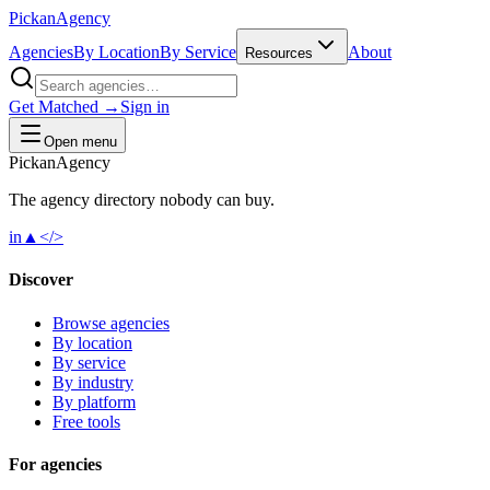
Pick
an
Agency
Agencies
By Location
By Service
About
Resources
Get Matched →
Sign in
Open menu
Pick
an
Agency
The agency directory
nobody
can buy.
in
▲
</>
Discover
Browse agencies
By location
By service
By industry
By platform
Free tools
For agencies