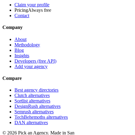
Claim your profile
Pricing
Always free
Contact
Company
About
Methodology
Blog
Insights
Developers (free API)
Add your agency
Compare
Best agency directories
Clutch alternatives
Sortlist alternatives
DesignRush alternatives
Semrush alternatives
TechBehemoths alternatives
DAN alternatives
©
2026
Pick an Agency. Made in San