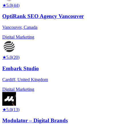
★
5.0
(
44
)
OptiRank SEO Agency Vancouver
Vancouver
,
Canada
Digital Marketing
★
5.0
(
20
)
Embark Studio
Cardiff
,
United Kingdom
Digital Marketing
★
5.0
(
13
)
Modulator – Digital Brands