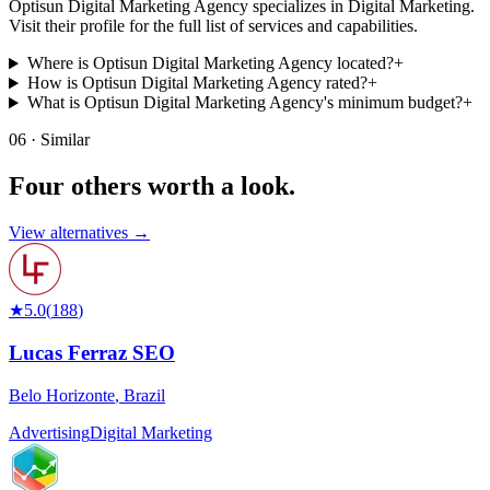
Optisun Digital Marketing Agency specializes in Digital Marketing.
Visit their profile for the full list of services and capabilities.
Where is Optisun Digital Marketing Agency located?
+
How is Optisun Digital Marketing Agency rated?
+
What is Optisun Digital Marketing Agency's minimum budget?
+
06 · Similar
Four others worth
a look.
View alternatives →
★
5.0
(
188
)
Lucas Ferraz SEO
Belo Horizonte
,
Brazil
Advertising
Digital Marketing