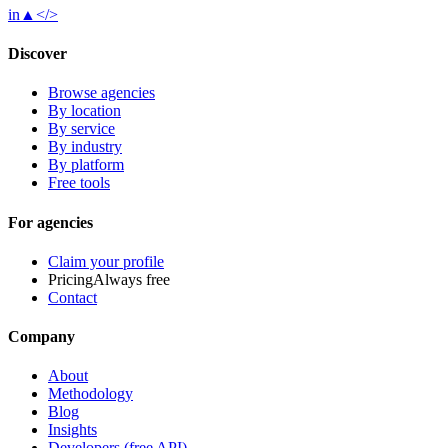
in
▲
</>
Discover
Browse agencies
By location
By service
By industry
By platform
Free tools
For agencies
Claim your profile
Pricing
Always free
Contact
Company
About
Methodology
Blog
Insights
Developers (free API)