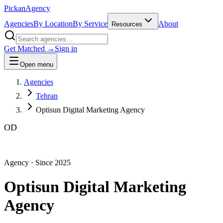
Pick
an
Agency
Agencies
By Location
By Service
About
Resources
Get Matched →
Sign in
Open menu
Agencies
Tehran
Optisun Digital Marketing Agency
OD
Agency
· Since
2025
Optisun Digital Marketing
Agency