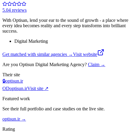
5.0
4
review
s
With Optisan, lend your ear to the sound of growth - a place where
every idea becomes reality and every step transforms into brilliant
success.
Digital Marketing
Get matched with similar agencies
→
Visit website
Are you
Optisun Digital Marketing Agency
?
Claim →
Their site
🔒
optisun.ir
OD
optisun.ir
Visit site ↗
Featured work
See their full portfolio and case studies on the live site.
optisun.ir
→
Rating