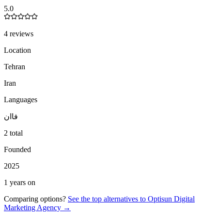
5.0
4 reviews
Location
Tehran
Iran
Languages
ان
فا
2 total
Founded
2025
1 years on
Comparing options?
See the top alternatives to
Optisun Digital
Marketing Agency
→