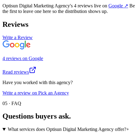
Optisun Digital Marketing Agency
's
4
review
s
live on
Google
↗
Be
the first to leave one here so the distribution shows up.
Reviews
Write a Review
4
review
s
on
Google
Read reviews
Have you worked with this agency?
Write a review on Pick an Agency
05 · FAQ
Questions buyers
ask.
What services does Optisun Digital Marketing Agency offer?
+