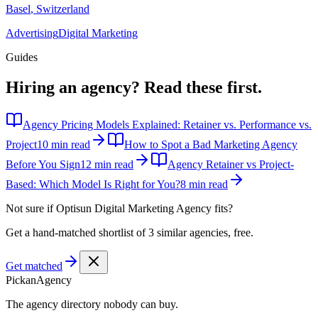
Basel
,
Switzerland
Advertising
Digital Marketing
Guides
Hiring an agency?
Read these first.
Agency Pricing Models Explained: Retainer vs. Performance vs.
Project
10 min read
How to Spot a Bad Marketing Agency
Before You Sign
12 min read
Agency Retainer vs Project-
Based: Which Model Is Right for You?
8 min read
Not sure if
Optisun Digital Marketing Agency
fits?
Get a hand-matched shortlist of 3 similar agencies, free.
Get matched
Pick
an
Agency
The agency directory
nobody
can buy.