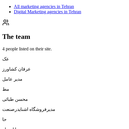
All marketing agencies in Tehran
Digital Marketing agencies in Tehran
The team
4
people
listed on their site.
عک
عرفان کشاورز
مدیر عامل
مط
محسن طبائی
مدیرفروشگاه اشنایدرصنعت
حا