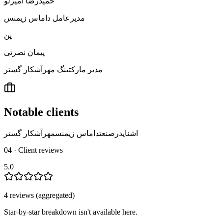
حمیدرضا امیرلو
مدیرعامل داماس زیمنس
پن
پیمان نصرتی
مدیر مارکتینگ مهرآشکار گستر
Notable clients
مهرآشکار گستر
داماس زیمنس
اشنایدرصنعت
04 · Client reviews
5.0
4
review
s
(aggregated)
Star-by-star breakdown isn't available here.