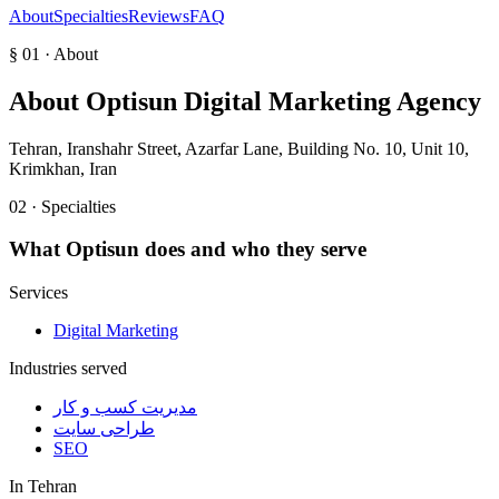
About
Specialties
Reviews
FAQ
§ 01 · About
About
Optisun Digital Marketing Agency
Tehran, Iranshahr Street, Azarfar Lane, Building No. 10, Unit 10,
Krimkhan, Iran
02 · Specialties
What
Optisun
does and who they serve
Services
Digital Marketing
Industries served
مدیریت کسب و کار
طراحی سایت
SEO
In
Tehran