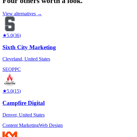
Four others worth
a look.
View alternatives →
★
5.0
(
36
)
Sixth City Marketing
Cleveland
,
United States
SEO
PPC
★
5.0
(
15
)
Campfire Digital
Denver
,
United States
Content Marketing
Web Design