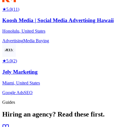
★
5.0
(
11
)
Koosh Media | Social Media Advertising Hawaii
Honolulu
,
United States
Advertising
Media Buying
★
5.0
(
2
)
Jely Marketing
Miami
,
United States
Google Ads
SEO
Guides
Hiring an agency?
Read these first.