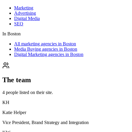
Marketing
Advertising
Digital Media
SEO
In
Boston
All marketing agencies in Boston
Media Buying agencies in Boston
Digital Marketing agencies in Boston
The team
4
people
listed on their site.
KH
Katie Helper
Vice President, Brand Strategy and Integration