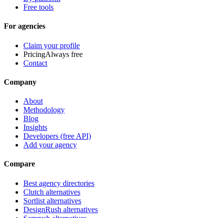
Free tools
For agencies
Claim your profile
Pricing
Always free
Contact
Company
About
Methodology
Blog
Insights
Developers (free API)
Add your agency
Compare
Best agency directories
Clutch alternatives
Sortlist alternatives
DesignRush alternatives