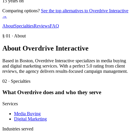
15 years on
Comparing options?
See the top alternatives to
Overdrive Interactive
→
About
Specialties
Reviews
FAQ
§ 01 · About
About
Overdrive Interactive
Based in Boston, Overdrive Interactive specializes in media buying
and digital marketing services. With a perfect 5.0 rating from client
reviews, the agency delivers results-focused campaign management.
02 · Specialties
What
Overdrive
does and who they serve
Services
Media Buying
Digital Marketing
Industries served