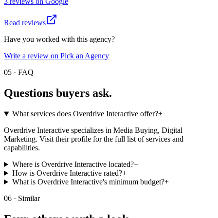
3
review
s
on
Google
Read reviews
Have you worked with this agency?
Write a review on Pick an Agency
05 · FAQ
Questions buyers
ask.
What services does Overdrive Interactive offer?
+
Overdrive Interactive specializes in Media Buying, Digital
Marketing. Visit their profile for the full list of services and
capabilities.
Where is Overdrive Interactive located?
+
How is Overdrive Interactive rated?
+
What is Overdrive Interactive's minimum budget?
+
06 · Similar