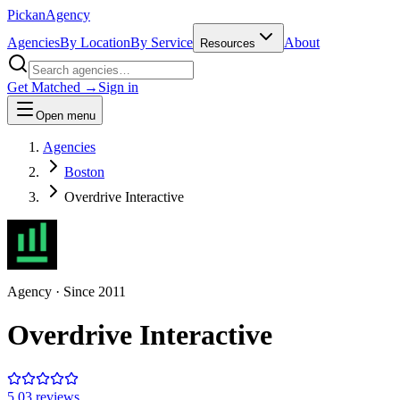
Pick
an
Agency
Agencies
By Location
By Service
About
Resources
Get Matched →
Sign in
Open menu
Agencies
Boston
Overdrive Interactive
Agency
· Since
2011
Overdrive Interactive
5.0
3
review
s