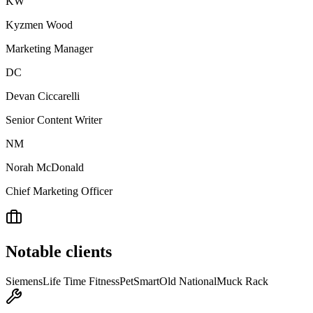
KW
Kyzmen Wood
Marketing Manager
DC
Devan Ciccarelli
Senior Content Writer
NM
Norah McDonald
Chief Marketing Officer
Notable clients
Siemens
Life Time Fitness
PetSmart
Old National
Muck Rack