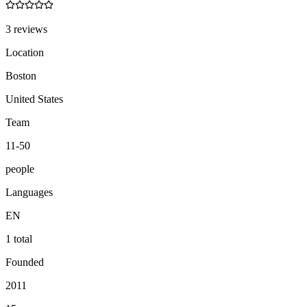
3 reviews
Location
Boston
United States
Team
11-50
people
Languages
EN
1 total
Founded
2011