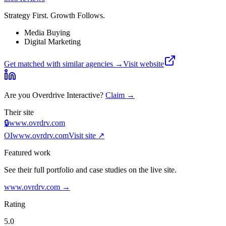
Strategy First. Growth Follows.
Media Buying
Digital Marketing
Get matched with similar agencies
→
Visit website
Are you
Overdrive Interactive
?
Claim →
Their site
🔒
www.ovrdrv.com
OI
www.ovrdrv.com
Visit site ↗
Featured work
See their full portfolio and case studies on the live site.
www.ovrdrv.com
→
Rating
5.0