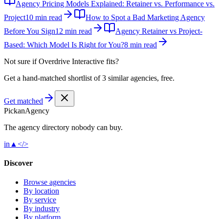
Agency Pricing Models Explained: Retainer vs. Performance vs.
Project
10 min read
How to Spot a Bad Marketing Agency
Before You Sign
12 min read
Agency Retainer vs Project-
Based: Which Model Is Right for You?
8 min read
Not sure if
Overdrive Interactive
fits?
Get a hand-matched shortlist of 3 similar agencies, free.
Get matched
Pick
an
Agency
The agency directory
nobody
can buy.
in
▲
</>
Discover
Browse agencies
By location
By service
By industry
By platform