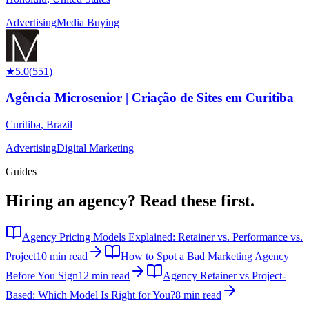
Advertising
Media Buying
★
5.0
(
551
)
Agência Microsenior | Criação de Sites em Curitiba
Curitiba
,
Brazil
Advertising
Digital Marketing
Guides
Hiring an agency?
Read these first.
Agency Pricing Models Explained: Retainer vs. Performance vs.
Project
10 min read
How to Spot a Bad Marketing Agency
Before You Sign
12 min read
Agency Retainer vs Project-
Based: Which Model Is Right for You?
8 min read