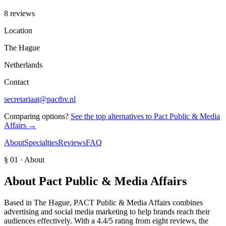
8 reviews
Location
The Hague
Netherlands
Contact
secretariaat@pactbv.nl
Comparing options?
See the top alternatives to
Pact Public & Media
Affairs
→
About
Specialties
Reviews
FAQ
§ 01 · About
About
Pact Public & Media Affairs
Based in The Hague, PACT Public & Media Affairs combines
advertising and social media marketing to help brands reach their
audiences effectively. With a 4.4/5 rating from eight reviews, the