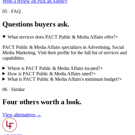
Write a review on Pick an Agency
05 · FAQ
Questions buyers
ask.
What services does PACT Public & Media Affairs offer?
+
PACT Public & Media Affairs specializes in Advertising, Social
Media Marketing. Visit their profile for the full list of services and
capabilities.
Where is PACT Public & Media Affairs located?
+
How is PACT Public & Media Affairs rated?
+
What is PACT Public & Media Affairs's minimum budget?
+
06 · Similar
Four others worth
a look.
View alternatives →