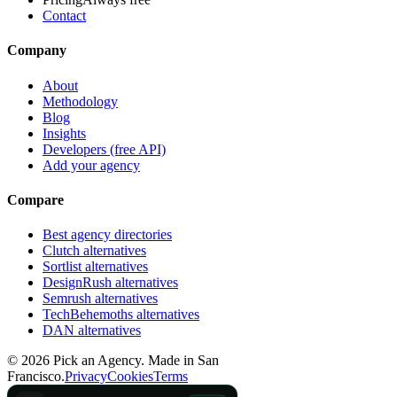
Contact
Company
About
Methodology
Blog
Insights
Developers (free API)
Add your agency
Compare
Best agency directories
Clutch alternatives
Sortlist alternatives
DesignRush alternatives
Semrush alternatives
TechBehemoths alternatives
DAN alternatives
©
2026
Pick an Agency. Made in San
Francisco.
Privacy
Cookies
Terms