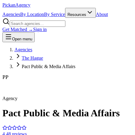
Pick
an
Agency
Agencies
By Location
By Service
About
Resources
Get Matched →
Sign in
Open menu
Agencies
The Hague
Pact Public & Media Affairs
PP
Agency
Pact Public & Media Affairs
4.4
8
review
s