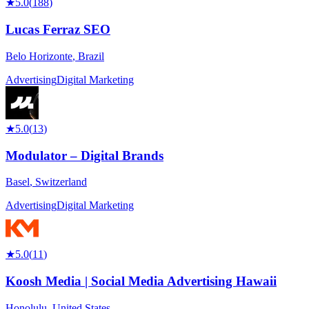
★
5.0
(
188
)
Lucas Ferraz SEO
Belo Horizonte
,
Brazil
Advertising
Digital Marketing
★
5.0
(
13
)
Modulator – Digital Brands
Basel
,
Switzerland
Advertising
Digital Marketing
★
5.0
(
11
)
Koosh Media | Social Media Advertising Hawaii
Honolulu
,
United States