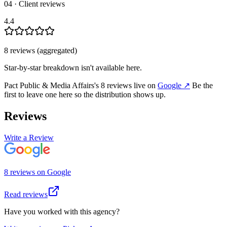
04 · Client reviews
4.4
8
review
s
(aggregated)
Star-by-star breakdown isn't available here.
Pact Public & Media Affairs
's
8
review
s
live on
Google
↗
Be the
first to leave one here so the distribution shows up.
Reviews
Write a Review
8
review
s
on
Google
Read reviews
Have you worked with this agency?