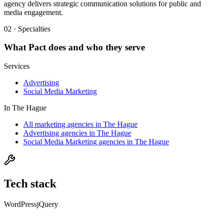
agency delivers strategic communication solutions for public and
media engagement.
02 · Specialties
What
Pact
does and who they serve
Services
Advertising
Social Media Marketing
In
The Hague
All marketing agencies in The Hague
Advertising agencies in The Hague
Social Media Marketing agencies in The Hague
Tech stack
WordPress
jQuery