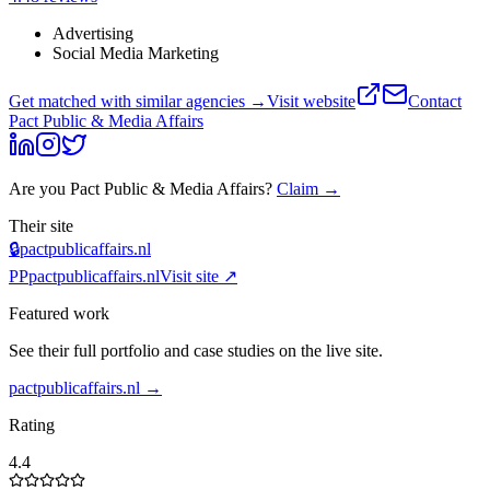
Advertising
Social Media Marketing
Get matched with similar agencies
→
Visit website
Contact
Pact Public & Media Affairs
Are you
Pact Public & Media Affairs
?
Claim →
Their site
🔒
pactpublicaffairs.nl
PP
pactpublicaffairs.nl
Visit site ↗
Featured work
See their full portfolio and case studies on the live site.
pactpublicaffairs.nl
→
Rating
4.4