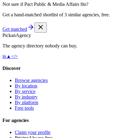
Not sure if
Pact Public & Media Affairs
fits?
Get a hand-matched shortlist of 3 similar agencies, free.
Get matched
Pick
an
Agency
The agency directory
nobody
can buy.
in
▲
</>
Discover
Browse agencies
By location
By service
By industry
By platform
Free tools
For agencies
Claim your profile
Pricing
Always free