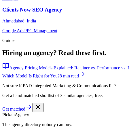
Clients Now SEO Agency
Ahmedabad
,
India
Google Ads
PPC Management
Guides
Hiring an agency?
Read these first.
Agency Pricing Models Explained: Retainer vs. Performance vs. P
Which Model Is Right for You?
8 min read
Not sure if
PAD Integrated Marketing & Communications
fits?
Get a hand-matched shortlist of 3 similar agencies, free.
Get matched
Pick
an
Agency
The agency directory
nobody
can buy.