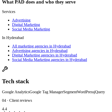
What
PAD
does and who they serve
Services
Advertising
Digital Marketing
Social Media Marketing
In
Hyderabad
All marketing agencies in Hyderabad
Advertising agencies in Hyderabad
Digital Marketing agencies in Hyderabad
Social Media Marketing agencies in Hyderabad
Tech stack
Google Analytics
Google Tag Manager
Segment
WordPress
jQuery
04 · Client reviews
4.4