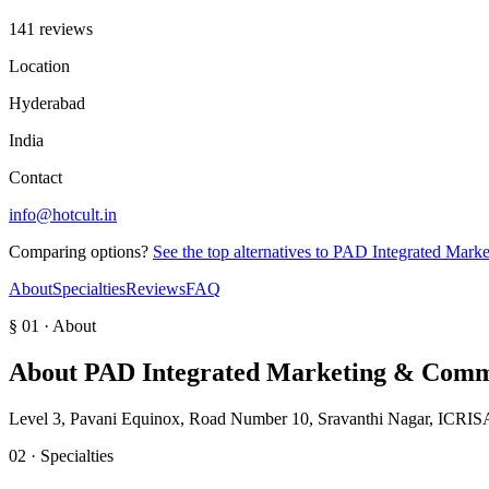
141 reviews
Location
Hyderabad
India
Contact
info@hotcult.in
Comparing options?
See the top alternatives to
PAD Integrated Mark
About
Specialties
Reviews
FAQ
§ 01 · About
About
PAD Integrated Marketing & Comm
Level 3, Pavani Equinox, Road Number 10, Sravanthi Nagar, ICRISA
02 · Specialties