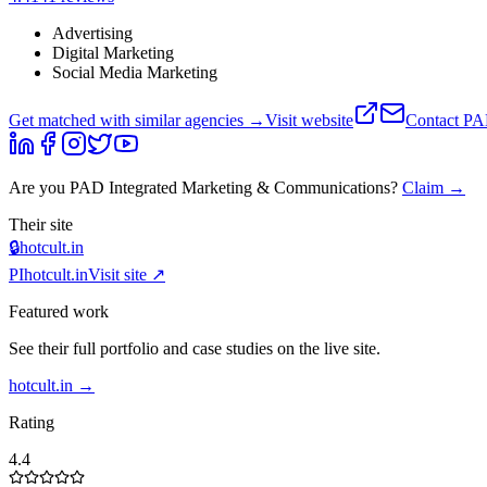
Advertising
Digital Marketing
Social Media Marketing
Get matched with similar agencies
→
Visit website
Contact
PAD
Are you
PAD Integrated Marketing & Communications
?
Claim →
Their site
🔒
hotcult.in
PI
hotcult.in
Visit site ↗
Featured work
See their full portfolio and case studies on the live site.
hotcult.in
→
Rating
4.4