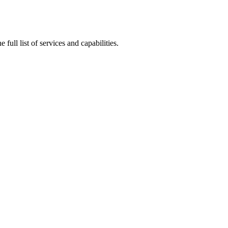
ull list of services and capabilities.