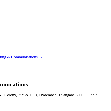
eting & Communications
→
unications
T Colony, Jubilee Hills, Hyderabad, Telangana 500033, India