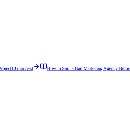
roject
10 min read
How to Spot a Bad Marketing Agency Befor