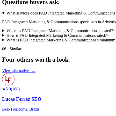
Questions buyers
ask.
What services does PAD Integrated Marketing & Communications 
PAD Integrated Marketing & Communications specializes in Advertising, 
Where is PAD Integrated Marketing & Communications located?
+
How is PAD Integrated Marketing & Communications rated?
+
What is PAD Integrated Marketing & Communications's minimum
06 · Similar
Four others worth
a look.
View alternatives →
★
5.0
(
188
)
Lucas Ferraz SEO
Belo Horizonte
,
Brazil