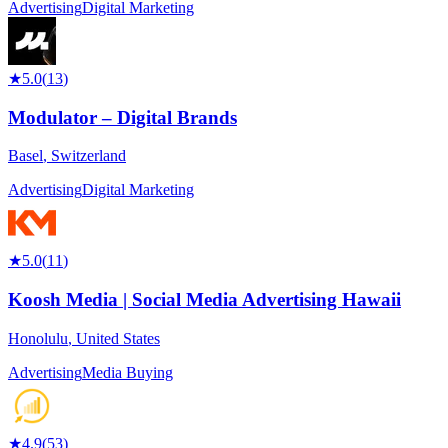
Advertising
Digital Marketing
★
5.0
(
13
)
Modulator – Digital Brands
Basel
,
Switzerland
Advertising
Digital Marketing
★
5.0
(
11
)
Koosh Media | Social Media Advertising Hawaii
Honolulu
,
United States
Advertising
Media Buying
★
4.9
(
53
)