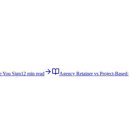
e You Sign
12 min read
Agency Retainer vs Project-Based: