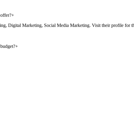
offer?
+
Digital Marketing, Social Media Marketing. Visit their profile for the f
 budget?
+