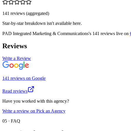
141
review
s
(aggregated)
Star-by-star breakdown isn't available here.
PAD Integrated Marketing & Communications
's
141
review
s
live on
Reviews
Write a Review
141
review
s
on
Google
Read reviews
Have you worked with this agency?
Write a review on Pick an Agency
05 · FAQ