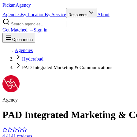
Pick
an
Agency
Agencies
By Location
By Service
About
Resources
Get Matched →
Sign in
Open menu
Agencies
Hyderabad
PAD Integrated Marketing & Communications
Agency
PAD Integrated Marketing & 
4.4
141
review
s