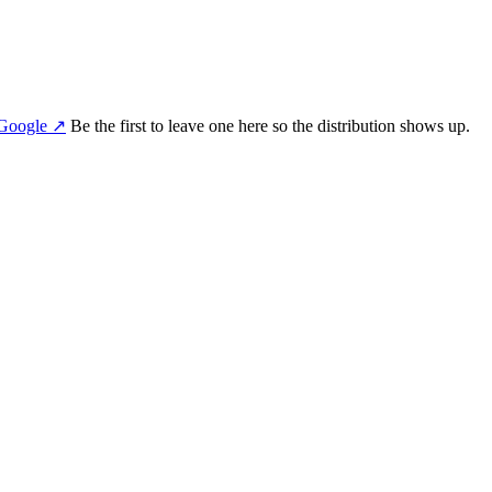
Google
↗
Be the first to leave one here so the distribution shows up.