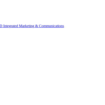
 Integrated Marketing & Communications