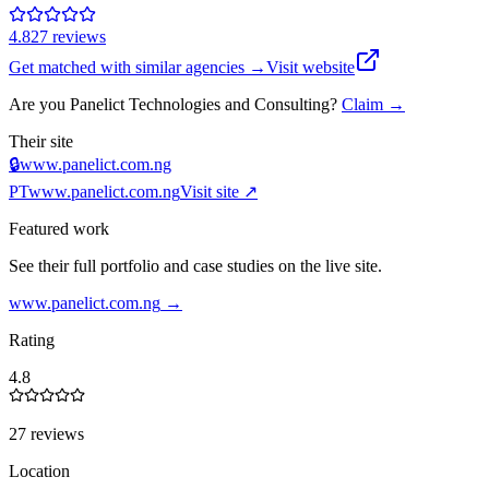
4.8
27
review
s
Get matched with similar agencies
→
Visit website
Are you
Panelict Technologies and Consulting
?
Claim →
Their site
🔒
www.panelict.com.ng
PT
www.panelict.com.ng
Visit site ↗
Featured work
See their full portfolio and case studies on the live site.
www.panelict.com.ng
→
Rating
4.8
27 reviews
Location