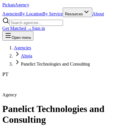
Pick
an
Agency
Agencies
By Location
By Service
About
Resources
Get Matched →
Sign in
Open menu
Agencies
Abuja
Panelict Technologies and Consulting
PT
Agency
Panelict Technologies and
Consulting