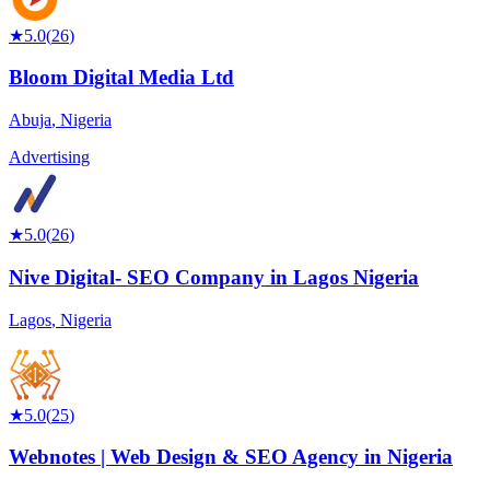
★
5.0
(
26
)
Bloom Digital Media Ltd
Abuja
,
Nigeria
Advertising
★
5.0
(
26
)
Nive Digital- SEO Company in Lagos Nigeria
Lagos
,
Nigeria
★
5.0
(
25
)
Webnotes | Web Design & SEO Agency in Nigeria