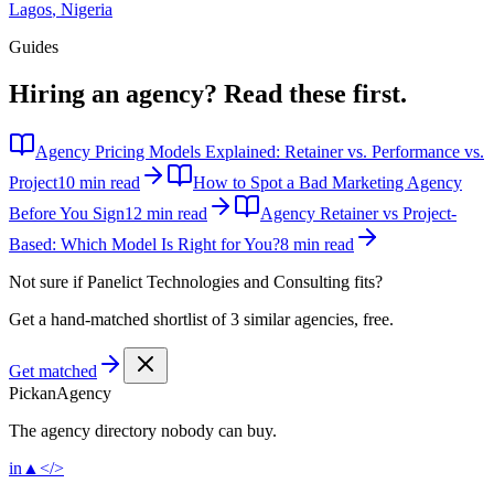
Lagos
,
Nigeria
Guides
Hiring an agency?
Read these first.
Agency Pricing Models Explained: Retainer vs. Performance vs.
Project
10 min read
How to Spot a Bad Marketing Agency
Before You Sign
12 min read
Agency Retainer vs Project-
Based: Which Model Is Right for You?
8 min read
Not sure if
Panelict Technologies and Consulting
fits?
Get a hand-matched shortlist of 3 similar agencies, free.
Get matched
Pick
an
Agency
The agency directory
nobody
can buy.
in
▲
</>