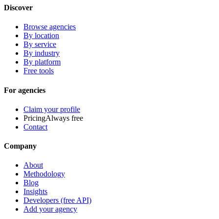
Discover
Browse agencies
By location
By service
By industry
By platform
Free tools
For agencies
Claim your profile
Pricing
Always free
Contact
Company
About
Methodology
Blog
Insights
Developers (free API)
Add your agency