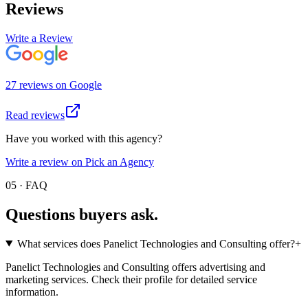
Reviews
Write a Review
27
review
s
on
Google
Read reviews
Have you worked with this agency?
Write a review on Pick an Agency
05 · FAQ
Questions buyers
ask.
What services does Panelict Technologies and Consulting offer?
+
Panelict Technologies and Consulting offers advertising and
marketing services. Check their profile for detailed service
information.