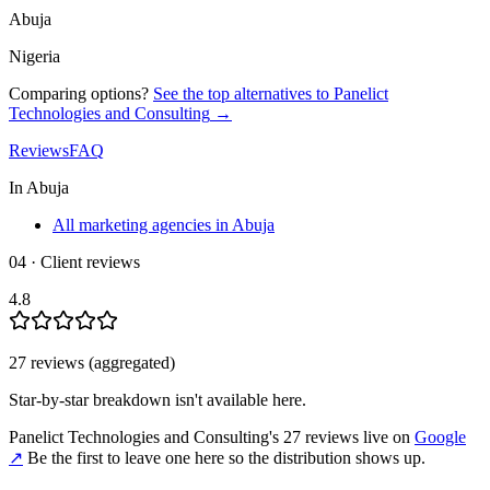
Abuja
Nigeria
Comparing options?
See the top alternatives to
Panelict
Technologies and Consulting
→
Reviews
FAQ
In
Abuja
All marketing agencies in Abuja
04 · Client reviews
4.8
27
review
s
(aggregated)
Star-by-star breakdown isn't available here.
Panelict Technologies and Consulting
's
27
review
s
live on
Google
↗
Be the first to leave one here so the distribution shows up.