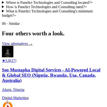
Where is Panelict Technologies and Consulting located?
+
How is Panelict Technologies and Consulting rated?
+
What is Panelict Technologies and Consulting's minimum
budget?
+
06 · Similar
Four others worth
a look.
View alternatives →
★
5.0
(
27
)
Seo Mustapha Digital Services - AI-Powered Local
& Global SEO (Nigeria, Rwanda, Usa, Canada,
Australia)
Abuja
,
Nigeria
Digital Marketing