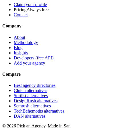
Claim your profile
Pricing
Always free
Contact
Company
About
Methodology
Blog
Insights
Developers (free API)
Add your agency
Compare
Best agency directories
Clutch alternatives
Sortlist alternatives
DesignRush alternatives
Semrush alternatives
TechBehemoths alternatives
DAN alternatives
©
2026
Pick an Agency. Made in San