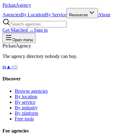
Pick
an
Agency
Agencies
By Location
By Service
About
Resources
Get Matched →
Sign in
Open menu
Pick
an
Agency
The agency directory
nobody
can buy.
in
▲
</>
Discover
Browse agencies
By location
By service
By industry
By platform
Free tools
For agencies