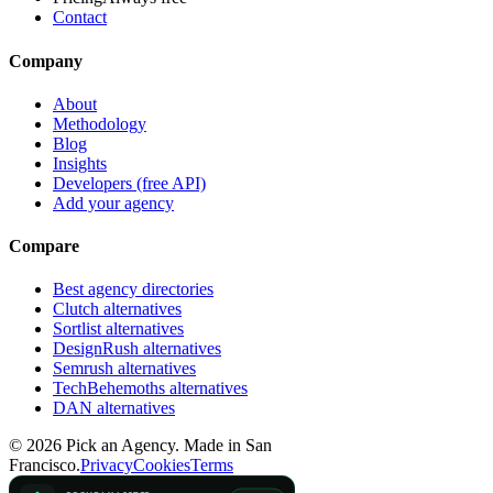
Contact
Company
About
Methodology
Blog
Insights
Developers (free API)
Add your agency
Compare
Best agency directories
Clutch alternatives
Sortlist alternatives
DesignRush alternatives
Semrush alternatives
TechBehemoths alternatives
DAN alternatives
©
2026
Pick an Agency. Made in San
Francisco.
Privacy
Cookies
Terms