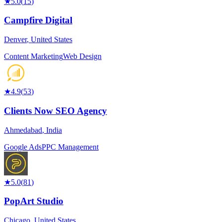
★
5.0
(
15
)
Campfire Digital
Denver
,
United States
Content Marketing
Web Design
★
4.9
(
53
)
Clients Now SEO Agency
Ahmedabad
,
India
Google Ads
PPC Management
★
5.0
(
81
)
PopArt Studio
Chicago
,
United States