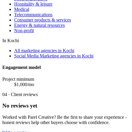
Hospitality & leisure
Medical
Telecommunications
Consumer products & services
Energy & natural resources
Non-profit
In
Kochi
All marketing agencies in Kochi
Social Media Marketing agencies in Kochi
Engagement model
Project minimum
$
1,000
/mo
04 · Client reviews
No reviews yet
Worked with
Parel Creative
? Be the first to share your experience -
honest reviews help other buyers choose with confidence.