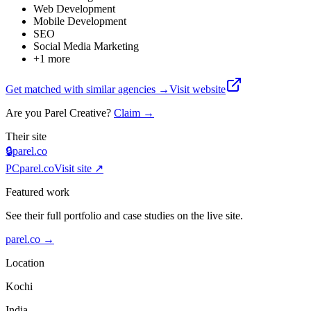
Web Development
Mobile Development
SEO
Social Media Marketing
+
1
more
Get matched with similar agencies
→
Visit website
Are you
Parel Creative
?
Claim →
Their site
🔒
parel.co
PC
parel.co
Visit site ↗
Featured work
See their full portfolio and case studies on the live site.
parel.co
→
Location
Kochi
India