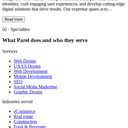
identities, craft engaging user experiences, and develop cutting-edge
digital solutions that drive results. Our expertise spans acro…
Read more
02 · Specialties
What
Parel
does and who they serve
Services
Web Design
UX/UI Design
Web Development
Mobile Development
SEO
Social Media Marketing
Graphic Design
Industries served
eCommerce
Real estate
Construction
Food & Beverage