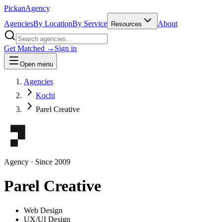
Pick
an
Agency
Agencies
By Location
By Service
About
Resources
Get Matched →
Sign in
Open menu
Agencies
Kochi
Parel Creative
Agency
· Since
2009
Parel Creative
Web Design
UX/UI Design