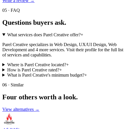
Write a review →
05 · FAQ
Questions buyers
ask.
What services does Parel Creative offer?
+
Parel Creative specializes in Web Design, UX/UI Design, Web
Development and 4 more services. Visit their profile for the full list
of services and capabilities.
Where is Parel Creative located?
+
How is Parel Creative rated?
+
What is Parel Creative's minimum budget?
+
06 · Similar
Four others worth
a look.
View alternatives →