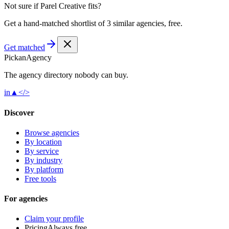
Not sure if
Parel Creative
fits?
Get a hand-matched shortlist of 3 similar agencies, free.
Get matched
Pick
an
Agency
The agency directory
nobody
can buy.
in
▲
</>
Discover
Browse agencies
By location
By service
By industry
By platform
Free tools
For agencies
Claim your profile
Pricing
Always free