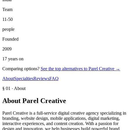
Team
11-50
people
Founded
2009
17 years on
Comparing options?
See the top alternatives to
Parel Creative
→
About
Specialties
Reviews
FAQ
§ 01 · About
About
Parel Creative
Parel Creative is a full-service digital creative agency specializing in
branding, website design, mobile applications, digital marketing,
interactive experiences, and content creation. With a passion for
design and innovation, we help businesses build powerful brand