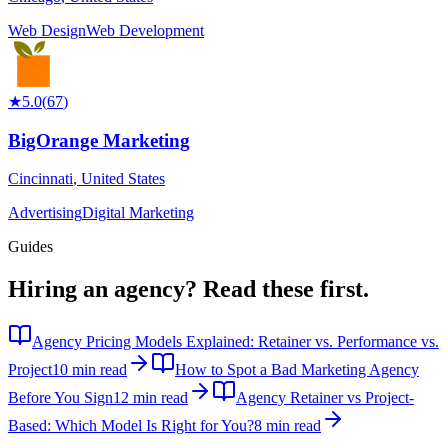
Web Design
Web Development
★
5.0
(
67
)
BigOrange Marketing
Cincinnati
,
United States
Advertising
Digital Marketing
Guides
Hiring an agency?
Read these first.
Agency Pricing Models Explained: Retainer vs. Performance vs.
Project
10 min read
How to Spot a Bad Marketing Agency
Before You Sign
12 min read
Agency Retainer vs Project-
Based: Which Model Is Right for You?
8 min read