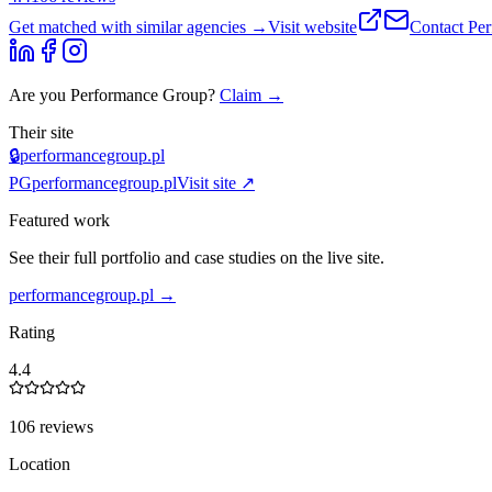
Get matched with similar agencies
→
Visit website
Contact
Pe
Are you
Performance Group
?
Claim →
Their site
🔒
performancegroup.pl
PG
performancegroup.pl
Visit site ↗
Featured work
See their full portfolio and case studies on the live site.
performancegroup.pl
→
Rating
4.4
106 reviews
Location