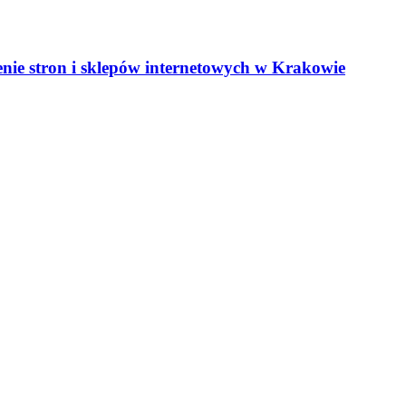
nie stron i sklepów internetowych w Krakowie