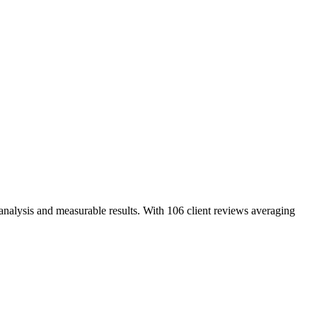
analysis and measurable results. With 106 client reviews averaging