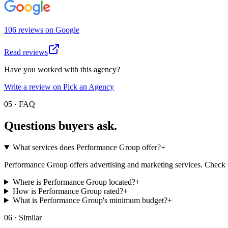
106
review
s
on
Google
Read reviews
Have you worked with this agency?
Write a review on Pick an Agency
05 · FAQ
Questions buyers
ask.
What services does Performance Group offer?
+
Performance Group offers advertising and marketing services. Check the
Where is Performance Group located?
+
How is Performance Group rated?
+
What is Performance Group's minimum budget?
+
06 · Similar