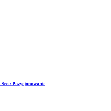
/ Seo / Pozycjonowanie