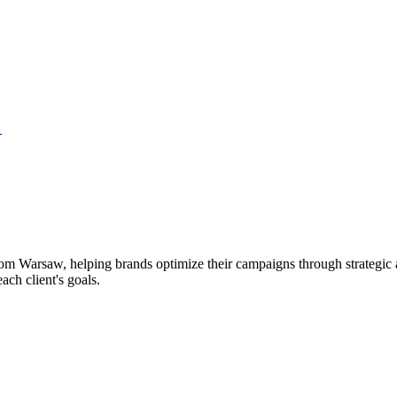
→
rom Warsaw, helping brands optimize their campaigns through strategic 
ach client's goals.