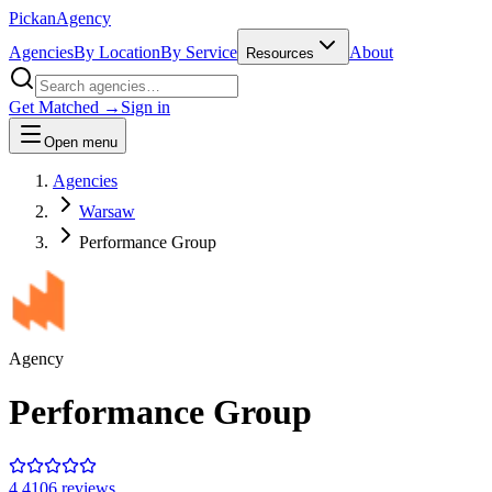
Pick
an
Agency
Agencies
By Location
By Service
About
Resources
Get Matched →
Sign in
Open menu
Agencies
Warsaw
Performance Group
Agency
Performance Group
4.4
106
review
s