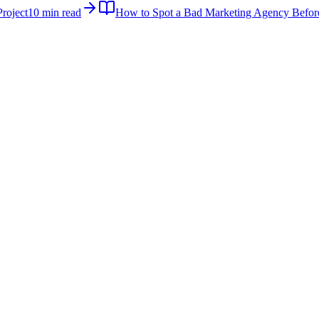
roject
10 min read
How to Spot a Bad Marketing Agency Befor