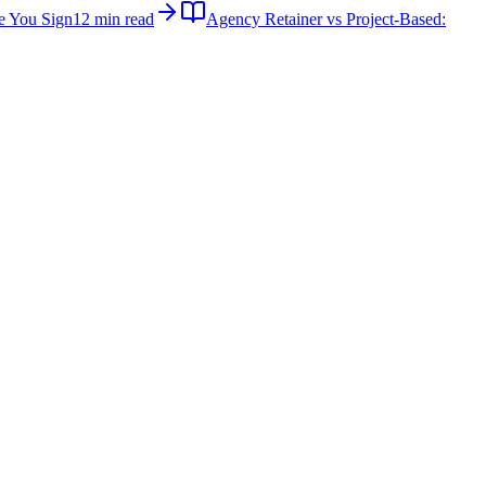
e You Sign
12 min read
Agency Retainer vs Project-Based: