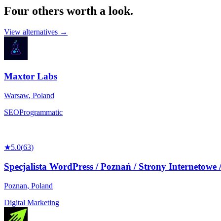
Four others worth
a look.
View alternatives →
Maxtor Labs
Warsaw
,
Poland
SEO
Programmatic
★
5.0
(
63
)
Specjalista WordPress / Poznań / Strony Internetowe 
Poznan
,
Poland
Digital Marketing