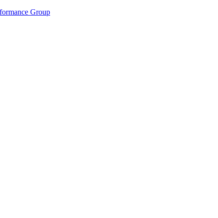
rformance Group