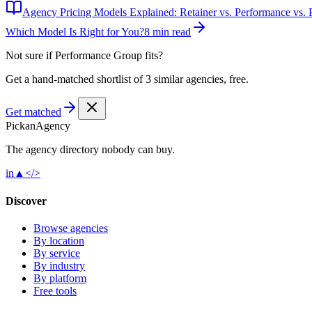
Agency Pricing Models Explained: Retainer vs. Performance vs. P
Which Model Is Right for You?
8 min read
Not sure if
Performance Group
fits?
Get a hand-matched shortlist of 3 similar agencies, free.
Get matched
Pick
an
Agency
The agency directory
nobody
can buy.
in
▲
</>
Discover
Browse agencies
By location
By service
By industry
By platform
Free tools