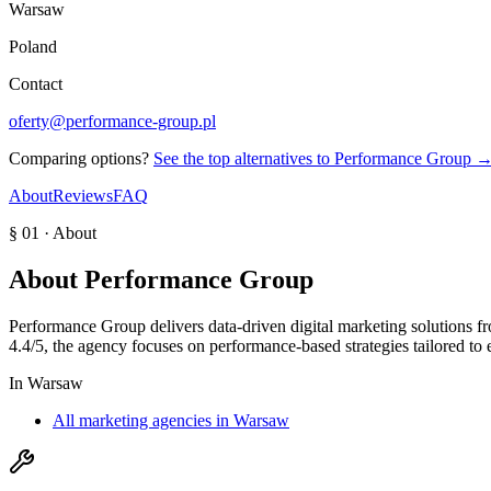
Warsaw
Poland
Contact
oferty@performance-group.pl
Comparing options?
See the top alternatives to
Performance Group
About
Reviews
FAQ
§ 01 · About
About
Performance Group
Performance Group delivers data-driven digital marketing solutions f
4.4/5, the agency focuses on performance-based strategies tailored to e
In
Warsaw
All marketing agencies in Warsaw