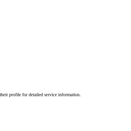
ir profile for detailed service information.