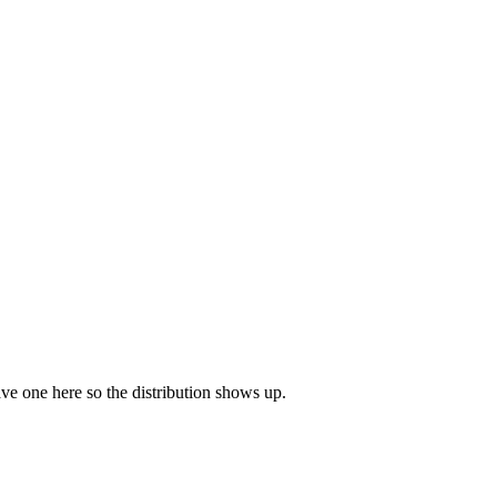
eave one here so the distribution shows up.