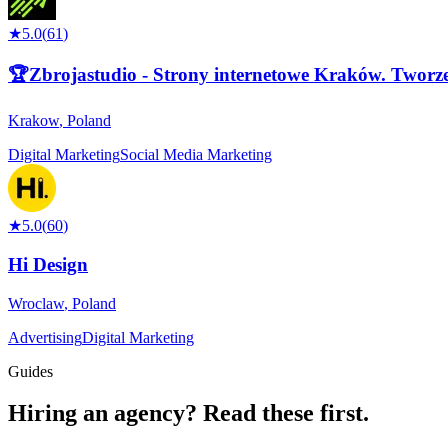
★
5.0
(
61
)
🏆Zbrojastudio - Strony internetowe Kraków. Tworze
Krakow
,
Poland
Digital Marketing
Social Media Marketing
★
5.0
(
60
)
Hi Design
Wroclaw
,
Poland
Advertising
Digital Marketing
Guides
Hiring an agency?
Read these first.