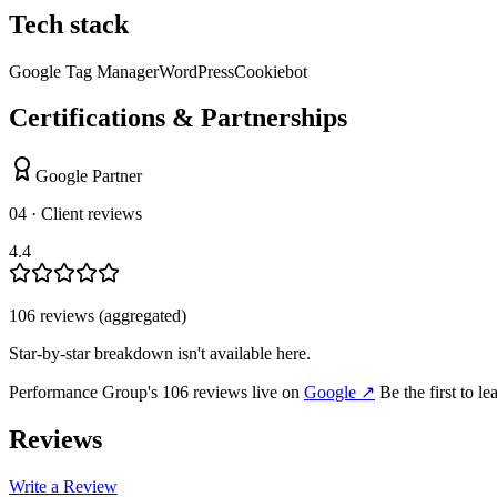
Tech stack
Google Tag Manager
WordPress
Cookiebot
Certifications & Partnerships
Google Partner
04 · Client reviews
4.4
106
review
s
(aggregated)
Star-by-star breakdown isn't available here.
Performance Group
's
106
review
s
live on
Google
↗
Be the first to l
Reviews
Write a Review