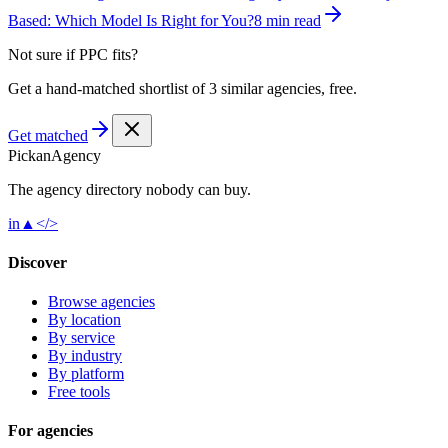
Based: Which Model Is Right for You?
8 min read
Not sure if
PPC
fits?
Get a hand-matched shortlist of 3 similar agencies, free.
Get matched
Pick
an
Agency
The agency directory
nobody
can buy.
in
▲
</>
Discover
Browse agencies
By location
By service
By industry
By platform
Free tools
For agencies