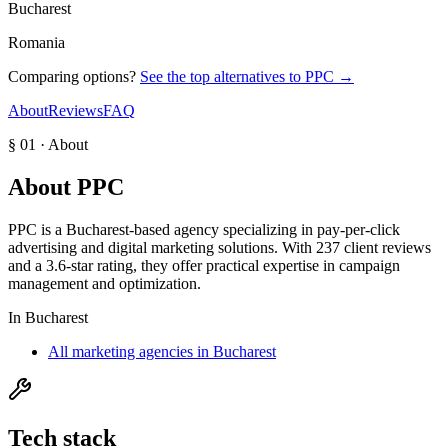
Bucharest
Romania
Comparing options?
See the top alternatives to
PPC
→
About
Reviews
FAQ
§ 01 · About
About
PPC
PPC is a Bucharest-based agency specializing in pay-per-click
advertising and digital marketing solutions. With 237 client reviews
and a 3.6-star rating, they offer practical expertise in campaign
management and optimization.
In
Bucharest
All marketing agencies in Bucharest
Tech stack