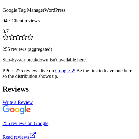
Google Tag Manager
WordPress
04 · Client reviews
3.7
255
review
s
(aggregated)
Star-by-star breakdown isn't available here.
PPC
's
255
review
s
live on
Google
↗
Be the first to leave one here
so the distribution shows up.
Reviews
Write a Review
255
review
s
on
Google
Read reviews