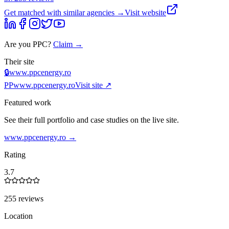
Get matched with similar agencies
→
Visit website
Are you
PPC
?
Claim →
Their site
🔒
www.ppcenergy.ro
PP
www.ppcenergy.ro
Visit site ↗
Featured work
See their full portfolio and case studies on the live site.
www.ppcenergy.ro
→
Rating
3.7
255 reviews
Location