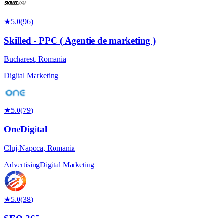
★
5.0
(
96
)
Skilled - PPC ( Agentie de marketing )
Bucharest
,
Romania
Digital Marketing
★
5.0
(
79
)
OneDigital
Cluj-Napoca
,
Romania
Advertising
Digital Marketing
★
5.0
(
38
)