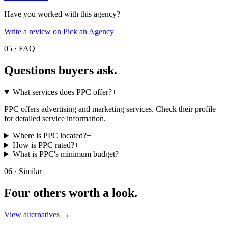
Have you worked with this agency?
Write a review on Pick an Agency
05 · FAQ
Questions buyers
ask.
What services does PPC offer?
+
PPC offers advertising and marketing services. Check their profile
for detailed service information.
Where is PPC located?
+
How is PPC rated?
+
What is PPC's minimum budget?
+
06 · Similar
Four others worth
a look.
View alternatives →