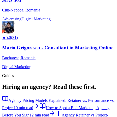
SEO 365
Cluj-Napoca
,
Romania
Advertising
Digital Marketing
★
5.0
(
31
)
Mario Grigorescu - Consultant in Marketing Online
Bucharest
,
Romania
Digital Marketing
Guides
Hiring an agency?
Read these first.
Agency Pricing Models Explained: Retainer vs. Performance vs.
Project
10 min read
How to Spot a Bad Marketing Agency
Before You Sign
12 min read
Agency Retainer vs Project-