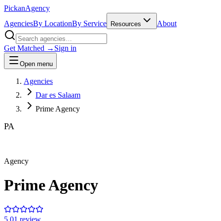
Pick
an
Agency
Agencies
By Location
By Service
About
Resources
Get Matched →
Sign in
Open menu
Agencies
Dar es Salaam
Prime Agency
PA
Agency
Prime Agency
5.0
1
review