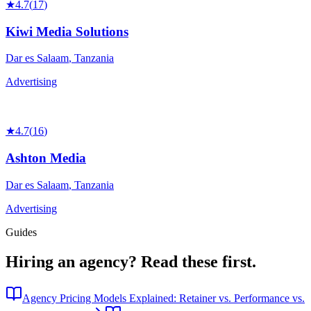
★
4.7
(
17
)
Kiwi Media Solutions
Dar es Salaam
,
Tanzania
Advertising
★
4.7
(
16
)
Ashton Media
Dar es Salaam
,
Tanzania
Advertising
Guides
Hiring an agency?
Read these first.
Agency Pricing Models Explained: Retainer vs. Performance vs.