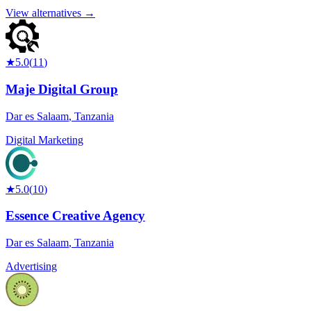
View alternatives →
★
5.0
(
11
)
Maje Digital Group
Dar es Salaam
,
Tanzania
Digital Marketing
★
5.0
(
10
)
Essence Creative Agency
Dar es Salaam
,
Tanzania
Advertising