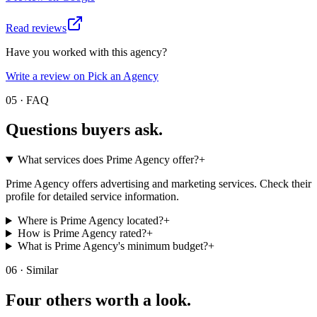
Read reviews
Have you worked with this agency?
Write a review on Pick an Agency
05 · FAQ
Questions buyers
ask.
What services does Prime Agency offer?
+
Prime Agency offers advertising and marketing services. Check their
profile for detailed service information.
Where is Prime Agency located?
+
How is Prime Agency rated?
+
What is Prime Agency's minimum budget?
+
06 · Similar
Four others worth
a look.