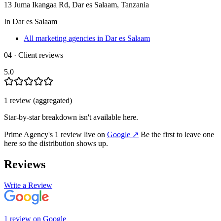
13 Juma Ikangaa Rd, Dar es Salaam, Tanzania
In
Dar es Salaam
All marketing agencies in Dar es Salaam
04 · Client reviews
5.0
1
review
(aggregated)
Star-by-star breakdown isn't available here.
Prime Agency
's
1
review
live on
Google
↗
Be the first to leave one
here so the distribution shows up.
Reviews
Write a Review
1
review
on
Google