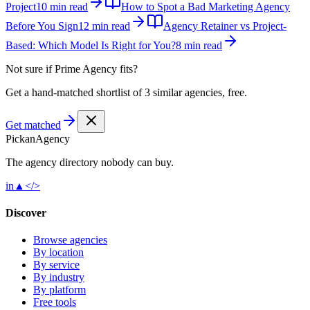
Project
10 min read
How to Spot a Bad Marketing Agency
Before You Sign
12 min read
Agency Retainer vs Project-
Based: Which Model Is Right for You?
8 min read
Not sure if
Prime Agency
fits?
Get a hand-matched shortlist of 3 similar agencies, free.
Get matched
Pick
an
Agency
The agency directory
nobody
can buy.
in
▲
</>
Discover
Browse agencies
By location
By service
By industry
By platform
Free tools