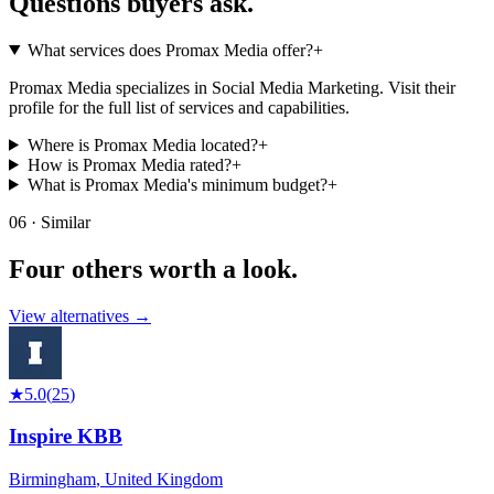
Questions buyers
ask.
What services does Promax Media offer?
+
Promax Media specializes in Social Media Marketing. Visit their
profile for the full list of services and capabilities.
Where is Promax Media located?
+
How is Promax Media rated?
+
What is Promax Media's minimum budget?
+
06 · Similar
Four others worth
a look.
View alternatives →
★
5.0
(
25
)
Inspire KBB
Birmingham
,
United Kingdom