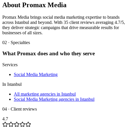
About
Promax Media
Promax Media brings social media marketing expertise to brands
across Istanbul and beyond. With 35 client reviews averaging 4.7/5,
they deliver strategic campaigns that drive measurable results for
businesses of all sizes.
02 · Specialties
What
Promax
does and who they serve
Services
Social Media Marketing
In
Istanbul
All marketing agencies in Istanbul
Social Media Marketing agencies in Istanbul
04 · Client reviews
4.7