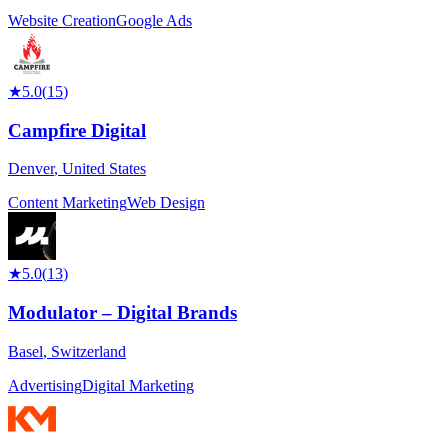
Website Creation
Google Ads
★
5.0
(
15
)
Campfire Digital
Denver
,
United States
Content Marketing
Web Design
★
5.0
(
13
)
Modulator – Digital Brands
Basel
,
Switzerland
Advertising
Digital Marketing