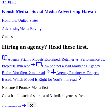
★
5.0
(
11
)
Koosh Media | Social Media Advertising Hawaii
Honolulu
,
United States
Advertising
Media Buying
Guides
Hiring an agency?
Read these first.
Agency Pricing Models Explained: Retainer vs. Performance vs.
Project
10 min read
How to Spot a Bad Marketing Agency
Before You Sign
12 min read
Agency Retainer vs Project-
Based: Which Model Is Right for You?
8 min read
Not sure if
Promax Media
fits?
Get a hand-matched shortlist of 3 similar agencies, free.
Get matched