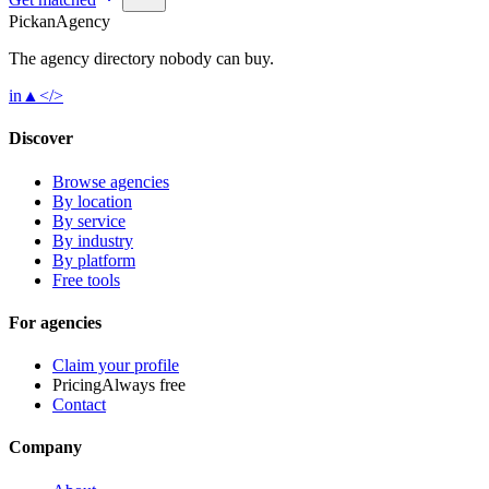
Pick
an
Agency
The agency directory
nobody
can buy.
in
▲
</>
Discover
Browse agencies
By location
By service
By industry
By platform
Free tools
For agencies
Claim your profile
Pricing
Always free
Contact
Company