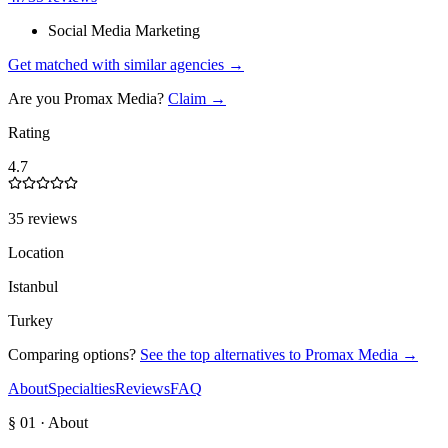
Social Media Marketing
Get matched with similar agencies
→
Are you
Promax Media
?
Claim →
Rating
4.7
35 reviews
Location
Istanbul
Turkey
Comparing options?
See the top alternatives to
Promax Media
→
About
Specialties
Reviews
FAQ
§ 01 · About