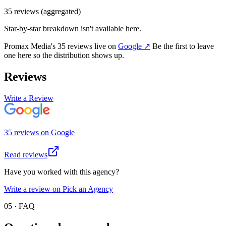
35
review
s
(aggregated)
Star-by-star breakdown isn't available here.
Promax Media
's
35
review
s
live on
Google
↗
Be the first to leave
one here so the distribution shows up.
Reviews
Write a Review
35
review
s
on
Google
Read reviews
Have you worked with this agency?
Write a review on Pick an Agency
05 · FAQ