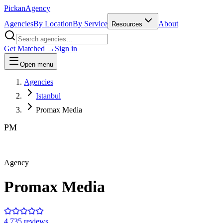
Pick
an
Agency
Agencies
By Location
By Service
About
Resources
Get Matched →
Sign in
Open menu
Agencies
Istanbul
Promax Media
PM
Agency
Promax Media
4.7
35
review
s