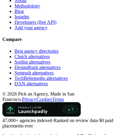
About
Methodology
Blog
Insights
Developers (free API)
Add your agency
Compare
Best agency directories
Clutch alternatives
Sortlist alternatives
DesignRush alternatives
Semrush alternatives
TechBehemoths alternatives
DAN alternatives
©
2026
Pick an Agency. Made in San
Francisco.
Privacy
Cookies
Terms
47,000+ agencies indexed
·
Ranked on review data
·
$0 paid
placements ever