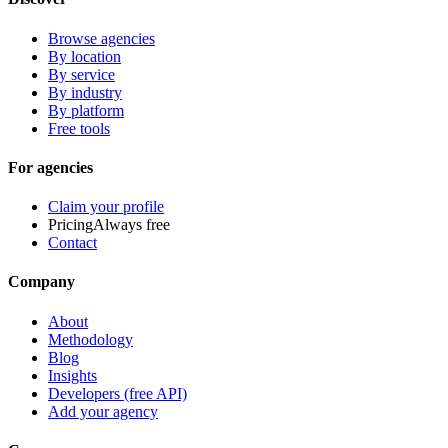
Browse agencies
By location
By service
By industry
By platform
Free tools
For agencies
Claim your profile
Pricing
Always free
Contact
Company
About
Methodology
Blog
Insights
Developers (free API)
Add your agency