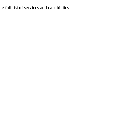
e full list of services and capabilities.