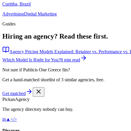
Curitiba
,
Brazil
Advertising
Digital Marketing
Guides
Hiring an agency?
Read these first.
Agency Pricing Models Explained: Retainer vs. Performance vs. P
Which Model Is Right for You?
8 min read
Not sure if
Publicis One Greece
fits?
Get a hand-matched shortlist of 3 similar agencies, free.
Get matched
Pick
an
Agency
The agency directory
nobody
can buy.
in
▲
</>
Discover