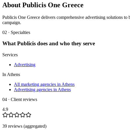
About
Publicis One Greece
Publicis One Greece delivers comprehensive advertising solutions to b
campaign.
02 · Specialties
What
Publicis
does and who they serve
Services
Advertising
In
Athens
All marketing agencies in Athens
Advertising agencies in Athens
04 · Client reviews
4.9
39
review
s
(aggregated)