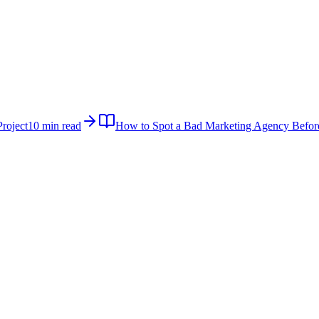
roject
10 min read
How to Spot a Bad Marketing Agency Befor