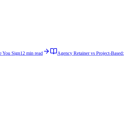
e You Sign
12 min read
Agency Retainer vs Project-Based: