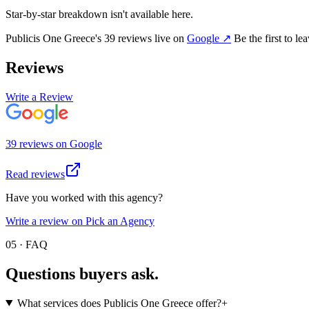
Star-by-star breakdown isn't available here.
Publicis One Greece
's
39
review
s
live on
Google
↗
Be the first to l
Reviews
Write a Review
39
review
s
on
Google
Read reviews
Have you worked with this agency?
Write a review on Pick an Agency
05 · FAQ
Questions buyers
ask.
What services does Publicis One Greece offer?
+