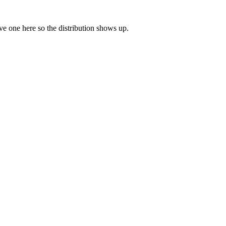
eave one here so the distribution shows up.