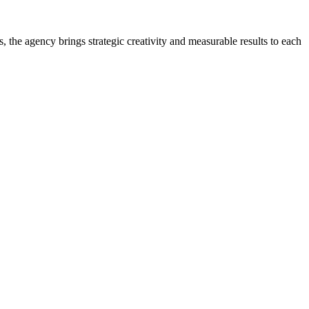
 the agency brings strategic creativity and measurable results to each