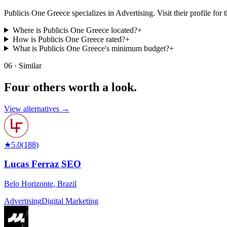
Publicis One Greece specializes in Advertising. Visit their profile for th
Where is Publicis One Greece located?
+
How is Publicis One Greece rated?
+
What is Publicis One Greece's minimum budget?
+
06 · Similar
Four others worth
a look.
View alternatives →
★
5.0
(
188
)
Lucas Ferraz SEO
Belo Horizonte
,
Brazil
Advertising
Digital Marketing