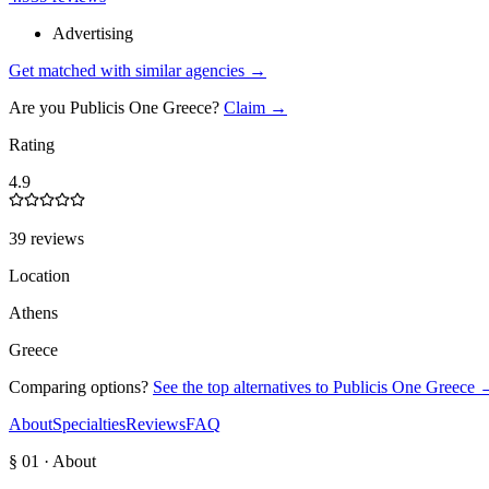
Advertising
Get matched with similar agencies
→
Are you
Publicis One Greece
?
Claim →
Rating
4.9
39 reviews
Location
Athens
Greece
Comparing options?
See the top alternatives to
Publicis One Greece
About
Specialties
Reviews
FAQ
§ 01 · About