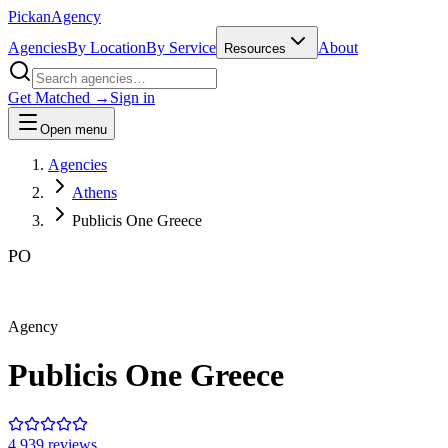
Pick
an
Agency
Agencies
By Location
By Service
About
Resources
Get Matched →
Sign in
Open menu
Agencies
Athens
Publicis One Greece
PO
Agency
Publicis One Greece
4.9
39
review
s