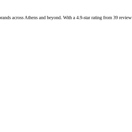
rands across Athens and beyond. With a 4.9-star rating from 39 reviews,