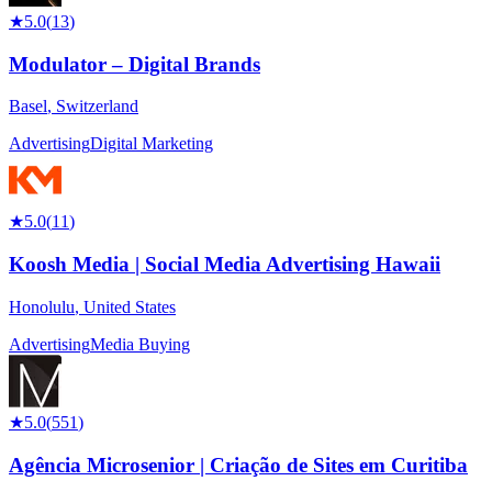
★
5.0
(
13
)
Modulator – Digital Brands
Basel
,
Switzerland
Advertising
Digital Marketing
★
5.0
(
11
)
Koosh Media | Social Media Advertising Hawaii
Honolulu
,
United States
Advertising
Media Buying
★
5.0
(
551
)
Agência Microsenior | Criação de Sites em Curitiba