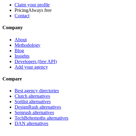
Claim your profile
Pricing
Always free
Contact
Company
About
Methodology
Blog
Insights
Developers (free API)
Add your agency
Compare
Best agency directories
Clutch alternatives
Sortlist alternatives
DesignRush alternatives
Semrush alternatives
TechBehemoths alternatives
DAN alternatives