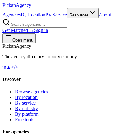
Pick
an
Agency
Agencies
By Location
By Service
About
Resources
Get Matched →
Sign in
Open menu
Pick
an
Agency
The agency directory
nobody
can buy.
in
▲
</>
Discover
Browse agencies
By location
By service
By industry
By platform
Free tools
For agencies