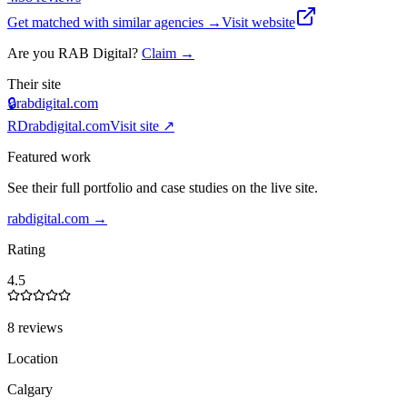
Get matched with similar agencies
→
Visit website
Are you
RAB Digital
?
Claim →
Their site
🔒
rabdigital.com
RD
rabdigital.com
Visit site ↗
Featured work
See their full portfolio and case studies on the live site.
rabdigital.com
→
Rating
4.5
8 reviews
Location
Calgary