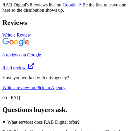
RAB Digital
's
8
review
s
live on
Google
↗
Be the first to leave one
here so the distribution shows up.
Reviews
Write a Review
8
review
s
on
Google
Read reviews
Have you worked with this agency?
Write a review on Pick an Agency
05 · FAQ
Questions buyers
ask.
What services does RAB Digital offer?
+