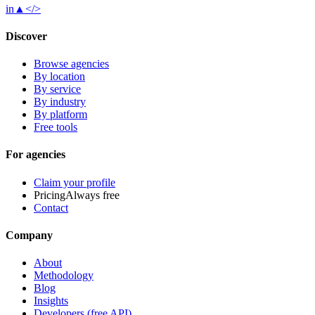
in
▲
</>
Discover
Browse agencies
By location
By service
By industry
By platform
Free tools
For agencies
Claim your profile
Pricing
Always free
Contact
Company
About
Methodology
Blog
Insights
Developers (free API)