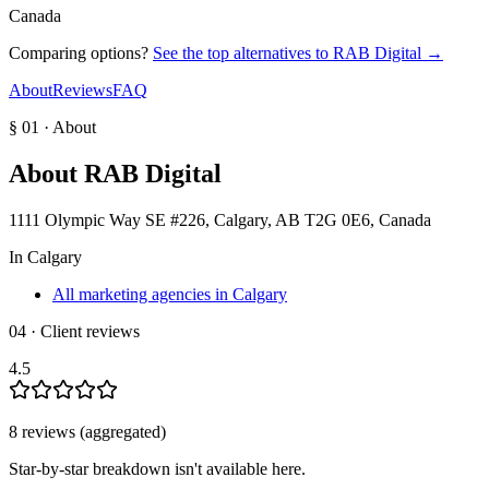
Canada
Comparing options?
See the top alternatives to
RAB Digital
→
About
Reviews
FAQ
§ 01 · About
About
RAB Digital
1111 Olympic Way SE #226, Calgary, AB T2G 0E6, Canada
In
Calgary
All marketing agencies in Calgary
04 · Client reviews
4.5
8
review
s
(aggregated)
Star-by-star breakdown isn't available here.