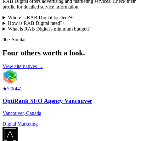
RAB Digital offers advertising and marketing services. Check their
profile for detailed service information.
Where is RAB Digital located?
+
How is RAB Digital rated?
+
What is RAB Digital's minimum budget?
+
06 · Similar
Four others worth
a look.
View alternatives →
★
5.0
(
44
)
OptiRank SEO Agency Vancouver
Vancouver
,
Canada
Digital Marketing