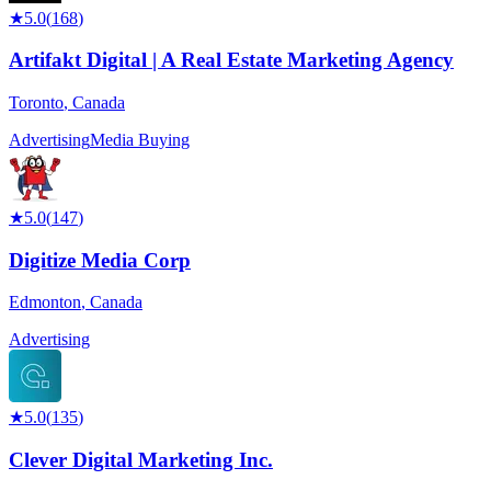
★
5.0
(
168
)
Artifakt Digital | A Real Estate Marketing Agency
Toronto
,
Canada
Advertising
Media Buying
★
5.0
(
147
)
Digitize Media Corp
Edmonton
,
Canada
Advertising
★
5.0
(
135
)
Clever Digital Marketing Inc.