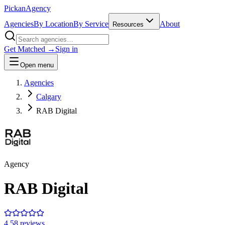
Pick
an
Agency
Agencies
By Location
By Service
About
Resources
Get Matched →
Sign in
Open menu
Agencies
Calgary
RAB Digital
Agency
RAB Digital
4.5
8
review
s