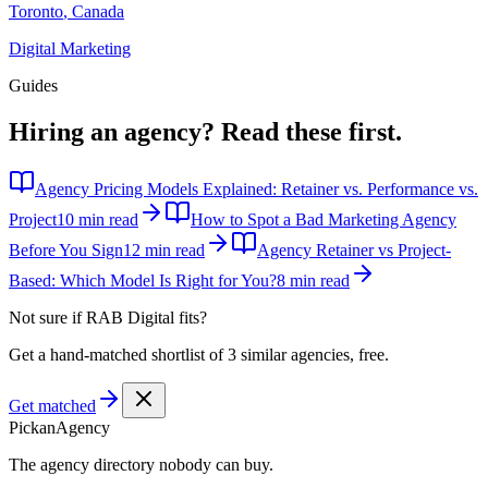
Toronto
,
Canada
Digital Marketing
Guides
Hiring an agency?
Read these first.
Agency Pricing Models Explained: Retainer vs. Performance vs.
Project
10 min read
How to Spot a Bad Marketing Agency
Before You Sign
12 min read
Agency Retainer vs Project-
Based: Which Model Is Right for You?
8 min read
Not sure if
RAB Digital
fits?
Get a hand-matched shortlist of 3 similar agencies, free.
Get matched
Pick
an
Agency
The agency directory
nobody
can buy.