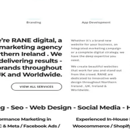
ng Agency
→