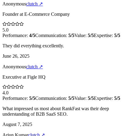
Anonymous
clutch
↗
Founder
at
E-Commerce Company
5.0
Performance:
4
/5
Communication:
5
/5
Value:
5
/5
Expertise:
5
/5
They did everything excellently.
June 26, 2025
Anonymous
clutch
↗
Executive
at
Figle HQ
4.0
Performance:
5
/5
Communication:
5
/5
Value:
5
/5
Expertise:
5
/5
What impressed us most about RankFast was their deep
understanding of B2B SaaS SEO.
August 7, 2025
Arjun Kumar
clutch
↗