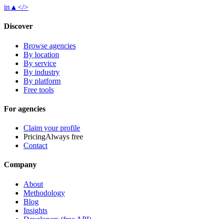
in
▲
</>
Discover
Browse agencies
By location
By service
By industry
By platform
Free tools
For agencies
Claim your profile
Pricing
Always free
Contact
Company
About
Methodology
Blog
Insights