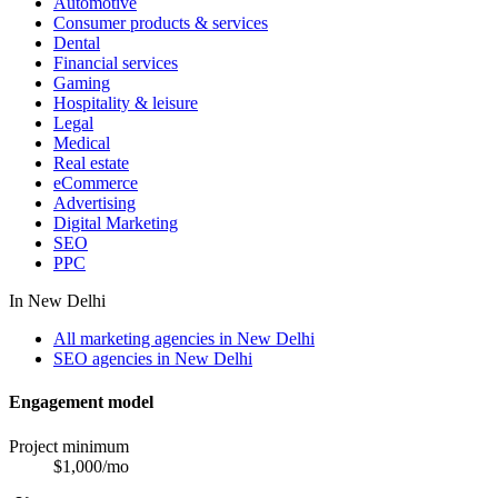
Automotive
Consumer products & services
Dental
Financial services
Gaming
Hospitality & leisure
Legal
Medical
Real estate
eCommerce
Advertising
Digital Marketing
SEO
PPC
In
New Delhi
All marketing agencies in New Delhi
SEO agencies in New Delhi
Engagement model
Project minimum
$
1,000
/mo