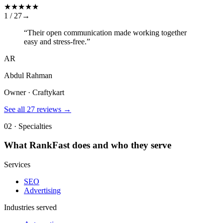
★
★
★
★
★
1 /
27
→
“
Their open communication made working together
easy and stress-free.
”
AR
Abdul Rahman
Owner · Craftykart
See all
27
reviews →
02 · Specialties
What
RankFast
does and who they serve
Services
SEO
Advertising
Industries served