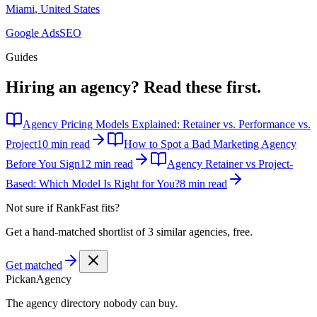
Miami
,
United States
Google Ads
SEO
Guides
Hiring an agency?
Read these first.
Agency Pricing Models Explained: Retainer vs. Performance vs.
Project
10 min read
How to Spot a Bad Marketing Agency
Before You Sign
12 min read
Agency Retainer vs Project-
Based: Which Model Is Right for You?
8 min read
Not sure if
RankFast
fits?
Get a hand-matched shortlist of 3 similar agencies, free.
Get matched
Pick
an
Agency
The agency directory
nobody
can buy.