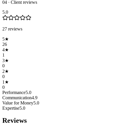
04 · Client reviews
5.0
27
review
s
5
★
26
4
★
1
3
★
0
2
★
0
1
★
0
Performance
5.0
Communication
4.9
Value for Money
5.0
Expertise
5.0
Reviews