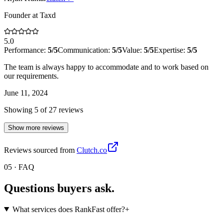
Founder
at
Taxd
5.0
Performance:
5
/5
Communication:
5
/5
Value:
5
/5
Expertise:
5
/5
The team is always happy to accommodate and to work based on
our requirements.
June 11, 2024
Showing
5
of
27
review
s
Show more reviews
Reviews sourced from
Clutch.co
05 · FAQ
Questions buyers
ask.
What services does RankFast offer?
+