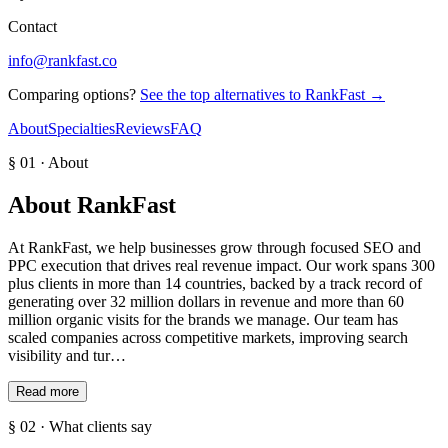
Contact
info@rankfast.co
Comparing options?
See the top alternatives to
RankFast
→
About
Specialties
Reviews
FAQ
§ 01 · About
About
RankFast
At RankFast, we help businesses grow through focused SEO and
PPC execution that drives real revenue impact. Our work spans 300
plus clients in more than 14 countries, backed by a track record of
generating over 32 million dollars in revenue and more than 60
million organic visits for the brands we manage. Our team has
scaled companies across competitive markets, improving search
visibility and tur…
Read more
§ 02 · What clients say