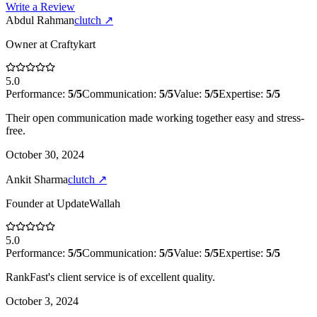
Write a Review
Abdul Rahman
clutch
↗
Owner
at
Craftykart
5.0
Performance:
5
/5
Communication:
5
/5
Value:
5
/5
Expertise:
5
/5
Their open communication made working together easy and stress-
free.
October 30, 2024
Ankit Sharma
clutch
↗
Founder
at
UpdateWallah
5.0
Performance:
5
/5
Communication:
5
/5
Value:
5
/5
Expertise:
5
/5
RankFast's client service is of excellent quality.
October 3, 2024