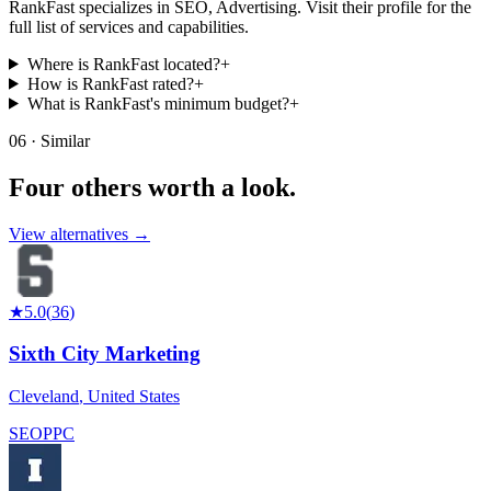
RankFast specializes in SEO, Advertising. Visit their profile for the
full list of services and capabilities.
Where is RankFast located?
+
How is RankFast rated?
+
What is RankFast's minimum budget?
+
06 · Similar
Four others worth
a look.
View alternatives →
★
5.0
(
36
)
Sixth City Marketing
Cleveland
,
United States
SEO
PPC