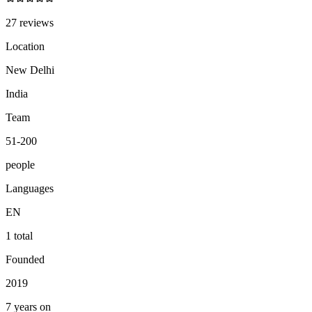
27 reviews
Location
New Delhi
India
Team
51-200
people
Languages
EN
1 total
Founded
2019
7 years on