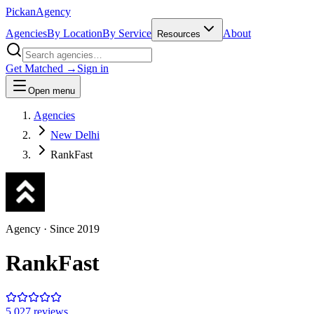
Pick
an
Agency
Agencies
By Location
By Service
About
Resources
Get Matched →
Sign in
Open menu
Agencies
New Delhi
RankFast
Agency
· Since
2019
RankFast
5.0
27
review
s