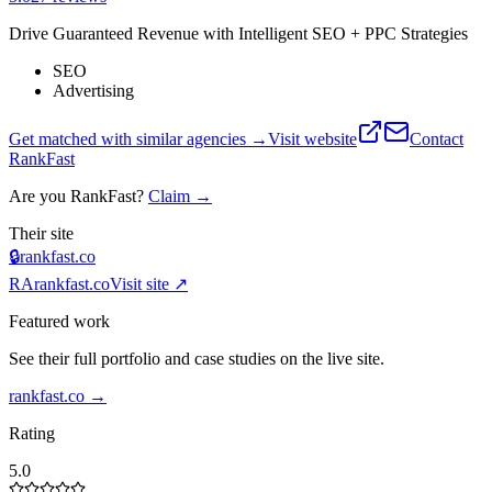
Drive Guaranteed Revenue with Intelligent SEO + PPC Strategies
SEO
Advertising
Get matched with similar agencies
→
Visit website
Contact
RankFast
Are you
RankFast
?
Claim →
Their site
🔒
rankfast.co
RA
rankfast.co
Visit site ↗
Featured work
See their full portfolio and case studies on the live site.
rankfast.co
→
Rating
5.0