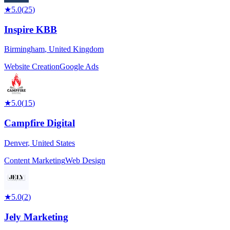
★
5.0
(
25
)
Inspire KBB
Birmingham
,
United Kingdom
Website Creation
Google Ads
★
5.0
(
15
)
Campfire Digital
Denver
,
United States
Content Marketing
Web Design
★
5.0
(
2
)
Jely Marketing