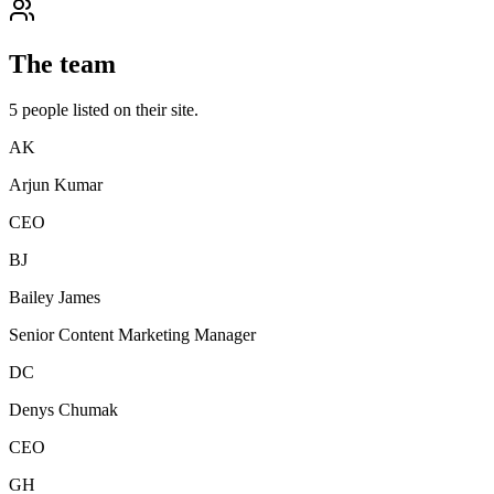
The team
5
people
listed on their site.
AK
Arjun Kumar
CEO
BJ
Bailey James
Senior Content Marketing Manager
DC
Denys Chumak
CEO
GH