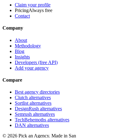
Claim your profile
Pricing
Always free
Contact
Company
About
Methodology
Blog
Insights
Developers (free API)
Add your agency
Compare
Best agency directories
Clutch alternatives
Sortlist alternatives
DesignRush alternatives
Semrush alternatives
TechBehemoths alternatives
DAN alternatives
©
2026
Pick an Agency. Made in San