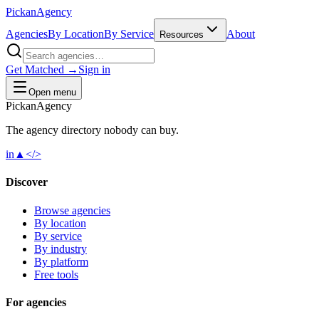
Pick
an
Agency
Agencies
By Location
By Service
About
Resources
Get Matched →
Sign in
Open menu
Pick
an
Agency
The agency directory
nobody
can buy.
in
▲
</>
Discover
Browse agencies
By location
By service
By industry
By platform
Free tools
For agencies