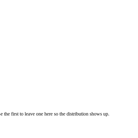
e the first to leave one here so the distribution shows up.