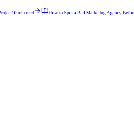
roject
10 min read
How to Spot a Bad Marketing Agency Befor