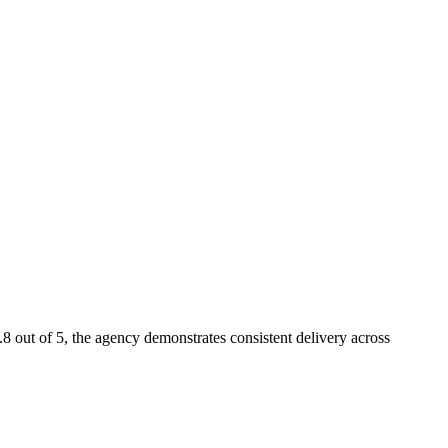
8 out of 5, the agency demonstrates consistent delivery across