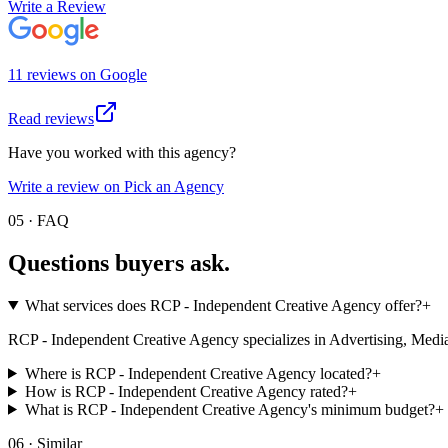
Write a Review
11
review
s
on
Google
Read reviews
Have you worked with this agency?
Write a review on Pick an Agency
05 · FAQ
Questions buyers
ask.
What services does RCP - Independent Creative Agency offer?
+
RCP - Independent Creative Agency specializes in Advertising, Media Buy
Where is RCP - Independent Creative Agency located?
+
How is RCP - Independent Creative Agency rated?
+
What is RCP - Independent Creative Agency's minimum budget?
+
06 · Similar