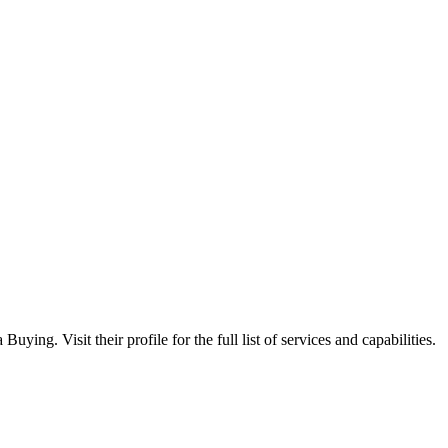
ing. Visit their profile for the full list of services and capabilities.