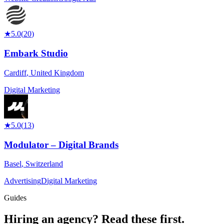
★
5.0
(
20
)
Embark Studio
Cardiff
,
United Kingdom
Digital Marketing
★
5.0
(
13
)
Modulator – Digital Brands
Basel
,
Switzerland
Advertising
Digital Marketing
Guides
Hiring an agency?
Read these first.