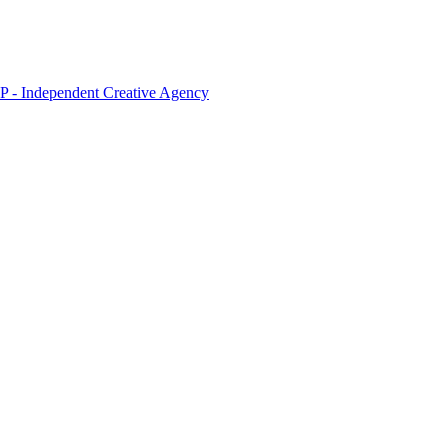
 - Independent Creative Agency