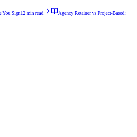
e You Sign
12 min read
Agency Retainer vs Project-Based: