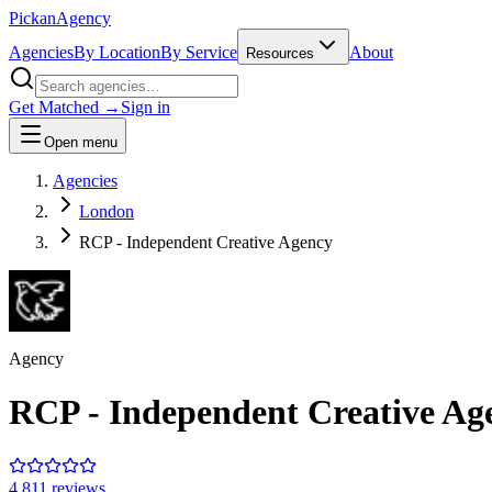
Pick
an
Agency
Agencies
By Location
By Service
About
Resources
Get Matched →
Sign in
Open menu
Agencies
London
RCP - Independent Creative Agency
Agency
RCP - Independent Creative Ag
4.8
11
review
s