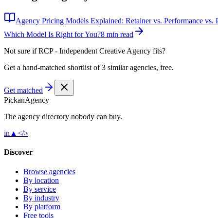
Agency Pricing Models Explained: Retainer vs. Performance vs. P
Which Model Is Right for You?
8 min read
Not sure if
RCP - Independent Creative Agency
fits?
Get a hand-matched shortlist of 3 similar agencies, free.
Get matched
Pick
an
Agency
The agency directory
nobody
can buy.
in
▲
</>
Discover
Browse agencies
By location
By service
By industry
By platform
Free tools