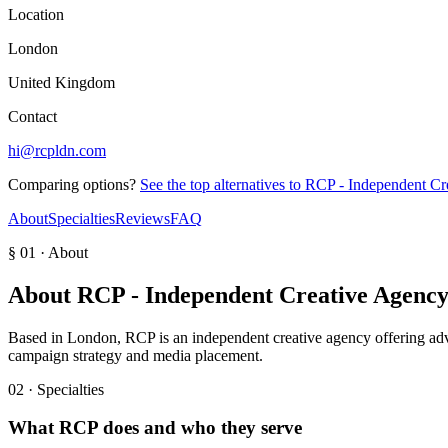
Location
London
United Kingdom
Contact
hi@rcpldn.com
Comparing options?
See the top alternatives to
RCP - Independent Cr
About
Specialties
Reviews
FAQ
§ 01 · About
About
RCP - Independent Creative Agenc
Based in London, RCP is an independent creative agency offering adve
campaign strategy and media placement.
02 · Specialties
What
RCP
does and who they serve