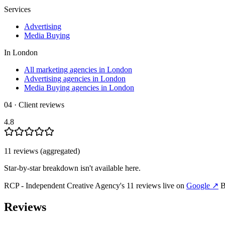
Services
Advertising
Media Buying
In
London
All marketing agencies in London
Advertising agencies in London
Media Buying agencies in London
04 · Client reviews
4.8
11
review
s
(aggregated)
Star-by-star breakdown isn't available here.
RCP - Independent Creative Agency
's
11
review
s
live on
Google
↗
B
Reviews