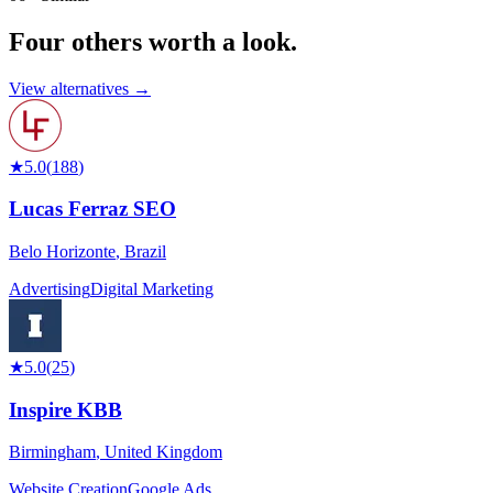
Four others worth
a look.
View alternatives →
★
5.0
(
188
)
Lucas Ferraz SEO
Belo Horizonte
,
Brazil
Advertising
Digital Marketing
★
5.0
(
25
)
Inspire KBB
Birmingham
,
United Kingdom
Website Creation
Google Ads