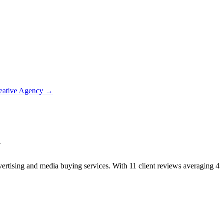
eative Agency
→
y
rtising and media buying services. With 11 client reviews averaging 4.