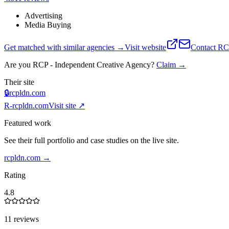
Advertising
Media Buying
Get matched with similar agencies
→
Visit website
Contact
RCP
Are you
RCP - Independent Creative Agency
?
Claim →
Their site
🔒
rcpldn.com
R-
rcpldn.com
Visit site ↗
Featured work
See their full portfolio and case studies on the live site.
rcpldn.com
→
Rating
4.8
11 reviews