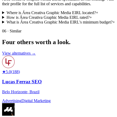
their profile for the full list of services and capabilities.
Where is Área Creativa Graphic Media EIRL located?
+
How is Área Creativa Graphic Media EIRL rated?
+
What is Área Creativa Graphic Media EIRL's minimum budget?
+
06 · Similar
Four others worth
a look.
View alternatives →
★
5.0
(
188
)
Lucas Ferraz SEO
Belo Horizonte
,
Brazil
Advertising
Digital Marketing