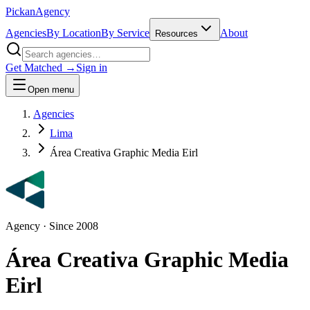
Pick
an
Agency
Agencies
By Location
By Service
About
Resources
Get Matched →
Sign in
Open menu
Agencies
Lima
Área Creativa Graphic Media Eirl
Agency
· Since
2008
Área Creativa Graphic Media
Eirl