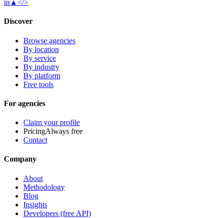
in
▲
</>
Discover
Browse agencies
By location
By service
By industry
By platform
Free tools
For agencies
Claim your profile
Pricing
Always free
Contact
Company
About
Methodology
Blog
Insights
Developers (free API)