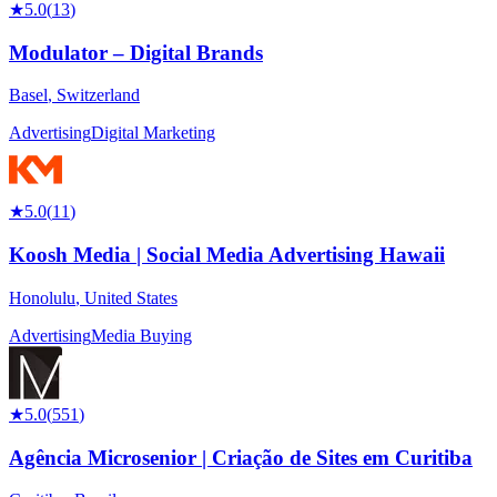
★
5.0
(
13
)
Modulator – Digital Brands
Basel
,
Switzerland
Advertising
Digital Marketing
★
5.0
(
11
)
Koosh Media | Social Media Advertising Hawaii
Honolulu
,
United States
Advertising
Media Buying
★
5.0
(
551
)
Agência Microsenior | Criação de Sites em Curitiba