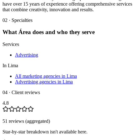
have over 15 years of experience offering comprehensive services
that combine creativity, innovation and results.
02 · Specialties
What
Área
does and who they serve
Services
Advertising
In
Lima
All marketing agencies in Lima
Advertising agencies in Lima
04 · Client reviews
4.8
51
review
s
(aggregated)
Star-by-star breakdown isn't available here.