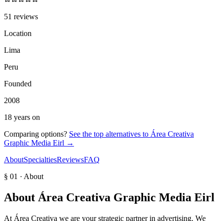
51 reviews
Location
Lima
Peru
Founded
2008
18 years on
Comparing options?
See the top alternatives to
Área Creativa
Graphic Media Eirl
→
About
Specialties
Reviews
FAQ
§ 01 · About
About
Área Creativa Graphic Media Eirl
At Área Creativa we are your strategic partner in advertising. We