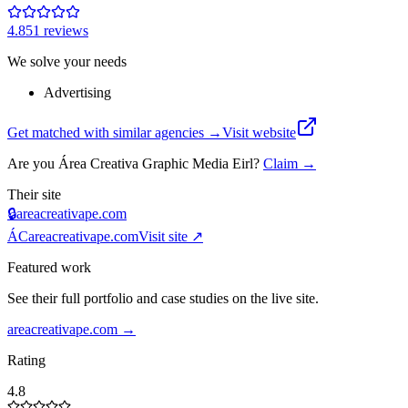
4.8
51
review
s
We solve your needs
Advertising
Get matched with similar agencies
→
Visit website
Are you
Área Creativa Graphic Media Eirl
?
Claim →
Their site
🔒
areacreativape.com
ÁC
areacreativape.com
Visit site ↗
Featured work
See their full portfolio and case studies on the live site.
areacreativape.com
→
Rating
4.8