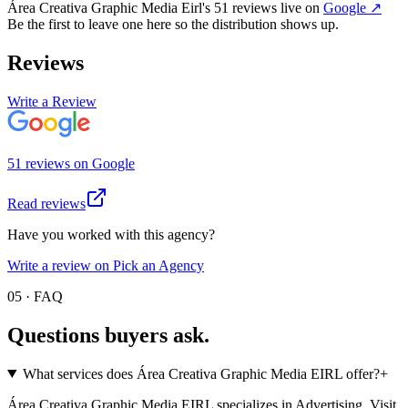
Área Creativa Graphic Media Eirl
's
51
review
s
live on
Google
↗
Be the first to leave one here so the distribution shows up.
Reviews
Write a Review
51
review
s
on
Google
Read reviews
Have you worked with this agency?
Write a review on Pick an Agency
05 · FAQ
Questions buyers
ask.
What services does Área Creativa Graphic Media EIRL offer?
+
Área Creativa Graphic Media EIRL specializes in Advertising. Visit