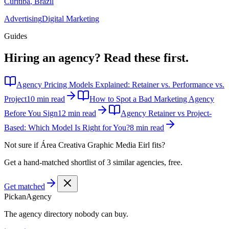
Curitiba
,
Brazil
Advertising
Digital Marketing
Guides
Hiring an agency?
Read these first.
Agency Pricing Models Explained: Retainer vs. Performance vs.
Project
10 min read
How to Spot a Bad Marketing Agency
Before You Sign
12 min read
Agency Retainer vs Project-
Based: Which Model Is Right for You?
8 min read
Not sure if
Área Creativa Graphic Media Eirl
fits?
Get a hand-matched shortlist of 3 similar agencies, free.
Get matched
Pick
an
Agency
The agency directory
nobody
can buy.