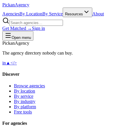
Pick
an
Agency
Agencies
By Location
By Service
About
Resources
Get Matched →
Sign in
Open menu
Pick
an
Agency
The agency directory
nobody
can buy.
in
▲
</>
Discover
Browse agencies
By location
By service
By industry
By platform
Free tools
For agencies