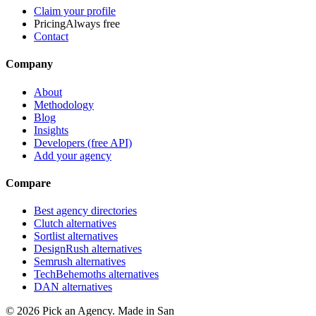
Claim your profile
Pricing
Always free
Contact
Company
About
Methodology
Blog
Insights
Developers (free API)
Add your agency
Compare
Best agency directories
Clutch alternatives
Sortlist alternatives
DesignRush alternatives
Semrush alternatives
TechBehemoths alternatives
DAN alternatives
©
2026
Pick an Agency. Made in San