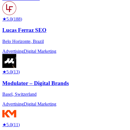
★
5.0
(
188
)
Lucas Ferraz SEO
Belo Horizonte
,
Brazil
Advertising
Digital Marketing
★
5.0
(
13
)
Modulator – Digital Brands
Basel
,
Switzerland
Advertising
Digital Marketing
★
5.0
(
11
)