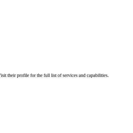
their profile for the full list of services and capabilities.