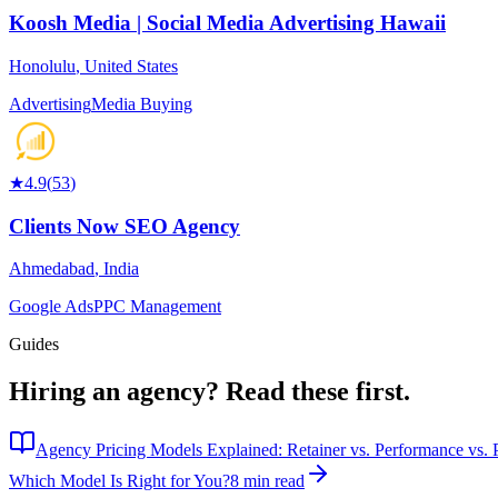
Koosh Media | Social Media Advertising Hawaii
Honolulu
,
United States
Advertising
Media Buying
★
4.9
(
53
)
Clients Now SEO Agency
Ahmedabad
,
India
Google Ads
PPC Management
Guides
Hiring an agency?
Read these first.
Agency Pricing Models Explained: Retainer vs. Performance vs. P
Which Model Is Right for You?
8 min read