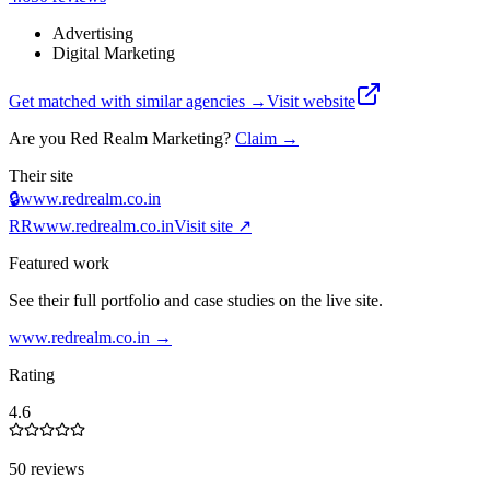
Advertising
Digital Marketing
Get matched with similar agencies
→
Visit website
Are you
Red Realm Marketing
?
Claim →
Their site
🔒
www.redrealm.co.in
RR
www.redrealm.co.in
Visit site ↗
Featured work
See their full portfolio and case studies on the live site.
www.redrealm.co.in
→
Rating
4.6
50 reviews