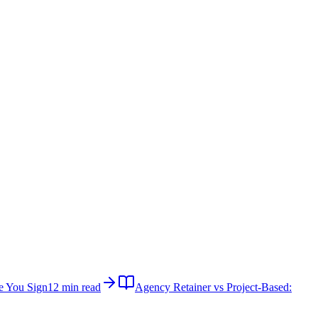
e You Sign
12 min read
Agency Retainer vs Project-Based: