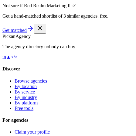
Not sure if
Red Realm Marketing
fits?
Get a hand-matched shortlist of 3 similar agencies, free.
Get matched
Pick
an
Agency
The agency directory
nobody
can buy.
in
▲
</>
Discover
Browse agencies
By location
By service
By industry
By platform
Free tools
For agencies
Claim your profile