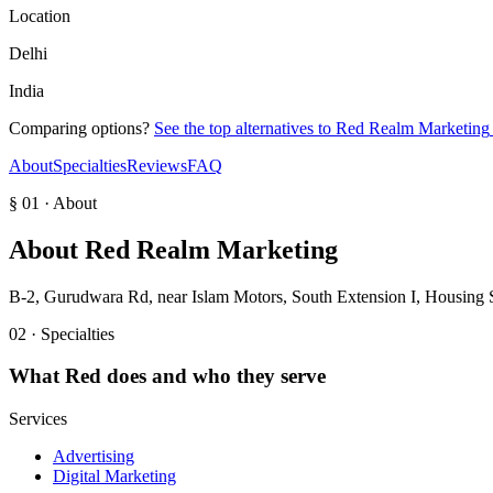
Location
Delhi
India
Comparing options?
See the top alternatives to
Red Realm Marketing
About
Specialties
Reviews
FAQ
§ 01 · About
About
Red Realm Marketing
B-2, Gurudwara Rd, near Islam Motors, South Extension I, Housing 
02 · Specialties
What
Red
does and who they serve
Services
Advertising
Digital Marketing