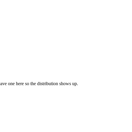
leave one here so the distribution shows up.