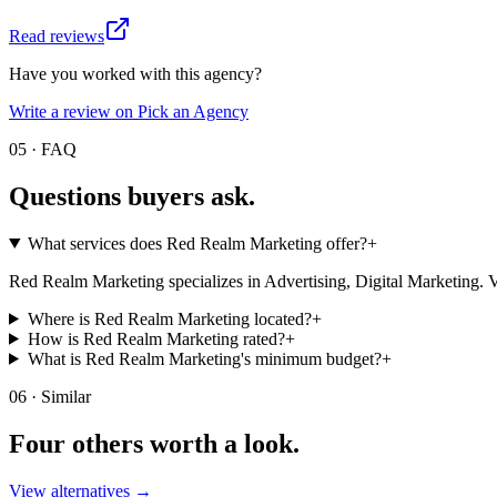
Read reviews
Have you worked with this agency?
Write a review on Pick an Agency
05 · FAQ
Questions buyers
ask.
What services does Red Realm Marketing offer?
+
Red Realm Marketing specializes in Advertising, Digital Marketing. Visit 
Where is Red Realm Marketing located?
+
How is Red Realm Marketing rated?
+
What is Red Realm Marketing's minimum budget?
+
06 · Similar
Four others worth
a look.
View alternatives →