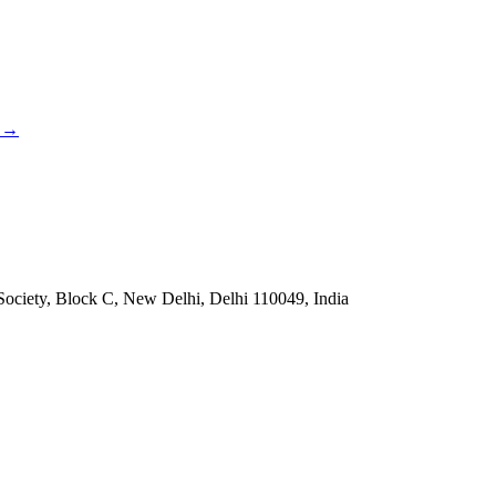
→
Society, Block C, New Delhi, Delhi 110049, India