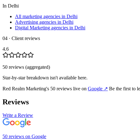
In
Delhi
All marketing agencies in Delhi
Advertising agencies in Delhi
Digital Marketing agencies in Delhi
04 · Client reviews
4.6
50
review
s
(aggregated)
Star-by-star breakdown isn't available here.
Red Realm Marketing
's
50
review
s
live on
Google
↗
Be the first to 
Reviews
Write a Review
50
review
s
on
Google