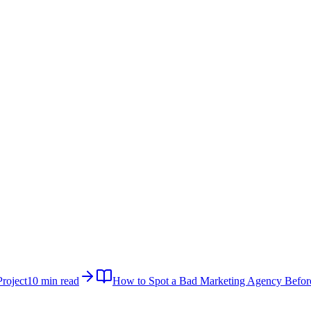
roject
10 min read
How to Spot a Bad Marketing Agency Befor