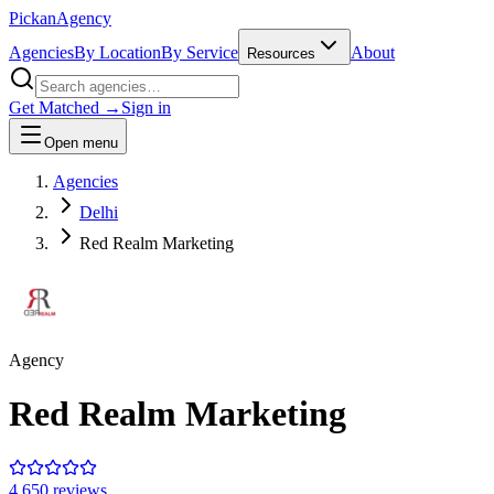
Pick
an
Agency
Agencies
By Location
By Service
About
Resources
Get Matched →
Sign in
Open menu
Agencies
Delhi
Red Realm Marketing
Agency
Red Realm Marketing
4.6
50
review
s