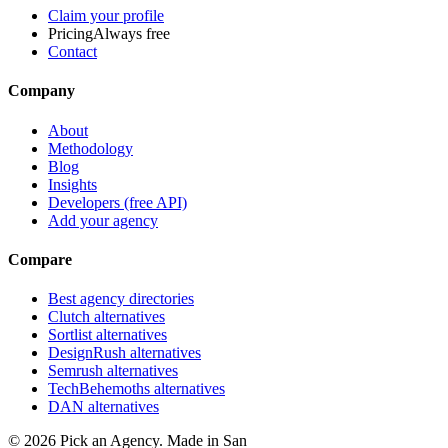
Claim your profile
Pricing
Always free
Contact
Company
About
Methodology
Blog
Insights
Developers (free API)
Add your agency
Compare
Best agency directories
Clutch alternatives
Sortlist alternatives
DesignRush alternatives
Semrush alternatives
TechBehemoths alternatives
DAN alternatives
©
2026
Pick an Agency. Made in San