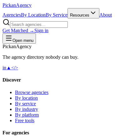
Pick
an
Agency
Agencies
By Location
By Service
About
Resources
Get Matched →
Sign in
Open menu
Pick
an
Agency
The agency directory
nobody
can buy.
in
▲
</>
Discover
Browse agencies
By location
By service
By industry
By platform
Free tools
For agencies