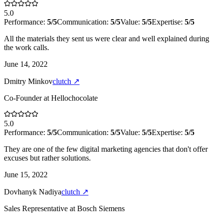
5.0
Performance:
5
/5
Communication:
5
/5
Value:
5
/5
Expertise:
5
/5
All the materials they sent us were clear and well explained during
the work calls.
June 14, 2022
Dmitry Minkov
clutch
↗
Co-Founder
at
Hellochocolate
5.0
Performance:
5
/5
Communication:
5
/5
Value:
5
/5
Expertise:
5
/5
They are one of the few digital marketing agencies that don't offer
excuses but rather solutions.
June 15, 2022
Dovhanyk Nadiya
clutch
↗
Sales Representative
at
Bosch Siemens