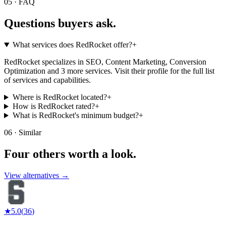
05 · FAQ
Questions buyers
ask.
What services does RedRocket offer?
+
RedRocket specializes in SEO, Content Marketing, Conversion
Optimization and 3 more services. Visit their profile for the full list
of services and capabilities.
Where is RedRocket located?
+
How is RedRocket rated?
+
What is RedRocket's minimum budget?
+
06 · Similar
Four others worth
a look.
View alternatives →
★
5.0
(
36
)