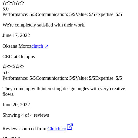
5.0
Performance:
5
/5
Communication:
5
/5
Value:
5
/5
Expertise:
5
/5
We're completely satisfied with their work.
June 17, 2022
Oksana Moroz
clutch
↗
CEO
at
Octopus
5.0
Performance:
5
/5
Communication:
5
/5
Value:
5
/5
Expertise:
5
/5
They come up with interesting design angles with very creative
flows.
June 20, 2022
Showing
4
of
4
review
s
Reviews sourced from
Clutch.co