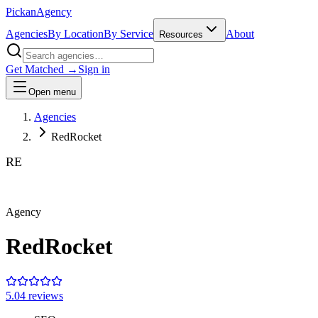
Pick
an
Agency
Agencies
By Location
By Service
About
Resources
Get Matched →
Sign in
Open menu
Agencies
RedRocket
RE
Agency
RedRocket
5.0
4
review
s