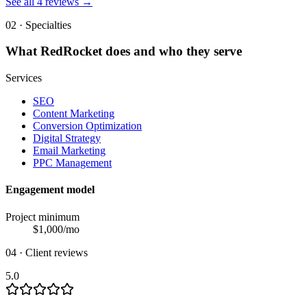
See all
4
reviews →
02 · Specialties
What
RedRocket
does and who they serve
Services
SEO
Content Marketing
Conversion Optimization
Digital Strategy
Email Marketing
PPC Management
Engagement model
Project minimum
$
1,000
/mo
04 · Client reviews
5.0