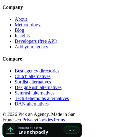
Company
About
Methodology
Blog
Insights
Developers (free API)
Add your agency
Compare
Best agency directories
Clutch alternatives
Sortlist alternatives
DesignRush alternatives
Semrush alternatives
TechBehemoths alternatives
DAN alternatives
©
2026
Pick an Agency. Made in San
Francisco.
Privacy
Cookies
Terms