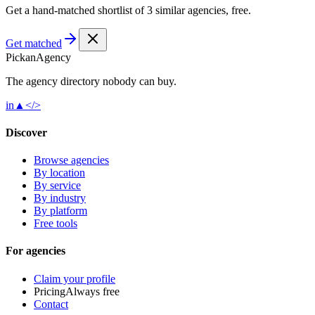
Get a hand-matched shortlist of 3 similar agencies, free.
Get matched
Pick
an
Agency
The agency directory
nobody
can buy.
in
▲
</>
Discover
Browse agencies
By location
By service
By industry
By platform
Free tools
For agencies
Claim your profile
Pricing
Always free
Contact