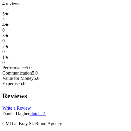
4
review
s
5
★
4
4
★
0
3
★
0
2
★
0
1
★
0
Performance
5.0
Communication
5.0
Value for Money
5.0
Expertise
5.0
Reviews
Write a Review
Daniel Dagher
clutch
↗
CMO
at
Bray St. Brand Agency