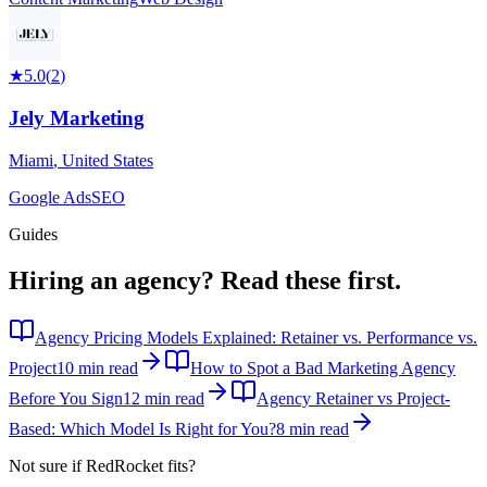
★
5.0
(
2
)
Jely Marketing
Miami
,
United States
Google Ads
SEO
Guides
Hiring an agency?
Read these first.
Agency Pricing Models Explained: Retainer vs. Performance vs.
Project
10 min read
How to Spot a Bad Marketing Agency
Before You Sign
12 min read
Agency Retainer vs Project-
Based: Which Model Is Right for You?
8 min read
Not sure if
RedRocket
fits?