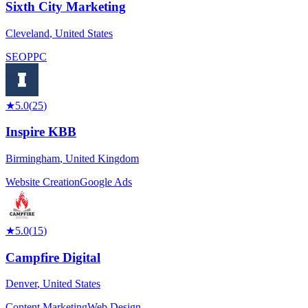
Sixth City Marketing
Cleveland
,
United States
SEO
PPC
★
5.0
(
25
)
Inspire KBB
Birmingham
,
United Kingdom
Website Creation
Google Ads
★
5.0
(
15
)
Campfire Digital
Denver
,
United States
Content Marketing
Web Design