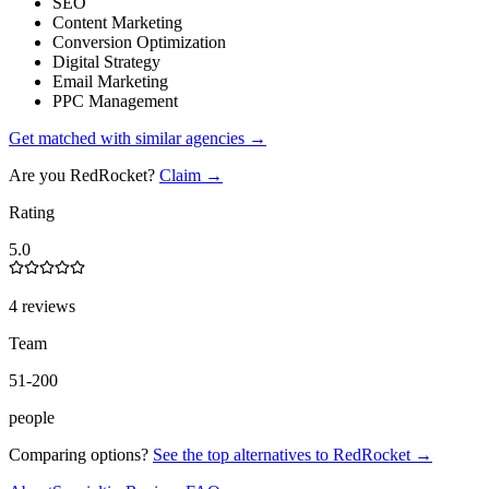
SEO
Content Marketing
Conversion Optimization
Digital Strategy
Email Marketing
PPC Management
Get matched with similar agencies
→
Are you
RedRocket
?
Claim →
Rating
5.0
4 reviews
Team
51-200
people
Comparing options?
See the top alternatives to
RedRocket
→