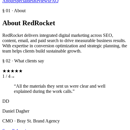
About
Specialties
Reviews
FAQ
§ 01 · About
About
RedRocket
RedRocket delivers integrated digital marketing across SEO,
content, email, and paid search to drive measurable business results.
With expertise in conversion optimization and strategic planning, the
team helps clients build sustainable growth.
§ 02 · What clients say
★
★
★
★
★
1 /
4
→
“
All the materials they sent us were clear and well
explained during the work calls.
”
DD
Daniel Dagher
CMO · Bray St. Brand Agency