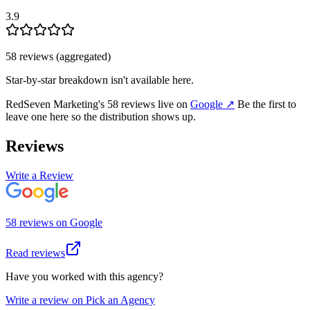
3.9
58
review
s
(aggregated)
Star-by-star breakdown isn't available here.
RedSeven Marketing
's
58
review
s
live on
Google
↗
Be the first to
leave one here so the distribution shows up.
Reviews
Write a Review
58
review
s
on
Google
Read reviews
Have you worked with this agency?
Write a review on Pick an Agency