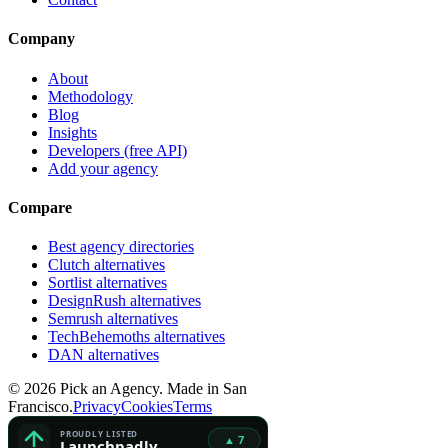
Company
About
Methodology
Blog
Insights
Developers (free API)
Add your agency
Compare
Best agency directories
Clutch alternatives
Sortlist alternatives
DesignRush alternatives
Semrush alternatives
TechBehemoths alternatives
DAN alternatives
©
2026
Pick an Agency. Made in San
Francisco.
Privacy
Cookies
Terms