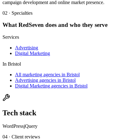
campaign development and online market presence.
02 · Specialties
What
RedSeven
does and who they serve
Services
Advertising
Digital Marketing
In
Bristol
All marketing agencies in Bristol
Advertising agencies in Bristol
Digital Marketing agencies in Bristol
Tech stack
WordPress
jQuery
04 · Client reviews