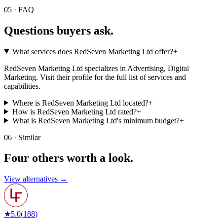
05 · FAQ
Questions buyers
ask.
What services does RedSeven Marketing Ltd offer?
+
RedSeven Marketing Ltd specializes in Advertising, Digital
Marketing. Visit their profile for the full list of services and
capabilities.
Where is RedSeven Marketing Ltd located?
+
How is RedSeven Marketing Ltd rated?
+
What is RedSeven Marketing Ltd's minimum budget?
+
06 · Similar
Four others worth
a look.
View alternatives →
★
5.0
(
188
)