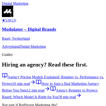
Digital Marketing
★
5.0
(
13
)
Modulator – Digital Brands
Basel
,
Switzerland
Advertising
Digital Marketing
Guides
Hiring an agency?
Read these first.
Agency Pricing Models Explained: Retainer vs. Performance vs.
Project
10 min read
How to Spot a Bad Marketing Agency
Before You Sign
12 min read
Agency Retainer vs Project-
Based: Which Model Is Right for You?
8 min read
Not sure if
RedSeven Marketing
fits?