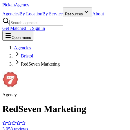
Pick
an
Agency
Agencies
By Location
By Service
About
Resources
Get Matched →
Sign in
Open menu
Agencies
Bristol
RedSeven Marketing
Agency
RedSeven Marketing
3.9
58
review
s