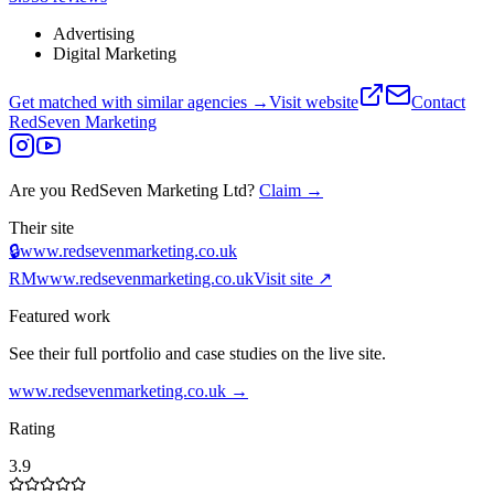
Advertising
Digital Marketing
Get matched with similar agencies
→
Visit website
Contact
RedSeven Marketing
Are you
RedSeven Marketing Ltd
?
Claim →
Their site
🔒
www.redsevenmarketing.co.uk
RM
www.redsevenmarketing.co.uk
Visit site ↗
Featured work
See their full portfolio and case studies on the live site.
www.redsevenmarketing.co.uk
→
Rating
3.9