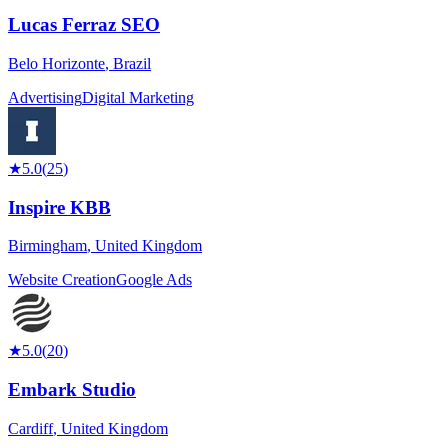
Lucas Ferraz SEO
Belo Horizonte
,
Brazil
Advertising
Digital Marketing
★
5.0
(
25
)
Inspire KBB
Birmingham
,
United Kingdom
Website Creation
Google Ads
★
5.0
(
20
)
Embark Studio
Cardiff
,
United Kingdom