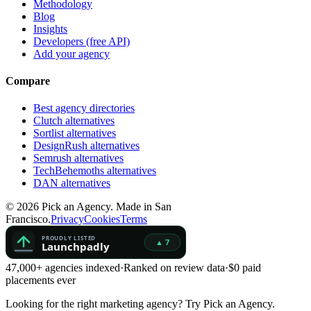
Methodology
Blog
Insights
Developers (free API)
Add your agency
Compare
Best agency directories
Clutch alternatives
Sortlist alternatives
DesignRush alternatives
Semrush alternatives
TechBehemoths alternatives
DAN alternatives
©
2026
Pick an Agency. Made in San
Francisco.
Privacy
Cookies
Terms
47,000+ agencies indexed
·
Ranked on review data
·
$0 paid
placements ever
Looking for the right marketing agency?
Try Pick an Agency.