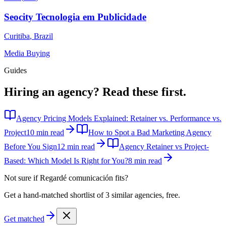
Seocity Tecnologia em Publicidade
Curitiba
,
Brazil
Media Buying
Guides
Hiring an agency?
Read these first.
Agency Pricing Models Explained: Retainer vs. Performance vs.
Project
10 min read
How to Spot a Bad Marketing Agency
Before You Sign
12 min read
Agency Retainer vs Project-
Based: Which Model Is Right for You?
8 min read
Not sure if
Regardé comunicación
fits?
Get a hand-matched shortlist of 3 similar agencies, free.
Get matched