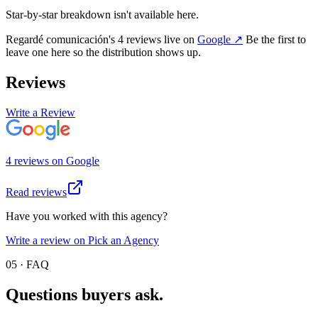
Star-by-star breakdown isn't available here.
Regardé comunicación
's
4
review
s
live on
Google
↗
Be the first to
leave one here so the distribution shows up.
Reviews
Write a Review
4
review
s
on
Google
Read reviews
Have you worked with this agency?
Write a review on Pick an Agency
05 · FAQ
Questions buyers
ask.