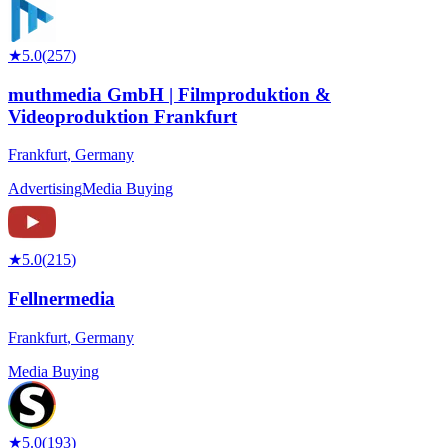
★
5.0
(
257
)
muthmedia GmbH | Filmproduktion &
Videoproduktion Frankfurt
Frankfurt
,
Germany
Advertising
Media Buying
★
5.0
(
215
)
Fellnermedia
Frankfurt
,
Germany
Media Buying
★
5.0
(
193
)