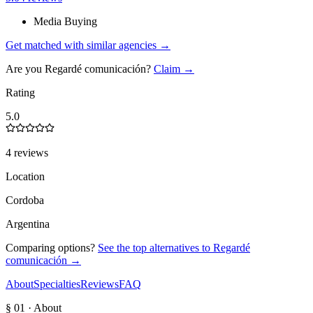
Media Buying
Get matched with similar agencies
→
Are you
Regardé comunicación
?
Claim →
Rating
5.0
4 reviews
Location
Cordoba
Argentina
Comparing options?
See the top alternatives to
Regardé
comunicación
→
About
Specialties
Reviews
FAQ
§ 01 · About