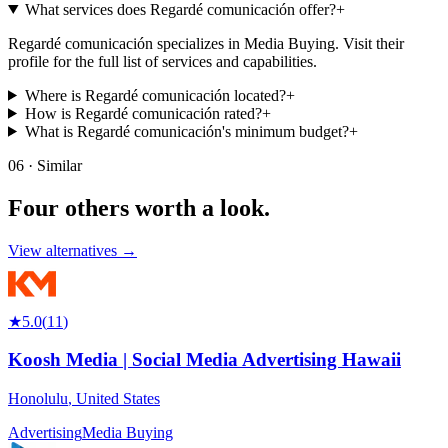
What services does Regardé comunicación offer?
+
Regardé comunicación specializes in Media Buying. Visit their
profile for the full list of services and capabilities.
Where is Regardé comunicación located?
+
How is Regardé comunicación rated?
+
What is Regardé comunicación's minimum budget?
+
06 · Similar
Four others worth
a look.
View alternatives →
★
5.0
(
11
)
Koosh Media | Social Media Advertising Hawaii
Honolulu
,
United States
Advertising
Media Buying