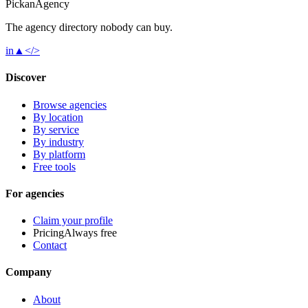
Pick
an
Agency
The agency directory
nobody
can buy.
in
▲
</>
Discover
Browse agencies
By location
By service
By industry
By platform
Free tools
For agencies
Claim your profile
Pricing
Always free
Contact
Company
About