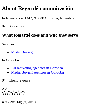
About
Regardé comunicación
Independencia 1247, X5000 Córdoba, Argentina
02 · Specialties
What
Regardé
does and who they serve
Services
Media Buying
In
Cordoba
All marketing agencies in Cordoba
Media Buying agencies in Cordoba
04 · Client reviews
5.0
4
review
s
(aggregated)