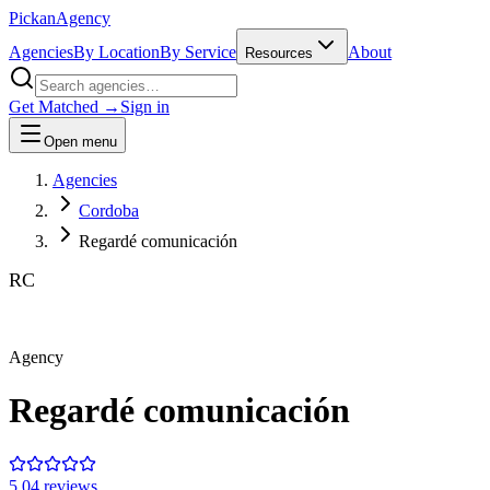
Pick
an
Agency
Agencies
By Location
By Service
About
Resources
Get Matched →
Sign in
Open menu
Agencies
Cordoba
Regardé comunicación
RC
Agency
Regardé comunicación
5.0
4
review
s