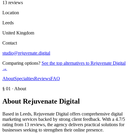
13 reviews
Location
Leeds
United Kingdom
Contact
studio@rejuvenate.digital
Comparing options?
See the top alternatives to
Rejuvenate Digital
→
About
Specialties
Reviews
FAQ
§ 01 · About
About
Rejuvenate Digital
Based in Leeds, Rejuvenate Digital offers comprehensive digital
marketing services backed by strong client feedback. With a 4.7/5
rating from 13 reviews, the agency delivers practical solutions for
businesses seeking to strengthen their online presence.