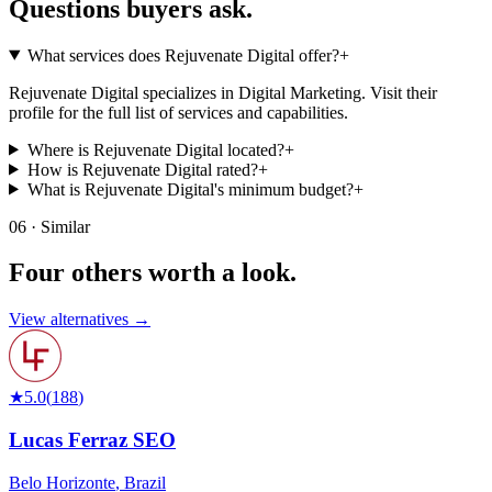
Questions buyers
ask.
What services does Rejuvenate Digital offer?
+
Rejuvenate Digital specializes in Digital Marketing. Visit their
profile for the full list of services and capabilities.
Where is Rejuvenate Digital located?
+
How is Rejuvenate Digital rated?
+
What is Rejuvenate Digital's minimum budget?
+
06 · Similar
Four others worth
a look.
View alternatives →
★
5.0
(
188
)
Lucas Ferraz SEO
Belo Horizonte
,
Brazil