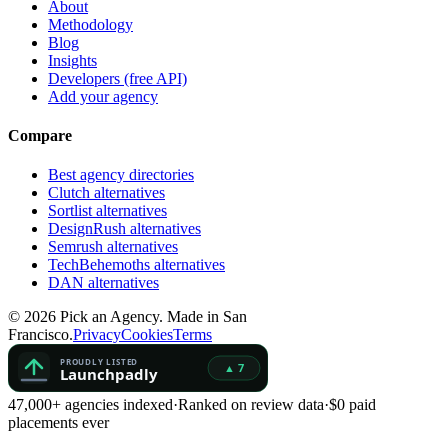
About
Methodology
Blog
Insights
Developers (free API)
Add your agency
Compare
Best agency directories
Clutch alternatives
Sortlist alternatives
DesignRush alternatives
Semrush alternatives
TechBehemoths alternatives
DAN alternatives
©
2026
Pick an Agency. Made in San
Francisco.
Privacy
Cookies
Terms
47,000+ agencies indexed
·
Ranked on review data
·
$0 paid
placements ever