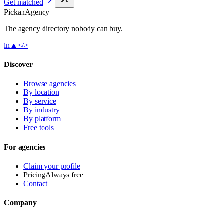
Get matched
Pick
an
Agency
The agency directory
nobody
can buy.
in
▲
</>
Discover
Browse agencies
By location
By service
By industry
By platform
Free tools
For agencies
Claim your profile
Pricing
Always free
Contact
Company