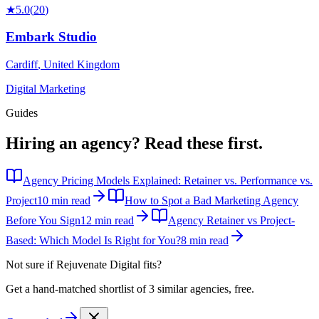
★
5.0
(
20
)
Embark Studio
Cardiff
,
United Kingdom
Digital Marketing
Guides
Hiring an agency?
Read these first.
Agency Pricing Models Explained: Retainer vs. Performance vs.
Project
10 min read
How to Spot a Bad Marketing Agency
Before You Sign
12 min read
Agency Retainer vs Project-
Based: Which Model Is Right for You?
8 min read
Not sure if
Rejuvenate Digital
fits?
Get a hand-matched shortlist of 3 similar agencies, free.