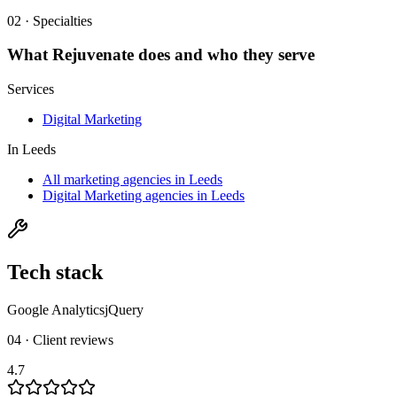
02 · Specialties
What
Rejuvenate
does and who they serve
Services
Digital Marketing
In
Leeds
All marketing agencies in Leeds
Digital Marketing agencies in Leeds
Tech stack
Google Analytics
jQuery
04 · Client reviews
4.7