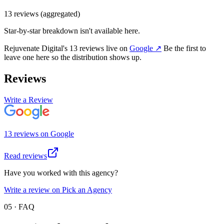
13
review
s
(aggregated)
Star-by-star breakdown isn't available here.
Rejuvenate Digital
's
13
review
s
live on
Google
↗
Be the first to
leave one here so the distribution shows up.
Reviews
Write a Review
13
review
s
on
Google
Read reviews
Have you worked with this agency?
Write a review on Pick an Agency
05 · FAQ