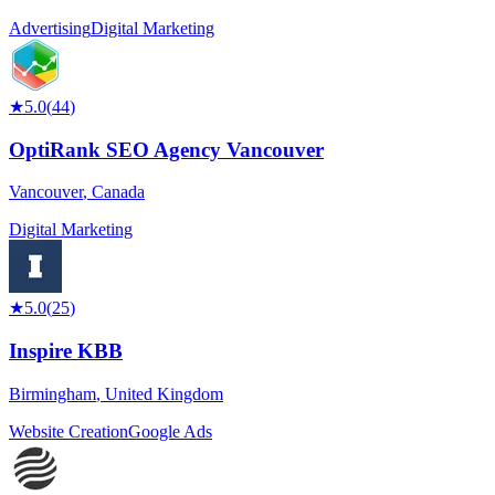
Advertising
Digital Marketing
★
5.0
(
44
)
OptiRank SEO Agency Vancouver
Vancouver
,
Canada
Digital Marketing
★
5.0
(
25
)
Inspire KBB
Birmingham
,
United Kingdom
Website Creation
Google Ads