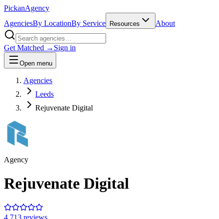
Pick
an
Agency
Agencies
By Location
By Service
About
Resources
Get Matched →
Sign in
Open menu
Agencies
Leeds
Rejuvenate Digital
Agency
Rejuvenate Digital
4.7
13
review
s