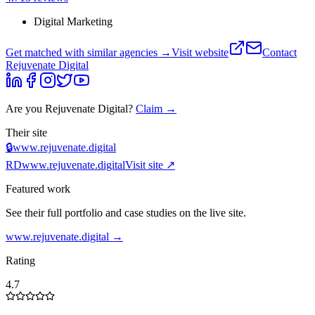
Digital Marketing
Get matched with similar agencies
→
Visit website
Contact
Rejuvenate Digital
Are you
Rejuvenate Digital
?
Claim →
Their site
🔒
www.rejuvenate.digital
RD
www.rejuvenate.digital
Visit site ↗
Featured work
See their full portfolio and case studies on the live site.
www.rejuvenate.digital
→
Rating
4.7