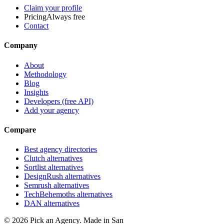
Claim your profile
Pricing
Always free
Contact
Company
About
Methodology
Blog
Insights
Developers (free API)
Add your agency
Compare
Best agency directories
Clutch alternatives
Sortlist alternatives
DesignRush alternatives
Semrush alternatives
TechBehemoths alternatives
DAN alternatives
©
2026
Pick an Agency. Made in San