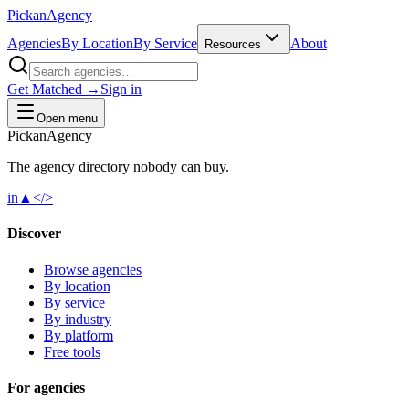
Pick
an
Agency
Agencies
By Location
By Service
About
Resources
Get Matched →
Sign in
Open menu
Pick
an
Agency
The agency directory
nobody
can buy.
in
▲
</>
Discover
Browse agencies
By location
By service
By industry
By platform
Free tools
For agencies