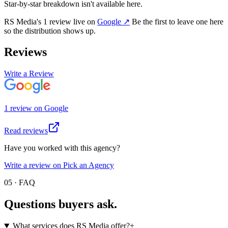
Star-by-star breakdown isn't available here.
RS Media
's
1
review
live on
Google
↗
Be the first to leave one here
so the distribution shows up.
Reviews
Write a Review
1
review
on
Google
Read reviews
Have you worked with this agency?
Write a review on Pick an Agency
05 · FAQ
Questions buyers
ask.
What services does RS Media offer?
+