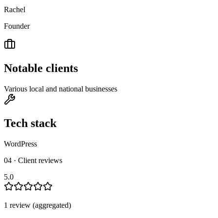
Rachel
Founder
Notable clients
Various local and national businesses
Tech stack
WordPress
04 · Client reviews
5.0
1
review
(aggregated)