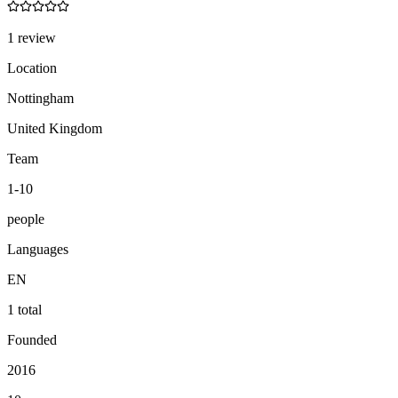
1 review
Location
Nottingham
United Kingdom
Team
1-10
people
Languages
EN
1 total
Founded
2016