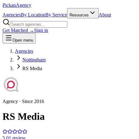
Pick
an
Agency
Agencies
By Location
By Service
About
Resources
Get Matched →
Sign in
Open menu
Agencies
Nottingham
RS Media
Agency
· Since
2016
RS Media
5.0
1
review