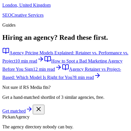
London
,
United Kingdom
SEO
Creative Services
Guides
Hiring an agency?
Read these first.
Agency Pricing Models Explained: Retainer vs. Performance vs.
Project
10 min read
How to Spot a Bad Marketing Agency
Before You Sign
12 min read
Agency Retainer vs Project-
Based: Which Model Is Right for You?
8 min read
Not sure if
RS Media
fits?
Get a hand-matched shortlist of 3 similar agencies, free.
Get matched
Pick
an
Agency
The agency directory
nobody
can buy.