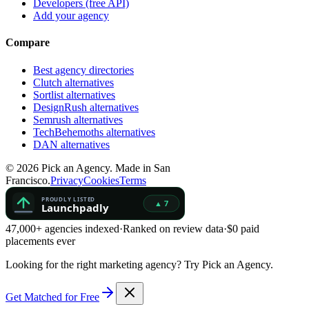
Developers (free API)
Add your agency
Compare
Best agency directories
Clutch alternatives
Sortlist alternatives
DesignRush alternatives
Semrush alternatives
TechBehemoths alternatives
DAN alternatives
©
2026
Pick an Agency. Made in San
Francisco.
Privacy
Cookies
Terms
47,000+ agencies indexed
·
Ranked on review data
·
$0 paid
placements ever
Looking for the right marketing agency?
Try Pick an Agency.
Get Matched for Free