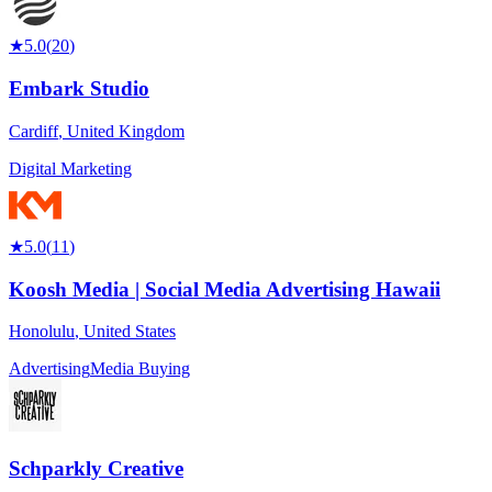
★
5.0
(
20
)
Embark Studio
Cardiff
,
United Kingdom
Digital Marketing
★
5.0
(
11
)
Koosh Media | Social Media Advertising Hawaii
Honolulu
,
United States
Advertising
Media Buying
Schparkly Creative