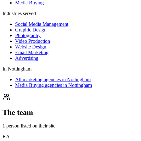
Media Buying
Industries served
Social Media Management
Graphic Design
Photography
Video Production
Website Design
Email Marketing
Advertising
In
Nottingham
All marketing agencies in Nottingham
Media Buying agencies in Nottingham
The team
1
person
listed on their site.
RA