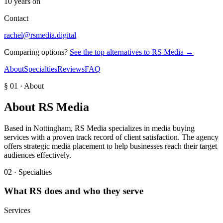
10 years on
Contact
rachel@rsmedia.digital
Comparing options?
See the top alternatives to
RS Media
→
About
Specialties
Reviews
FAQ
§ 01 · About
About
RS Media
Based in Nottingham, RS Media specializes in media buying
services with a proven track record of client satisfaction. The agency
offers strategic media placement to help businesses reach their target
audiences effectively.
02 · Specialties
What
RS
does and who they serve
Services