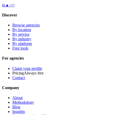
in
▲
</>
Discover
Browse agencies
By location
By service
By industry
By platform
Free tools
For agencies
Claim your profile
Pricing
Always free
Contact
Company
About
Methodology
Blog
Insights