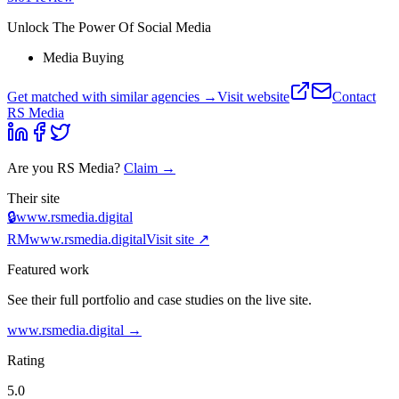
Unlock The Power Of Social Media
Media Buying
Get matched with similar agencies
→
Visit website
Contact
RS Media
Are you
RS Media
?
Claim →
Their site
🔒
www.rsmedia.digital
RM
www.rsmedia.digital
Visit site ↗
Featured work
See their full portfolio and case studies on the live site.
www.rsmedia.digital
→
Rating
5.0