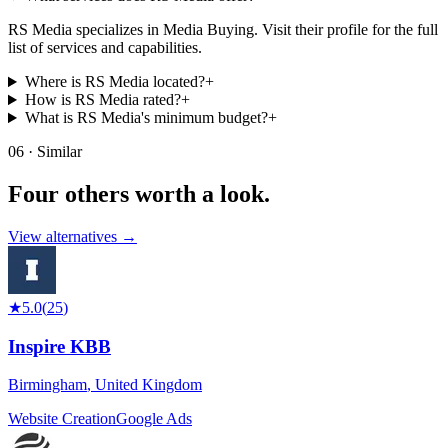
RS Media specializes in Media Buying. Visit their profile for the full
list of services and capabilities.
Where is RS Media located?
+
How is RS Media rated?
+
What is RS Media's minimum budget?
+
06 · Similar
Four others worth
a look.
View alternatives →
★
5.0
(
25
)
Inspire KBB
Birmingham
,
United Kingdom
Website Creation
Google Ads