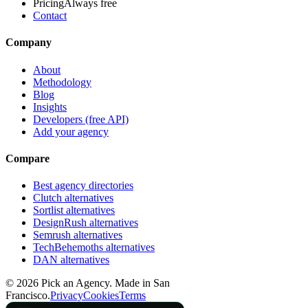
Pricing
Always free
Contact
Company
About
Methodology
Blog
Insights
Developers (free API)
Add your agency
Compare
Best agency directories
Clutch alternatives
Sortlist alternatives
DesignRush alternatives
Semrush alternatives
TechBehemoths alternatives
DAN alternatives
©
2026
Pick an Agency. Made in San
Francisco.
Privacy
Cookies
Terms