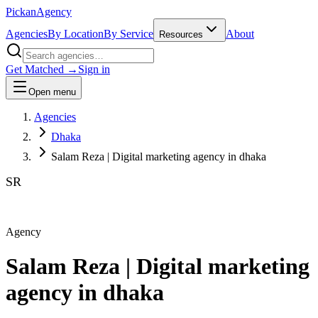
Pick
an
Agency
Agencies
By Location
By Service
About
Resources
Get Matched →
Sign in
Open menu
Agencies
Dhaka
Salam Reza | Digital marketing agency in dhaka
SR
Agency
Salam Reza | Digital marketing
agency in dhaka