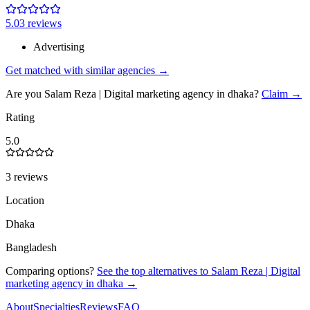
5.0
3
review
s
Advertising
Get matched with similar agencies
→
Are you
Salam Reza | Digital marketing agency in dhaka
?
Claim →
Rating
5.0
3 reviews
Location
Dhaka
Bangladesh
Comparing options?
See the top alternatives to
Salam Reza | Digital
marketing agency in dhaka
→
About
Specialties
Reviews
FAQ