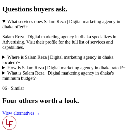
Questions buyers
ask.
What services does Salam Reza | Digital marketing agency in
dhaka offer?
+
Salam Reza | Digital marketing agency in dhaka specializes in
Advertising. Visit their profile for the full list of services and
capabilities.
Where is Salam Reza | Digital marketing agency in dhaka
located?
+
How is Salam Reza | Digital marketing agency in dhaka rated?
+
What is Salam Reza | Digital marketing agency in dhaka's
minimum budget?
+
06 · Similar
Four others worth
a look.
View alternatives →