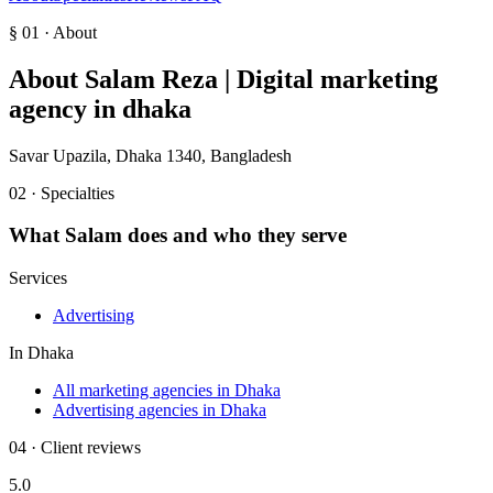
§ 01 · About
About
Salam Reza | Digital marketing
agency in dhaka
Savar Upazila, Dhaka 1340, Bangladesh
02 · Specialties
What
Salam
does and who they serve
Services
Advertising
In
Dhaka
All marketing agencies in Dhaka
Advertising agencies in Dhaka
04 · Client reviews
5.0