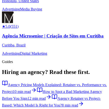
Honolulu
,
United States
Advertising
Media Buying
★
5.0
(
551
)
Agência Microsenior | Criação de Sites em Curitiba
Curitiba
,
Brazil
Advertising
Digital Marketing
Guides
Hiring an agency?
Read these first.
Agency Pricing Models Explained: Retainer vs. Performance vs.
Project
10 min read
How to Spot a Bad Marketing Agency
Before You Sign
12 min read
Agency Retainer vs Project-
Based: Which Model Is Right for You?
8 min read