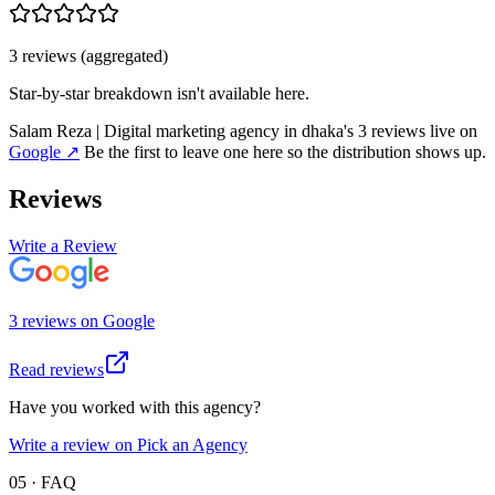
3
review
s
(aggregated)
Star-by-star breakdown isn't available here.
Salam Reza | Digital marketing agency in dhaka
's
3
review
s
live on
Google
↗
Be the first to leave one here so the distribution shows up.
Reviews
Write a Review
3
review
s
on
Google
Read reviews
Have you worked with this agency?
Write a review on Pick an Agency
05 · FAQ