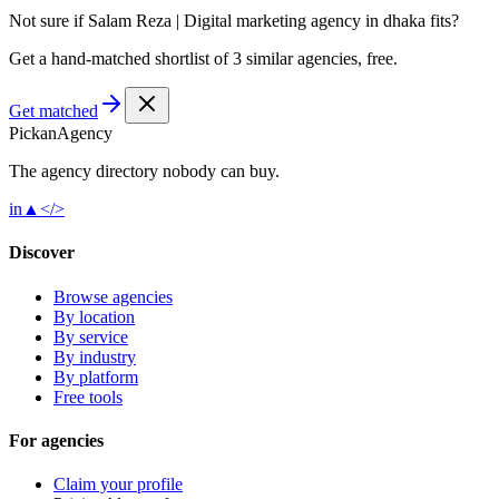
Not sure if
Salam Reza | Digital marketing agency in dhaka
fits?
Get a hand-matched shortlist of 3 similar agencies, free.
Get matched
Pick
an
Agency
The agency directory
nobody
can buy.
in
▲
</>
Discover
Browse agencies
By location
By service
By industry
By platform
Free tools
For agencies
Claim your profile