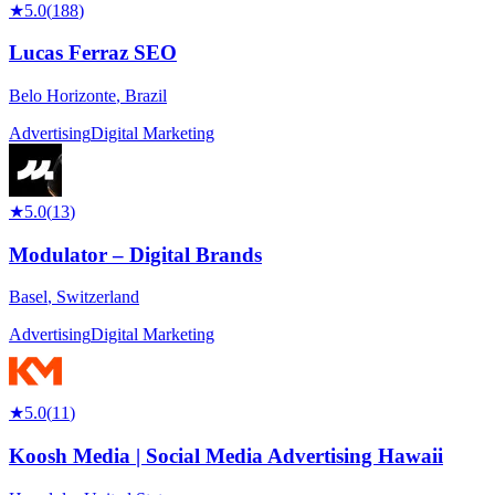
★
5.0
(
188
)
Lucas Ferraz SEO
Belo Horizonte
,
Brazil
Advertising
Digital Marketing
★
5.0
(
13
)
Modulator – Digital Brands
Basel
,
Switzerland
Advertising
Digital Marketing
★
5.0
(
11
)
Koosh Media | Social Media Advertising Hawaii