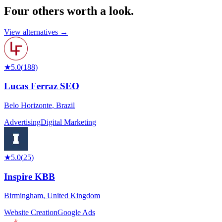
Four others worth
a look.
View alternatives →
★
5.0
(
188
)
Lucas Ferraz SEO
Belo Horizonte
,
Brazil
Advertising
Digital Marketing
★
5.0
(
25
)
Inspire KBB
Birmingham
,
United Kingdom
Website Creation
Google Ads