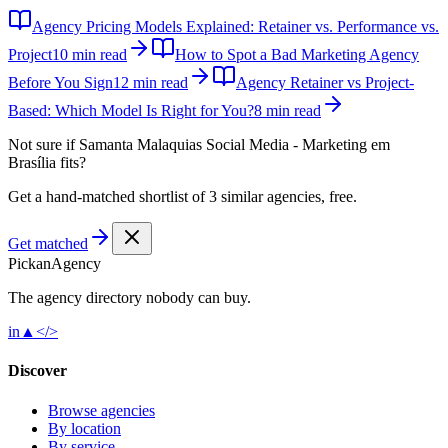
Agency Pricing Models Explained: Retainer vs. Performance vs.
Project
10 min read
How to Spot a Bad Marketing Agency
Before You Sign
12 min read
Agency Retainer vs Project-
Based: Which Model Is Right for You?
8 min read
Not sure if
Samanta Malaquias Social Media - Marketing em
Brasília
fits?
Get a hand-matched shortlist of 3 similar agencies, free.
Get matched
Pick
an
Agency
The agency directory
nobody
can buy.
in
▲
</>
Discover
Browse agencies
By location
By service