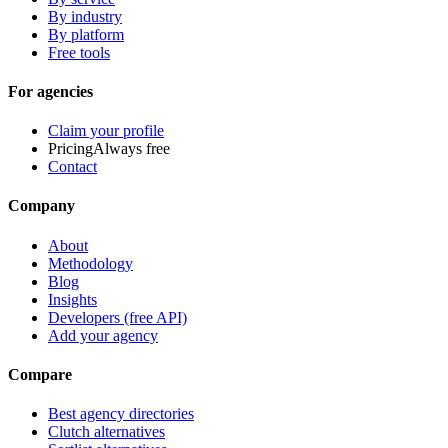
By industry
By platform
Free tools
For agencies
Claim your profile
Pricing
Always free
Contact
Company
About
Methodology
Blog
Insights
Developers (free API)
Add your agency
Compare
Best agency directories
Clutch alternatives