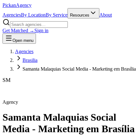
Pick
an
Agency
Agencies
By Location
By Service
About
Resources
Get Matched →
Sign in
Open menu
Agencies
Brasilia
Samanta Malaquias Social Media - Marketing em Brasília
SM
Agency
Samanta Malaquias Social
Media - Marketing em Brasília