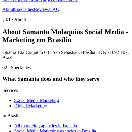
About
Specialties
Reviews
FAQ
§ 01 · About
About
Samanta Malaquias Social Media -
Marketing em Brasília
Quadra 102 Conjunto 03 - São Sebastião, Brasília - DF, 71692-107,
Brazil
02 · Specialties
What
Samanta
does and who they serve
Services
Social Media Marketing
Digital Marketing
In
Brasilia
All marketing agencies in Brasilia
Social Media Marketing agencies in Brasilia