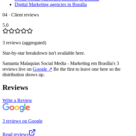
Digital Marketing agencies in Brasilia
04 · Client reviews
5.0
3
review
s
(aggregated)
Star-by-star breakdown isn't available here.
Samanta Malaquias Social Media - Marketing em Brasília
's
3
review
s
live on
Google
↗
Be the first to leave one here so the
distribution shows up.
Reviews
Write a Review
3
review
s
on
Google
Read reviews