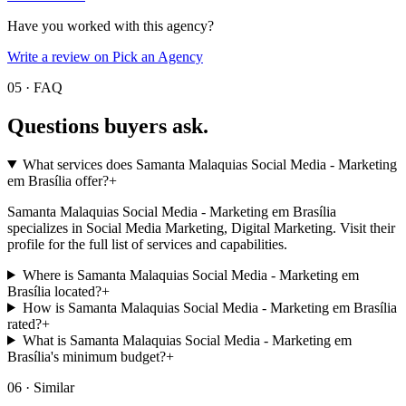
Have you worked with this agency?
Write a review on Pick an Agency
05 · FAQ
Questions buyers
ask.
What services does Samanta Malaquias Social Media - Marketing
em Brasília offer?
+
Samanta Malaquias Social Media - Marketing em Brasília
specializes in Social Media Marketing, Digital Marketing. Visit their
profile for the full list of services and capabilities.
Where is Samanta Malaquias Social Media - Marketing em
Brasília located?
+
How is Samanta Malaquias Social Media - Marketing em Brasília
rated?
+
What is Samanta Malaquias Social Media - Marketing em
Brasília's minimum budget?
+
06 · Similar