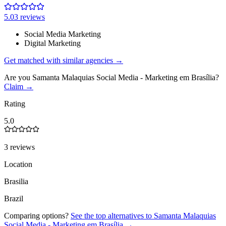
5.0
3
review
s
Social Media Marketing
Digital Marketing
Get matched with similar agencies
→
Are you
Samanta Malaquias Social Media - Marketing em Brasília
?
Claim →
Rating
5.0
3 reviews
Location
Brasilia
Brazil
Comparing options?
See the top alternatives to
Samanta Malaquias
Social Media - Marketing em Brasília
→