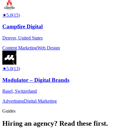
★
5.0
(
15
)
Campfire Digital
Denver
,
United States
Content Marketing
Web Design
★
5.0
(
13
)
Modulator – Digital Brands
Basel
,
Switzerland
Advertising
Digital Marketing
Guides
Hiring an agency?
Read these first.