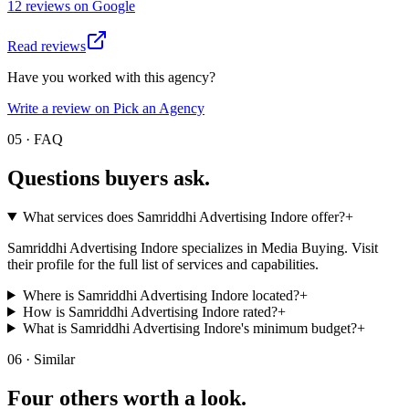
12
review
s
on
Google
Read reviews
Have you worked with this agency?
Write a review on Pick an Agency
05 · FAQ
Questions buyers
ask.
What services does Samriddhi Advertising Indore offer?
+
Samriddhi Advertising Indore specializes in Media Buying. Visit
their profile for the full list of services and capabilities.
Where is Samriddhi Advertising Indore located?
+
How is Samriddhi Advertising Indore rated?
+
What is Samriddhi Advertising Indore's minimum budget?
+
06 · Similar
Four others worth
a look.