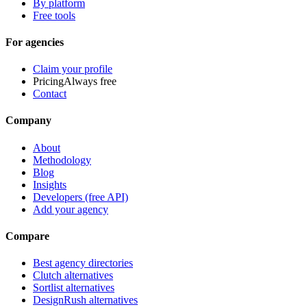
By platform
Free tools
For agencies
Claim your profile
Pricing
Always free
Contact
Company
About
Methodology
Blog
Insights
Developers (free API)
Add your agency
Compare
Best agency directories
Clutch alternatives
Sortlist alternatives
DesignRush alternatives