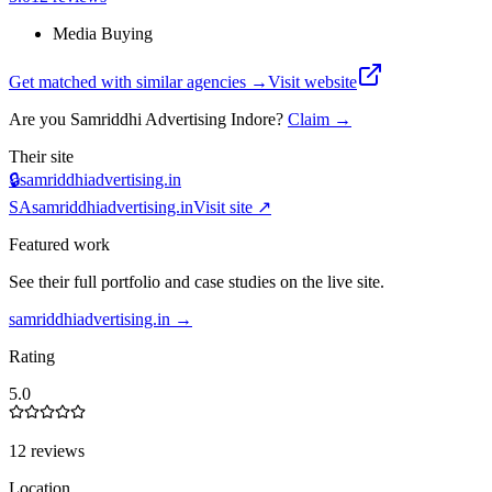
Media Buying
Get matched with similar agencies
→
Visit website
Are you
Samriddhi Advertising Indore
?
Claim →
Their site
🔒
samriddhiadvertising.in
SA
samriddhiadvertising.in
Visit site ↗
Featured work
See their full portfolio and case studies on the live site.
samriddhiadvertising.in
→
Rating
5.0
12 reviews
Location