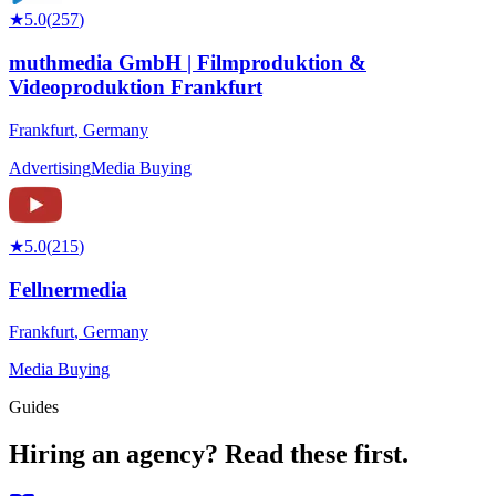
★
5.0
(
257
)
muthmedia GmbH | Filmproduktion &
Videoproduktion Frankfurt
Frankfurt
,
Germany
Advertising
Media Buying
★
5.0
(
215
)
Fellnermedia
Frankfurt
,
Germany
Media Buying
Guides
Hiring an agency?
Read these first.