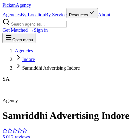
Pick
an
Agency
Agencies
By Location
By Service
About
Resources
Get Matched →
Sign in
Open menu
Agencies
Indore
Samriddhi Advertising Indore
SA
Agency
Samriddhi Advertising Indore
5.0
12
review
s