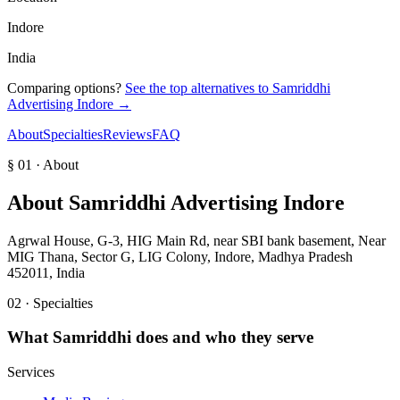
Indore
India
Comparing options?
See the top alternatives to
Samriddhi
Advertising Indore
→
About
Specialties
Reviews
FAQ
§ 01 · About
About
Samriddhi Advertising Indore
Agrwal House, G-3, HIG Main Rd, near SBI bank basement, Near
MIG Thana, Sector G, LIG Colony, Indore, Madhya Pradesh
452011, India
02 · Specialties
What
Samriddhi
does and who they serve
Services