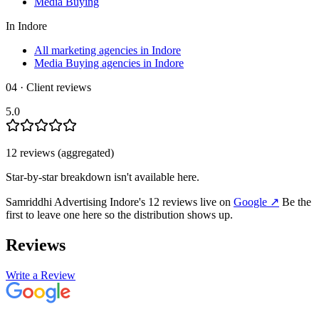
Media Buying
In
Indore
All marketing agencies in Indore
Media Buying agencies in Indore
04 · Client reviews
5.0
12
review
s
(aggregated)
Star-by-star breakdown isn't available here.
Samriddhi Advertising Indore
's
12
review
s
live on
Google
↗
Be the
first to leave one here so the distribution shows up.
Reviews
Write a Review