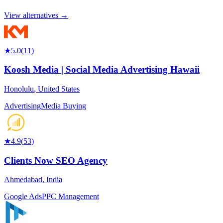
View alternatives →
★
5.0
(
11
)
Koosh Media | Social Media Advertising Hawaii
Honolulu
,
United States
Advertising
Media Buying
★
4.9
(
53
)
Clients Now SEO Agency
Ahmedabad
,
India
Google Ads
PPC Management