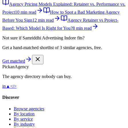
Agency Pricing Models Explained: Retainer vs. Performance vs.
Project
10 min read
How to Spot a Bad Marketing Agency
Before You Sign
12 min read
Agency Retainer vs Project-
Based: Which Model Is Right for You?
8 min read
Not sure if
Samriddhi Advertising Indore
fits?
Get a hand-matched shortlist of 3 similar agencies, free.
Get matched
Pick
an
Agency
The agency directory
nobody
can buy.
in
▲
</>
Discover
Browse agencies
By location
By service
By industry