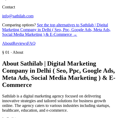
Contact
info@sathilab.com
Comparing options?
See the top alternatives to
Sathilab | Digital
Marketing Company in Delhi ( Seo, Ppc, Google Ads, Meta Ads,
Social Media Marketing ) & E-Commerce
→
About
Reviews
FAQ
§ 01 · About
About
Sathilab | Digital Marketing
Company in Delhi ( Seo, Ppc, Google Ads,
Meta Ads, Social Media Marketing ) & E-
Commerce
Sathilab is a digital marketing agency focused on delivering
innovative strategies and tailored solutions for business growth
online. The agency caters to various industries including startups,
healthcare, education, and e-commerce.