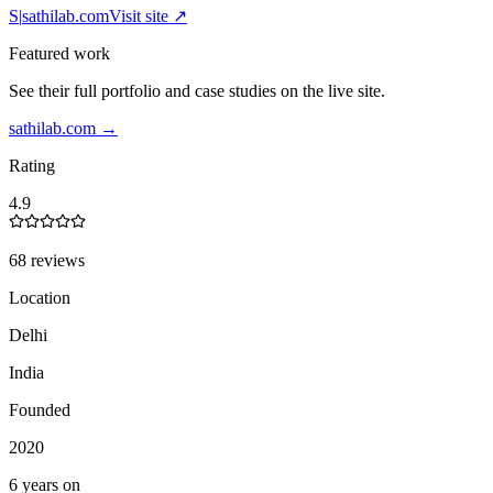
S|
sathilab.com
Visit site ↗
Featured work
See their full portfolio and case studies on the live site.
sathilab.com
→
Rating
4.9
68 reviews
Location
Delhi
India
Founded
2020
6 years on