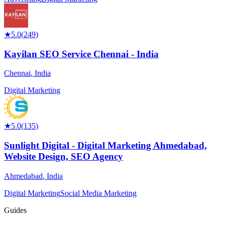
★
5.0
(
249
)
Kayilan SEO Service Chennai - India
Chennai
,
India
Digital Marketing
★
5.0
(
135
)
Sunlight Digital - Digital Marketing Ahmedabad,
Website Design, SEO Agency
Ahmedabad
,
India
Digital Marketing
Social Media Marketing
Guides