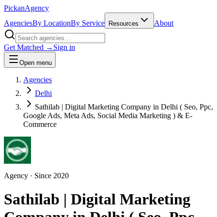
Pick
an
Agency
Agencies
By Location
By Service
About
Resources
Get Matched →
Sign in
Open menu
Agencies
Delhi
Sathilab | Digital Marketing Company in Delhi ( Seo, Ppc,
Google Ads, Meta Ads, Social Media Marketing ) & E-
Commerce
Agency
· Since
2020
Sathilab | Digital Marketing