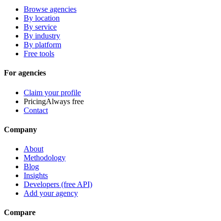
Browse agencies
By location
By service
By industry
By platform
Free tools
For agencies
Claim your profile
Pricing
Always free
Contact
Company
About
Methodology
Blog
Insights
Developers (free API)
Add your agency
Compare