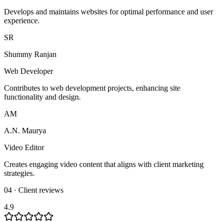
Develops and maintains websites for optimal performance and user
experience.
SR
Shummy Ranjan
Web Developer
Contributes to web development projects, enhancing site
functionality and design.
AM
A.N. Maurya
Video Editor
Creates engaging video content that aligns with client marketing
strategies.
04 · Client reviews
4.9