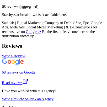
68
review
s
(aggregated)
Star-by-star breakdown isn't available here.
Sathilab | Digital Marketing Company in Delhi ( Seo, Ppc, Google
Ads, Meta Ads, Social Media Marketing ) & E-Commerce
's
68
review
s
live on
Google
↗
Be the first to leave one here so the
distribution shows up.
Reviews
Write a Review
68
review
s
on
Google
Read reviews
Have you worked with this agency?
Write a review on Pick an Agency