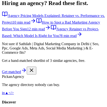
Hiring an agency?
Read these first.
Agency Pricing Models Explained: Retainer vs. Performance vs.
Project
10 min read
How to Spot a Bad Marketing Agency
Before You Sign
12 min read
Agency Retainer vs Project-
Based: Which Model Is Right for You?
8 min read
Not sure if
Sathilab | Digital Marketing Company in Delhi ( Seo,
Ppc, Google Ads, Meta Ads, Social Media Marketing ) & E-
Commerce
fits?
Get a hand-matched shortlist of 3 similar agencies, free.
Get matched
Pick
an
Agency
The agency directory
nobody
can buy.
in
▲
</>
Discover