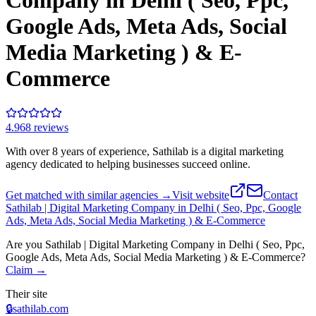
Company in Delhi ( Seo, Ppc,
Google Ads, Meta Ads, Social
Media Marketing ) & E-
Commerce
4.9
68
review
s
With over 8 years of experience, Sathilab is a digital marketing
agency dedicated to helping businesses succeed online.
Get matched with similar agencies
→
Visit website
Contact
Sathilab | Digital Marketing Company in Delhi ( Seo, Ppc, Google
Ads, Meta Ads, Social Media Marketing ) & E-Commerce
Are you
Sathilab | Digital Marketing Company in Delhi ( Seo, Ppc,
Google Ads, Meta Ads, Social Media Marketing ) & E-Commerce
?
Claim →
Their site
🔒
sathilab.com