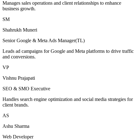
Manages sales operations and client relationships to enhance
business growth.
SM
Shahrukh Muneri
Senior Google & Meta Ads Manager(TL)
Leads ad campaigns for Google and Meta platforms to drive traffic
and conversions.
VP
Vishnu Prajapati
SEO & SMO Executive
Handles search engine optimization and social media strategies for
client brands.
AS
Ashu Sharma
Web Developer