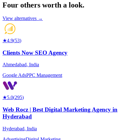
Four others worth
a look.
View alternatives →
★
4.9
(
53
)
Clients Now SEO Agency
Ahmedabad
,
India
Google Ads
PPC Management
★
5.0
(
295
)
Web Rocz | Best Digital Marketing Agency in
Hyderabad
Hyderabad
,
India
Advertising
Digital Marketing