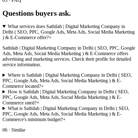
05 · FAQ
Questions buyers
ask.
What services does Sathilab | Digital Marketing Company in
Delhi ( SEO, PPC, Google Ads, Meta Ads, Social Media Marketing
) & E-Commerce offer?
+
Sathilab | Digital Marketing Company in Delhi ( SEO, PPC, Google
Ads, Meta Ads, Social Media Marketing ) & E-Commerce offers
advertising and marketing services. Check their profile for detailed
service information.
Where is Sathilab | Digital Marketing Company in Delhi ( SEO,
PPC, Google Ads, Meta Ads, Social Media Marketing ) & E-
Commerce located?
+
How is Sathilab | Digital Marketing Company in Delhi ( SEO,
PPC, Google Ads, Meta Ads, Social Media Marketing ) & E-
Commerce rated?
+
What is Sathilab | Digital Marketing Company in Delhi ( SEO,
PPC, Google Ads, Meta Ads, Social Media Marketing ) & E-
Commerce's minimum budget?
+
06 · Similar