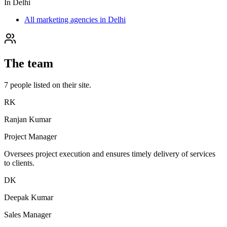
In
Delhi
All marketing agencies in Delhi
The team
7
people
listed on their site.
RK
Ranjan Kumar
Project Manager
Oversees project execution and ensures timely delivery of services
to clients.
DK
Deepak Kumar
Sales Manager