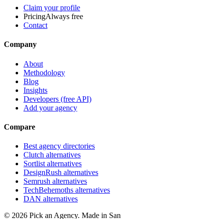
Claim your profile
Pricing
Always free
Contact
Company
About
Methodology
Blog
Insights
Developers (free API)
Add your agency
Compare
Best agency directories
Clutch alternatives
Sortlist alternatives
DesignRush alternatives
Semrush alternatives
TechBehemoths alternatives
DAN alternatives
©
2026
Pick an Agency. Made in San