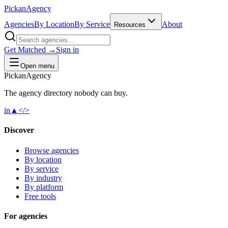
Pick
an
Agency
Agencies
By Location
By Service
About
Resources
Get Matched →
Sign in
Open menu
Pick
an
Agency
The agency directory
nobody
can buy.
in
▲
</>
Discover
Browse agencies
By location
By service
By industry
By platform
Free tools
For agencies