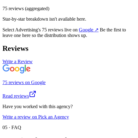
75
review
s
(aggregated)
Star-by-star breakdown isn't available here.
Select Advertising
's
75
review
s
live on
Google
↗
Be the first to
leave one here so the distribution shows up.
Reviews
Write a Review
75
review
s
on
Google
Read reviews
Have you worked with this agency?
Write a review on Pick an Agency
05 · FAQ