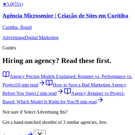
★
5.0
(
551
)
Agência Microsenior | Criação de Sites em Curitiba
Curitiba
,
Brazil
Advertising
Digital Marketing
Guides
Hiring an agency?
Read these first.
Agency Pricing Models Explained: Retainer vs. Performance vs.
Project
10 min read
How to Spot a Bad Marketing Agency
Before You Sign
12 min read
Agency Retainer vs Project-
Based: Which Model Is Right for You?
8 min read
Not sure if
Select Advertising
fits?
Get a hand-matched shortlist of 3 similar agencies, free.