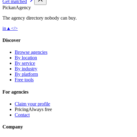
Get matched
Pick
an
Agency
The agency directory
nobody
can buy.
in
▲
</>
Discover
Browse agencies
By location
By service
By industry
By platform
Free tools
For agencies
Claim your profile
Pricing
Always free
Contact
Company