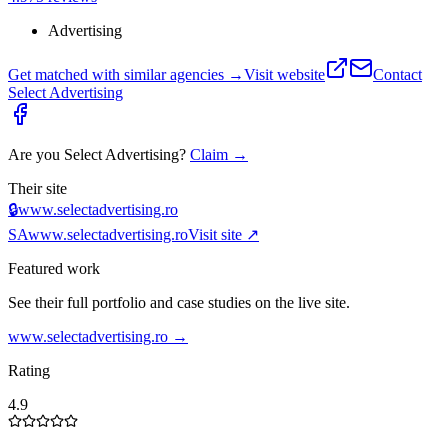
Advertising
Get matched with similar agencies
→
Visit website
Contact
Select Advertising
Are you
Select Advertising
?
Claim →
Their site
🔒
www.selectadvertising.ro
SA
www.selectadvertising.ro
Visit site ↗
Featured work
See their full portfolio and case studies on the live site.
www.selectadvertising.ro
→
Rating
4.9