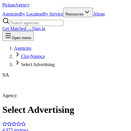
Pick
an
Agency
Agencies
By Location
By Service
About
Resources
Get Matched →
Sign in
Open menu
Agencies
Cluj-Napoca
Select Advertising
SA
Agency
Select Advertising
4.9
75
review
s