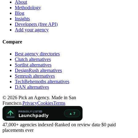
About
Methodology
Blog
Insights
Developers (free API)
Add your agency
Compare
Best agency directories
Clutch alternatives
Sortlist alternatives
DesignRush alternatives
Semrush alternatives
TechBehemoths alternatives
DAN alternatives
©
2026
Pick an Agency. Made in San
Francisco.
Privacy
Cookies
Terms
47,000+ agencies indexed
·
Ranked on review data
·
$0 paid
placements ever