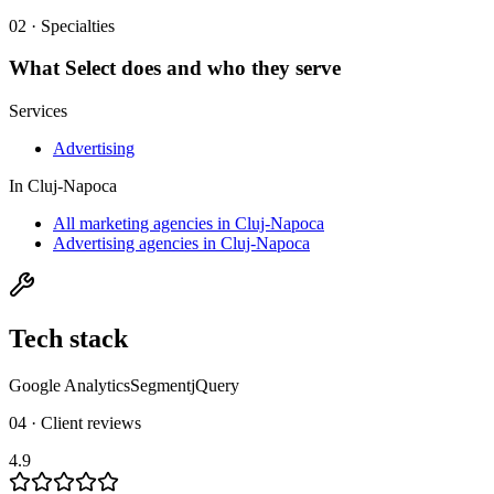
02 · Specialties
What
Select
does and who they serve
Services
Advertising
In
Cluj-Napoca
All marketing agencies in Cluj-Napoca
Advertising agencies in Cluj-Napoca
Tech stack
Google Analytics
Segment
jQuery
04 · Client reviews
4.9