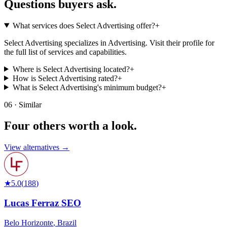
Questions buyers
ask.
What services does Select Advertising offer?
+
Select Advertising specializes in Advertising. Visit their profile for
the full list of services and capabilities.
Where is Select Advertising located?
+
How is Select Advertising rated?
+
What is Select Advertising's minimum budget?
+
06 · Similar
Four others worth
a look.
View alternatives →
★
5.0
(
188
)
Lucas Ferraz SEO
Belo Horizonte
,
Brazil