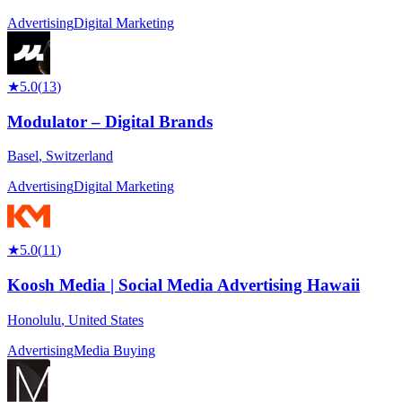
Advertising
Digital Marketing
★
5.0
(
13
)
Modulator – Digital Brands
Basel
,
Switzerland
Advertising
Digital Marketing
★
5.0
(
11
)
Koosh Media | Social Media Advertising Hawaii
Honolulu
,
United States
Advertising
Media Buying