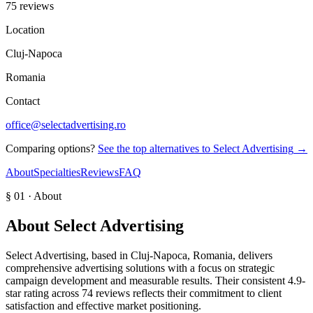
75 reviews
Location
Cluj-Napoca
Romania
Contact
office@selectadvertising.ro
Comparing options?
See the top alternatives to
Select Advertising
→
About
Specialties
Reviews
FAQ
§ 01 · About
About
Select Advertising
Select Advertising, based in Cluj-Napoca, Romania, delivers
comprehensive advertising solutions with a focus on strategic
campaign development and measurable results. Their consistent 4.9-
star rating across 74 reviews reflects their commitment to client
satisfaction and effective market positioning.