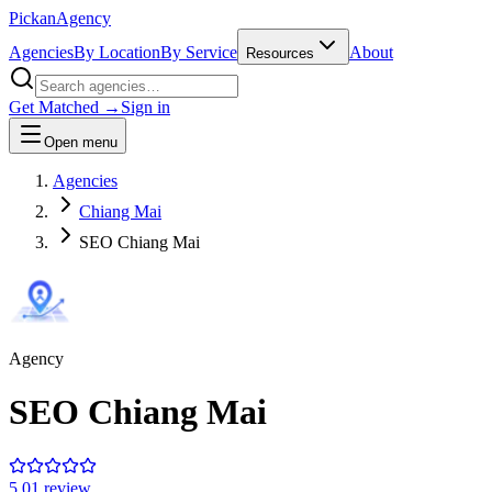
Pick
an
Agency
Agencies
By Location
By Service
About
Resources
Get Matched →
Sign in
Open menu
Agencies
Chiang Mai
SEO Chiang Mai
Agency
SEO Chiang Mai
5.0
1
review