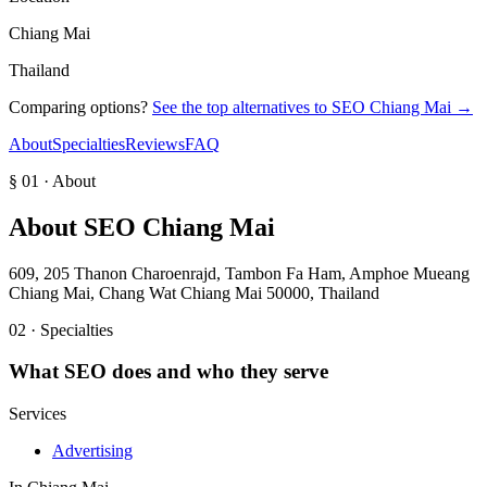
Chiang Mai
Thailand
Comparing options?
See the top alternatives to
SEO Chiang Mai
→
About
Specialties
Reviews
FAQ
§ 01 · About
About
SEO Chiang Mai
609, 205 Thanon Charoenrajd, Tambon Fa Ham, Amphoe Mueang
Chiang Mai, Chang Wat Chiang Mai 50000, Thailand
02 · Specialties
What
SEO
does and who they serve
Services
Advertising