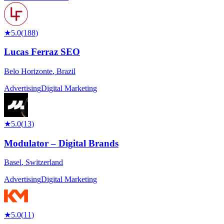
★
5.0
(
188
)
Lucas Ferraz SEO
Belo Horizonte
,
Brazil
Advertising
Digital Marketing
★
5.0
(
13
)
Modulator – Digital Brands
Basel
,
Switzerland
Advertising
Digital Marketing
★
5.0
(
11
)