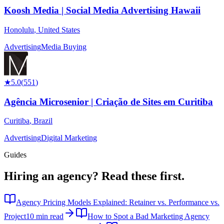
Koosh Media | Social Media Advertising Hawaii
Honolulu
,
United States
Advertising
Media Buying
★
5.0
(
551
)
Agência Microsenior | Criação de Sites em Curitiba
Curitiba
,
Brazil
Advertising
Digital Marketing
Guides
Hiring an agency?
Read these first.
Agency Pricing Models Explained: Retainer vs. Performance vs.
Project
10 min read
How to Spot a Bad Marketing Agency