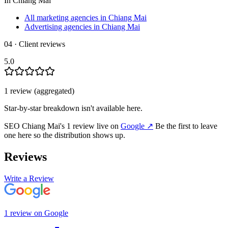
In
Chiang Mai
All marketing agencies in Chiang Mai
Advertising agencies in Chiang Mai
04 · Client reviews
5.0
1
review
(aggregated)
Star-by-star breakdown isn't available here.
SEO Chiang Mai
's
1
review
live on
Google
↗
Be the first to leave
one here so the distribution shows up.
Reviews
Write a Review
1
review
on
Google