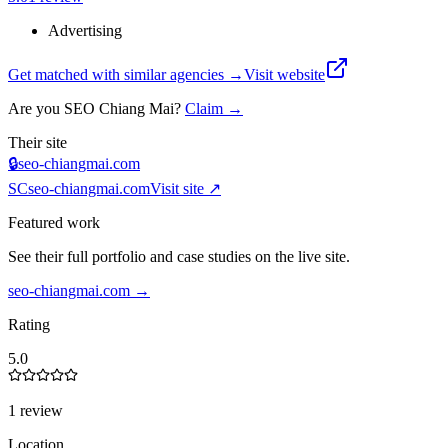
Advertising
Get matched with similar agencies
→
Visit website
Are you
SEO Chiang Mai
?
Claim →
Their site
🔒
seo-chiangmai.com
SC
seo-chiangmai.com
Visit site ↗
Featured work
See their full portfolio and case studies on the live site.
seo-chiangmai.com
→
Rating
5.0
1 review
Location