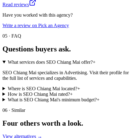
Read reviews
Have you worked with this agency?
Write a review on Pick an Agency
05 · FAQ
Questions buyers
ask.
What services does SEO Chiang Mai offer?
+
SEO Chiang Mai specializes in Advertising. Visit their profile for
the full list of services and capabilities.
Where is SEO Chiang Mai located?
+
How is SEO Chiang Mai rated?
+
What is SEO Chiang Mai's minimum budget?
+
06 · Similar
Four others worth
a look.
View alternatives →