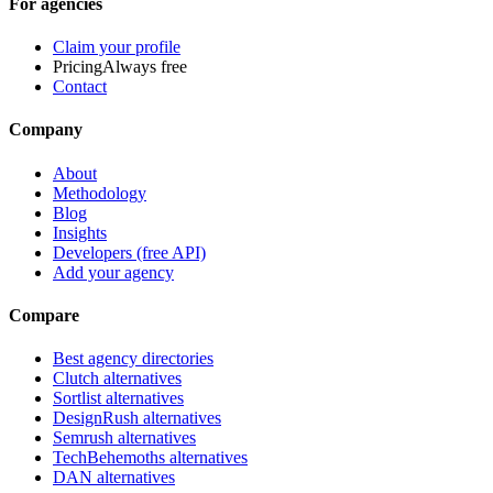
For agencies
Claim your profile
Pricing
Always free
Contact
Company
About
Methodology
Blog
Insights
Developers (free API)
Add your agency
Compare
Best agency directories
Clutch alternatives
Sortlist alternatives
DesignRush alternatives
Semrush alternatives
TechBehemoths alternatives
DAN alternatives