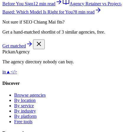
Before You Sign
12 min read
Agency Retainer vs Project-
Based: Which Model Is Right for You?
8 min read
Not sure if
SEO Chiang Mai
fits?
Get a hand-matched shortlist of 3 similar agencies, free.
Get matched
Pick
an
Agency
The agency directory
nobody
can buy.
in
▲
</>
Discover
Browse agencies
By location
By service
By industry
By platform
Free tools