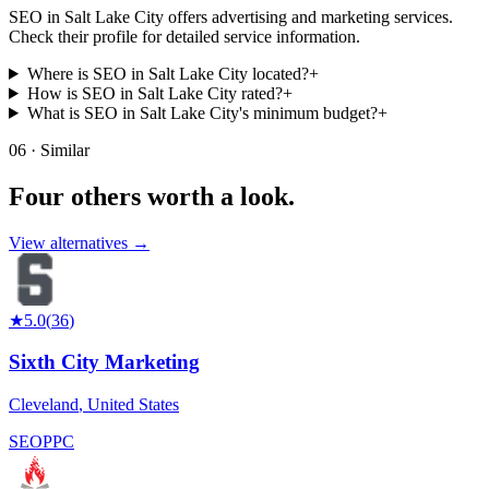
SEO in Salt Lake City offers advertising and marketing services.
Check their profile for detailed service information.
Where is SEO in Salt Lake City located?
+
How is SEO in Salt Lake City rated?
+
What is SEO in Salt Lake City's minimum budget?
+
06 · Similar
Four others worth
a look.
View alternatives →
★
5.0
(
36
)
Sixth City Marketing
Cleveland
,
United States
SEO
PPC