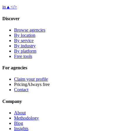
in
▲
</>
Discover
Browse agencies
By location
By service
By industry
By platform
Free tools
For agencies
Claim your profile
Pricing
Always free
Contact
Company
About
Methodology
Blog
Insights