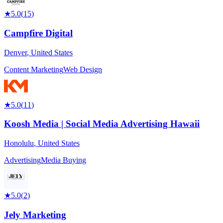
★
5.0
(
15
)
Campfire Digital
Denver
,
United States
Content Marketing
Web Design
★
5.0
(
11
)
Koosh Media | Social Media Advertising Hawaii
Honolulu
,
United States
Advertising
Media Buying
★
5.0
(
2
)
Jely Marketing