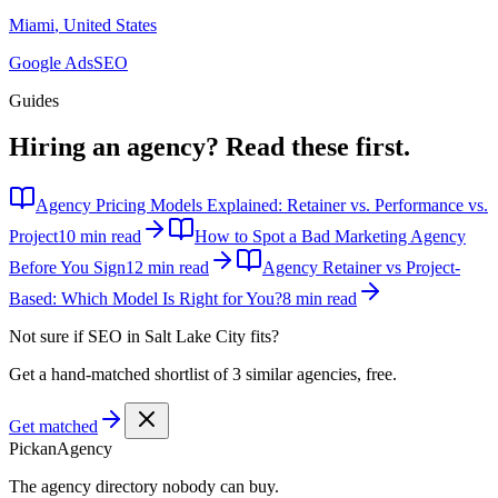
Miami
,
United States
Google Ads
SEO
Guides
Hiring an agency?
Read these first.
Agency Pricing Models Explained: Retainer vs. Performance vs.
Project
10 min read
How to Spot a Bad Marketing Agency
Before You Sign
12 min read
Agency Retainer vs Project-
Based: Which Model Is Right for You?
8 min read
Not sure if
SEO in Salt Lake City
fits?
Get a hand-matched shortlist of 3 similar agencies, free.
Get matched
Pick
an
Agency
The agency directory
nobody
can buy.