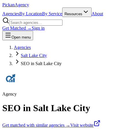
Pick
an
Agency
Agencies
By Location
By Service
About
Resources
Get Matched →
Sign in
Open menu
Agencies
Salt Lake City
SEO in Salt Lake City
Agency
SEO in Salt Lake City
Get matched with similar agencies
→
Visit website