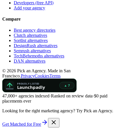
Developers (free API)
Add your agency
Compare
Best agency directories
Clutch alternatives
Sortlist alternatives
DesignRush alternatives
Semrush alternatives
TechBehemoths alternatives
DAN alternatives
©
2026
Pick an Agency. Made in San
Francisco.
Privacy
Cookies
Terms
47,000+ agencies indexed
·
Ranked on review data
·
$0 paid
placements ever
Looking for the right marketing agency?
Try Pick an Agency.
Get Matched for Free