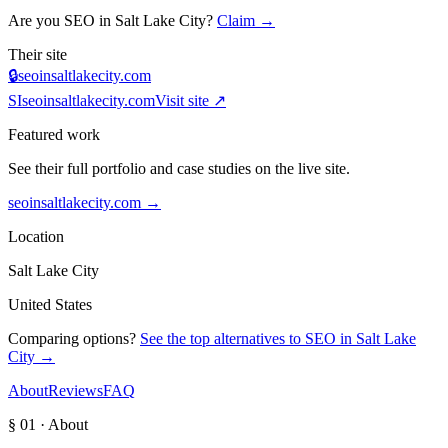
Are you
SEO in Salt Lake City
?
Claim →
Their site
🔒
seoinsaltlakecity.com
SI
seoinsaltlakecity.com
Visit site ↗
Featured work
See their full portfolio and case studies on the live site.
seoinsaltlakecity.com
→
Location
Salt Lake City
United States
Comparing options?
See the top alternatives to
SEO in Salt Lake
City
→
About
Reviews
FAQ
§ 01 · About