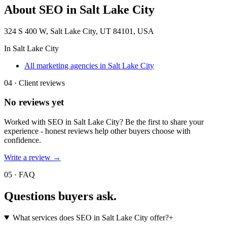
About
SEO in Salt Lake City
324 S 400 W, Salt Lake City, UT 84101, USA
In
Salt Lake City
All marketing agencies in Salt Lake City
04 · Client reviews
No reviews yet
Worked with
SEO in Salt Lake City
? Be the first to share your
experience - honest reviews help other buyers choose with
confidence.
Write a review →
05 · FAQ
Questions buyers
ask.
What services does SEO in Salt Lake City offer?
+