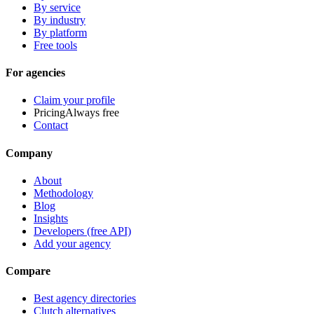
By service
By industry
By platform
Free tools
For agencies
Claim your profile
Pricing
Always free
Contact
Company
About
Methodology
Blog
Insights
Developers (free API)
Add your agency
Compare
Best agency directories
Clutch alternatives