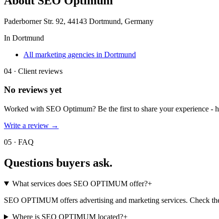
About
SEO Optimum
Paderborner Str. 92, 44143 Dortmund, Germany
In
Dortmund
All marketing agencies in Dortmund
04 · Client reviews
No reviews yet
Worked with
SEO Optimum
? Be the first to share your experience -
Write a review →
05 · FAQ
Questions buyers
ask.
What services does SEO OPTIMUM offer?
+
SEO OPTIMUM offers advertising and marketing services. Check their 
Where is SEO OPTIMUM located?
+