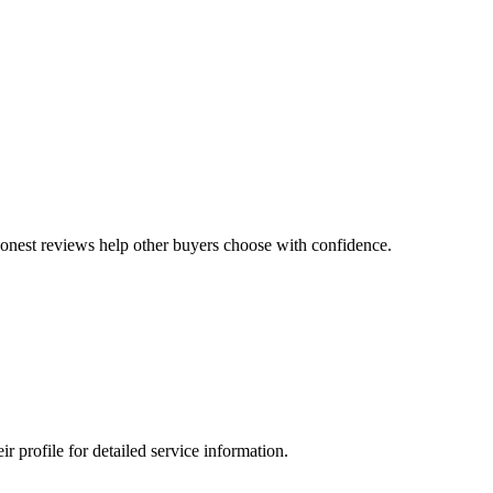
 honest reviews help other buyers choose with confidence.
profile for detailed service information.