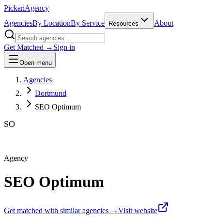
Pick
an
Agency
Agencies
By Location
By Service
About
Resources
Get Matched →
Sign in
Open menu
Agencies
Dortmund
SEO Optimum
SO
Agency
SEO Optimum
Get matched with similar agencies
→
Visit website