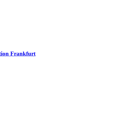
ion Frankfurt