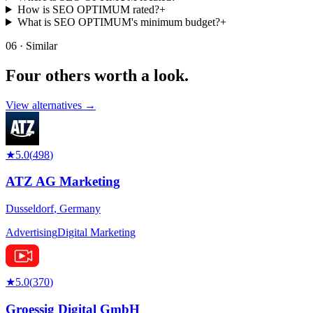
How is SEO OPTIMUM rated?
+
What is SEO OPTIMUM's minimum budget?
+
06 · Similar
Four others worth
a look.
View alternatives →
★
5.0
(
498
)
ATZ AG Marketing
Dusseldorf
,
Germany
Advertising
Digital Marketing
★
5.0
(
370
)
Groessig Digital GmbH