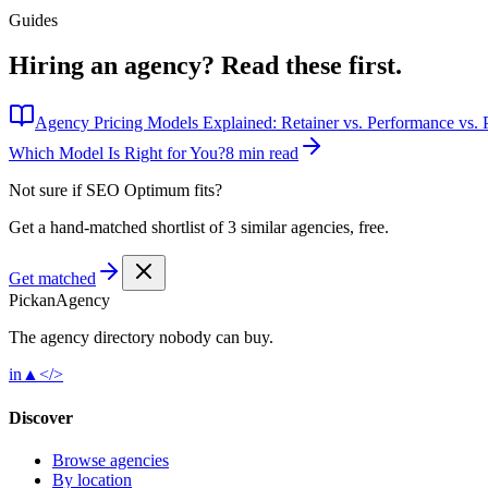
Guides
Hiring an agency?
Read these first.
Agency Pricing Models Explained: Retainer vs. Performance vs. P
Which Model Is Right for You?
8 min read
Not sure if
SEO Optimum
fits?
Get a hand-matched shortlist of 3 similar agencies, free.
Get matched
Pick
an
Agency
The agency directory
nobody
can buy.
in
▲
</>
Discover
Browse agencies
By location