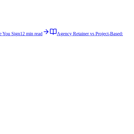
e You Sign
12 min read
Agency Retainer vs Project-Based: