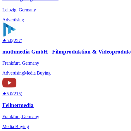
Leipzig
,
Germany
Advertising
★
5.0
(
257
)
muthmedia GmbH | Filmproduktion & Videoprodukt
Frankfurt
,
Germany
Advertising
Media Buying
★
5.0
(
215
)
Fellnermedia
Frankfurt
,
Germany
Media Buying