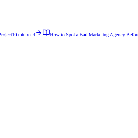
roject
10 min read
How to Spot a Bad Marketing Agency Befor