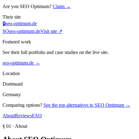
Are you
SEO Optimum
?
Claim →
Their site
🔒
seo-optimum.de
SO
seo-optimum.de
Visit site ↗
Featured work
See their full portfolio and case studies on the live site.
seo-optimum.de
→
Location
Dortmund
Germany
Comparing options?
See the top alternatives to
SEO Optimum
→
About
Reviews
FAQ
§ 01 · About