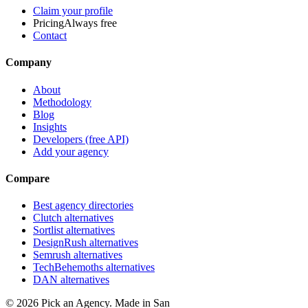
Claim your profile
Pricing
Always free
Contact
Company
About
Methodology
Blog
Insights
Developers (free API)
Add your agency
Compare
Best agency directories
Clutch alternatives
Sortlist alternatives
DesignRush alternatives
Semrush alternatives
TechBehemoths alternatives
DAN alternatives
©
2026
Pick an Agency. Made in San