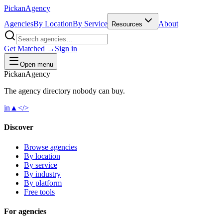
Pick
an
Agency
Agencies
By Location
By Service
About
Resources
Get Matched →
Sign in
Open menu
Pick
an
Agency
The agency directory
nobody
can buy.
in
▲
</>
Discover
Browse agencies
By location
By service
By industry
By platform
Free tools
For agencies