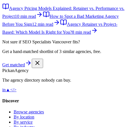
Agency Pricing Models Explained: Retainer vs. Performance vs.
Project
10 min read
How to Spot a Bad Marketing Agency
Before You Sign
12 min read
Agency Retainer vs Project-
Based: Which Model Is Right for You?
8 min read
Not sure if
SEO Specialists Vancouver
fits?
Get a hand-matched shortlist of 3 similar agencies, free.
Get matched
Pick
an
Agency
The agency directory
nobody
can buy.
in
▲
</>
Discover
Browse agencies
By location
By service