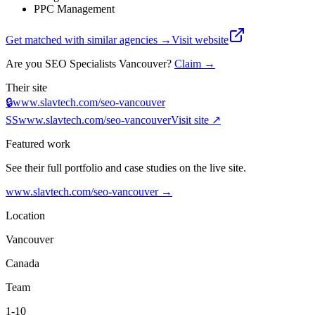
PPC Management
Get matched with similar agencies
→
Visit website
Are you
SEO Specialists Vancouver
?
Claim →
Their site
🔒
www.slavtech.com/seo-vancouver
SS
www.slavtech.com/seo-vancouver
Visit site ↗
Featured work
See their full portfolio and case studies on the live site.
www.slavtech.com/seo-vancouver
→
Location
Vancouver
Canada
Team
1-10