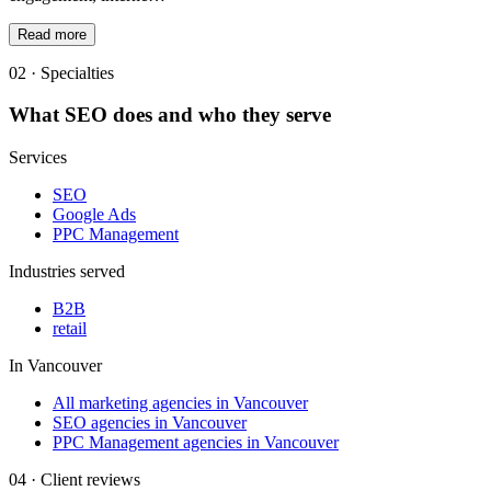
Read more
02 · Specialties
What
SEO
does and who they serve
Services
SEO
Google Ads
PPC Management
Industries served
B2B
retail
In
Vancouver
All marketing agencies in Vancouver
SEO agencies in Vancouver
PPC Management agencies in Vancouver
04 · Client reviews