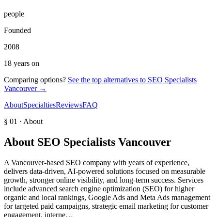
people
Founded
2008
18 years on
Comparing options?
See the top alternatives to
SEO Specialists
Vancouver
→
About
Specialties
Reviews
FAQ
§ 01 · About
About
SEO Specialists Vancouver
A Vancouver-based SEO company with years of experience,
delivers data-driven, AI-powered solutions focused on measurable
growth, stronger online visibility, and long-term success. Services
include advanced search engine optimization (SEO) for higher
organic and local rankings, Google Ads and Meta Ads management
for targeted paid campaigns, strategic email marketing for customer
engagement, interne…