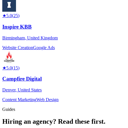
★
5.0
(
25
)
Inspire KBB
Birmingham
,
United Kingdom
Website Creation
Google Ads
★
5.0
(
15
)
Campfire Digital
Denver
,
United States
Content Marketing
Web Design
Guides
Hiring an agency?
Read these first.