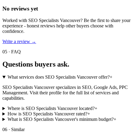
No reviews yet
Worked with
SEO Specialists Vancouver
? Be the first to share your
experience - honest reviews help other buyers choose with
confidence.
Write a review →
05 · FAQ
Questions buyers
ask.
What services does SEO Specialists Vancouver offer?
+
SEO Specialists Vancouver specializes in SEO, Google Ads, PPC
Management. Visit their profile for the full list of services and
capabilities.
Where is SEO Specialists Vancouver located?
+
How is SEO Specialists Vancouver rated?
+
What is SEO Specialists Vancouver's minimum budget?
+
06 · Similar