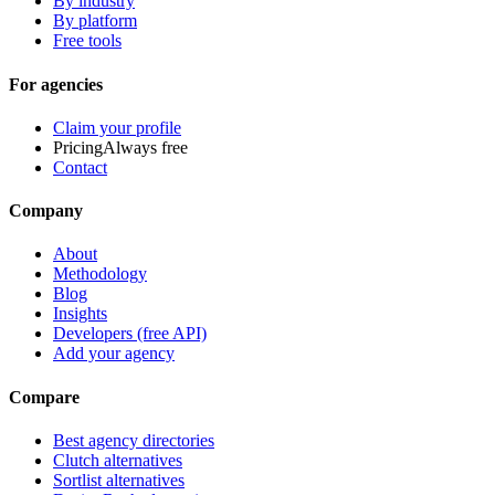
By industry
By platform
Free tools
For agencies
Claim your profile
Pricing
Always free
Contact
Company
About
Methodology
Blog
Insights
Developers (free API)
Add your agency
Compare
Best agency directories
Clutch alternatives
Sortlist alternatives