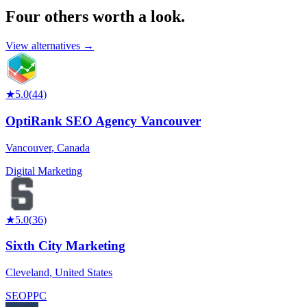
Four others worth
a look.
View alternatives →
★
5.0
(
44
)
OptiRank SEO Agency Vancouver
Vancouver
,
Canada
Digital Marketing
★
5.0
(
36
)
Sixth City Marketing
Cleveland
,
United States
SEO
PPC