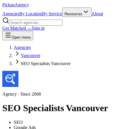
Pick
an
Agency
Agencies
By Location
By Service
About
Resources
Get Matched →
Sign in
Open menu
Agencies
Vancouver
SEO Specialists Vancouver
Agency
· Since
2008
SEO Specialists Vancouver
SEO
Google Ads