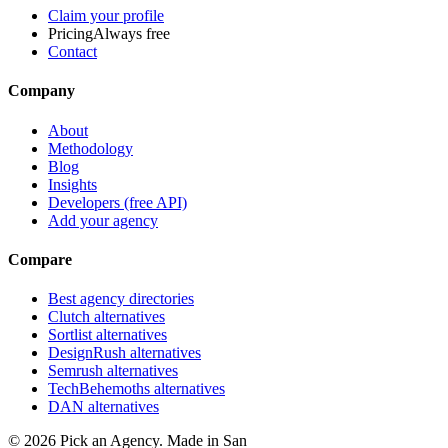
Claim your profile
Pricing
Always free
Contact
Company
About
Methodology
Blog
Insights
Developers (free API)
Add your agency
Compare
Best agency directories
Clutch alternatives
Sortlist alternatives
DesignRush alternatives
Semrush alternatives
TechBehemoths alternatives
DAN alternatives
©
2026
Pick an Agency. Made in San