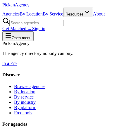
Pick
an
Agency
Agencies
By Location
By Service
About
Resources
Get Matched →
Sign in
Open menu
Pick
an
Agency
The agency directory
nobody
can buy.
in
▲
</>
Discover
Browse agencies
By location
By service
By industry
By platform
Free tools
For agencies