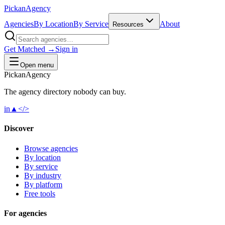
Pick
an
Agency
Agencies
By Location
By Service
About
Resources
Get Matched →
Sign in
Open menu
Pick
an
Agency
The agency directory
nobody
can buy.
in
▲
</>
Discover
Browse agencies
By location
By service
By industry
By platform
Free tools
For agencies