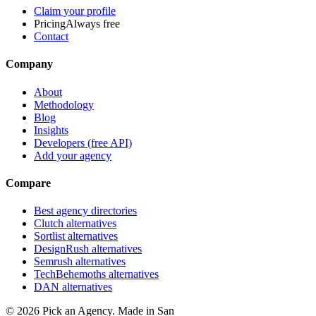
Claim your profile
Pricing
Always free
Contact
Company
About
Methodology
Blog
Insights
Developers (free API)
Add your agency
Compare
Best agency directories
Clutch alternatives
Sortlist alternatives
DesignRush alternatives
Semrush alternatives
TechBehemoths alternatives
DAN alternatives
©
2026
Pick an Agency. Made in San