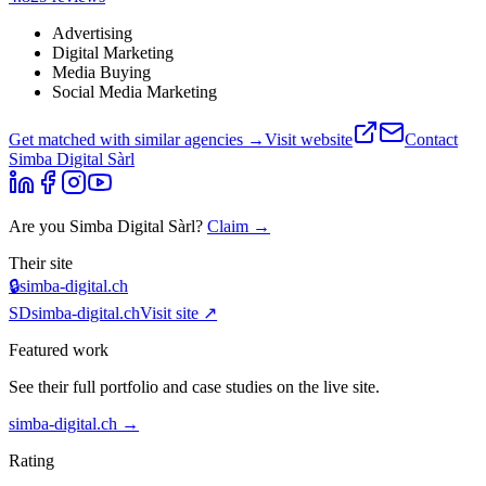
Advertising
Digital Marketing
Media Buying
Social Media Marketing
Get matched with similar agencies
→
Visit website
Contact
Simba Digital Sàrl
Are you
Simba Digital Sàrl
?
Claim →
Their site
🔒
simba-digital.ch
SD
simba-digital.ch
Visit site ↗
Featured work
See their full portfolio and case studies on the live site.
simba-digital.ch
→
Rating