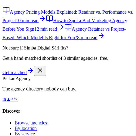
Agency Pricing Models Explained: Retainer vs. Performance vs.
Project
10 min read
How to Spot a Bad Marketing Agency
Before You Sign
12 min read
Agency Retainer vs Project-
Based: Which Model Is Right for You?
8 min read
Not sure if
Simba Digital Sàrl
fits?
Get a hand-matched shortlist of 3 similar agencies, free.
Get matched
Pick
an
Agency
The agency directory
nobody
can buy.
in
▲
</>
Discover
Browse agencies
By location
By service