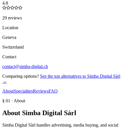
4.8
29 reviews
Location
Geneva
Switzerland
Contact
contact@simba-digital.ch
Comparing options?
See the top alternatives to
Simba Digital Sàrl
→
About
Specialties
Reviews
FAQ
§ 01 · About
About
Simba Digital Sàrl
Simba Digital Sàrl handles advertising, media buying, and social