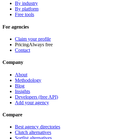
By industry
By platform
Free tools
For agencies
Claim your profile
Pricing
Always free
Contact
Company
About
Methodology
Blog
Insights
Developers (free API)
Add your agency
Compare
Best agency directories
Clutch alternatives
Sortlist alternatives