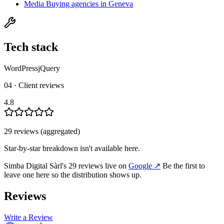
Media Buying agencies in Geneva
Tech stack
WordPress
jQuery
04 · Client reviews
4.8
29
review
s
(aggregated)
Star-by-star breakdown isn't available here.
Simba Digital Sàrl
's
29
review
s
live on
Google
↗
Be the first to
leave one here so the distribution shows up.
Reviews
Write a Review