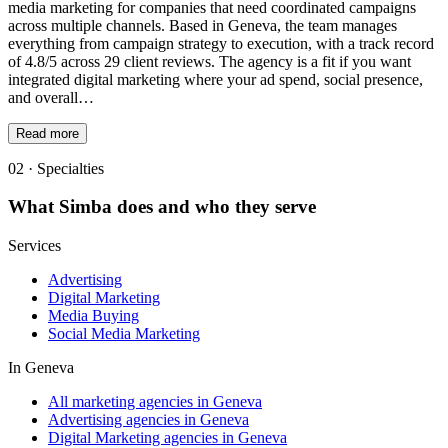
media marketing for companies that need coordinated campaigns
across multiple channels. Based in Geneva, the team manages
everything from campaign strategy to execution, with a track record
of 4.8/5 across 29 client reviews. The agency is a fit if you want
integrated digital marketing where your ad spend, social presence,
and overall…
Read more
02 · Specialties
What
Simba
does and who they serve
Services
Advertising
Digital Marketing
Media Buying
Social Media Marketing
In
Geneva
All marketing agencies in Geneva
Advertising agencies in Geneva
Digital Marketing agencies in Geneva