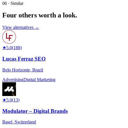
06 · Similar
Four others worth
a look.
View alternatives →
★
5.0
(
188
)
Lucas Ferraz SEO
Belo Horizonte
,
Brazil
Advertising
Digital Marketing
★
5.0
(
13
)
Modulator – Digital Brands
Basel
,
Switzerland