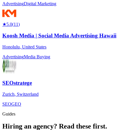
Advertising
Digital Marketing
★
5.0
(
11
)
Koosh Media | Social Media Advertising Hawaii
Honolulu
,
United States
Advertising
Media Buying
SEOstratege
Zurich
,
Switzerland
SEO
GEO
Guides
Hiring an agency?
Read these first.