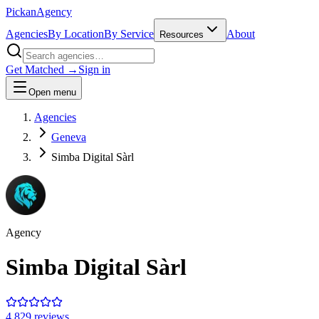
Pick
an
Agency
Agencies
By Location
By Service
About
Resources
Get Matched →
Sign in
Open menu
Agencies
Geneva
Simba Digital Sàrl
Agency
Simba Digital Sàrl
4.8
29
review
s