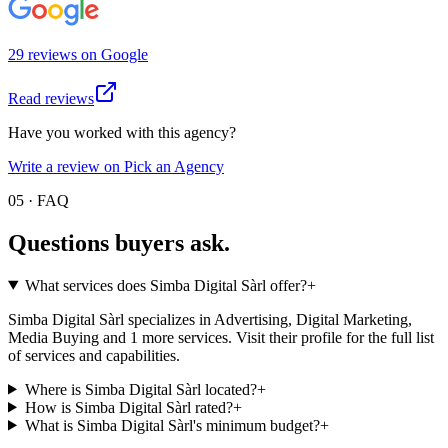
29
review
s
on
Google
Read reviews
Have you worked with this agency?
Write a review on Pick an Agency
05 · FAQ
Questions buyers
ask.
What services does Simba Digital Sàrl offer?
+
Simba Digital Sàrl specializes in Advertising, Digital Marketing,
Media Buying and 1 more services. Visit their profile for the full list
of services and capabilities.
Where is Simba Digital Sàrl located?
+
How is Simba Digital Sàrl rated?
+
What is Simba Digital Sàrl's minimum budget?
+