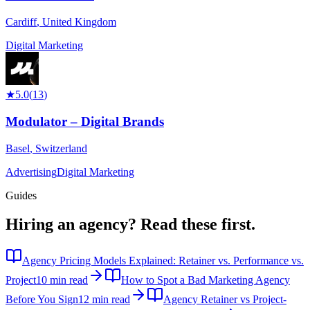
Cardiff
,
United Kingdom
Digital Marketing
★
5.0
(
13
)
Modulator – Digital Brands
Basel
,
Switzerland
Advertising
Digital Marketing
Guides
Hiring an agency?
Read these first.
Agency Pricing Models Explained: Retainer vs. Performance vs.
Project
10 min read
How to Spot a Bad Marketing Agency
Before You Sign
12 min read
Agency Retainer vs Project-