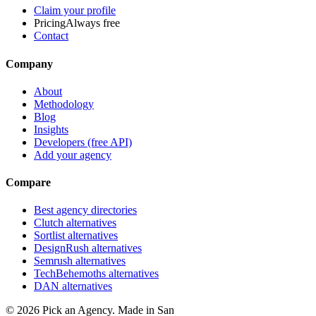
Claim your profile
Pricing
Always free
Contact
Company
About
Methodology
Blog
Insights
Developers (free API)
Add your agency
Compare
Best agency directories
Clutch alternatives
Sortlist alternatives
DesignRush alternatives
Semrush alternatives
TechBehemoths alternatives
DAN alternatives
©
2026
Pick an Agency. Made in San