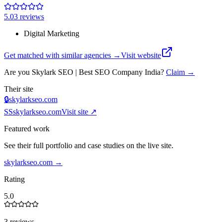
5.0
3
review
s
Digital Marketing
Get matched with similar agencies
→
Visit website
Are you
Skylark SEO | Best SEO Company India
?
Claim →
Their site
🔒
skylarkseo.com
SS
skylarkseo.com
Visit site ↗
Featured work
See their full portfolio and case studies on the live site.
skylarkseo.com
→
Rating
5.0
3 reviews