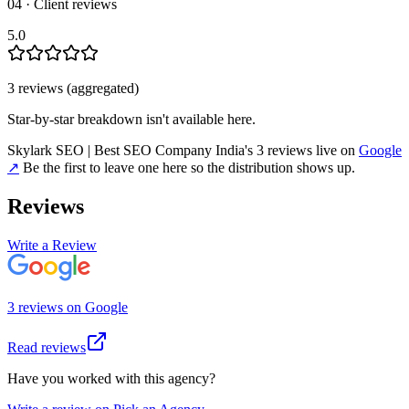
04 · Client reviews
5.0
3
review
s
(aggregated)
Star-by-star breakdown isn't available here.
Skylark SEO | Best SEO Company India
's
3
review
s
live on
Google
↗
Be the first to leave one here so the distribution shows up.
Reviews
Write a Review
3
review
s
on
Google
Read reviews
Have you worked with this agency?