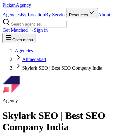
Pick
an
Agency
Agencies
By Location
By Service
About
Resources
Get Matched →
Sign in
Open menu
Agencies
Ahmedabad
Skylark SEO | Best SEO Company India
Agency
Skylark SEO | Best SEO
Company India