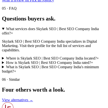
Write a review on Pick an Agency
05 · FAQ
Questions buyers
ask.
What services does Skylark SEO | Best SEO Company India
offer?
+
Skylark SEO | Best SEO Company India specializes in Digital
Marketing. Visit their profile for the full list of services and
capabilities.
Where is Skylark SEO | Best SEO Company India located?
+
How is Skylark SEO | Best SEO Company India rated?
+
What is Skylark SEO | Best SEO Company India's minimum
budget?
+
06 · Similar
Four others worth
a look.
View alternatives →