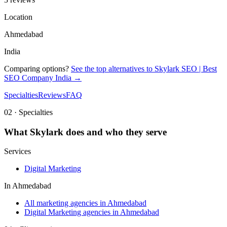
Location
Ahmedabad
India
Comparing options?
See the top alternatives to
Skylark SEO | Best
SEO Company India
→
Specialties
Reviews
FAQ
02 · Specialties
What
Skylark
does and who they serve
Services
Digital Marketing
In
Ahmedabad
All marketing agencies in Ahmedabad
Digital Marketing agencies in Ahmedabad