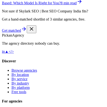
Based: Which Model Is Right for You?
8 min read
Not sure if
Skylark SEO | Best SEO Company India
fits?
Get a hand-matched shortlist of 3 similar agencies, free.
Get matched
Pick
an
Agency
The agency directory
nobody
can buy.
in
▲
</>
Discover
Browse agencies
By location
By service
By industry
By platform
Free tools
For agencies