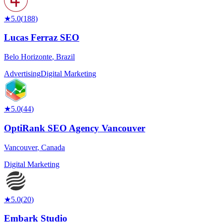
★
5.0
(
188
)
Lucas Ferraz SEO
Belo Horizonte
,
Brazil
Advertising
Digital Marketing
★
5.0
(
44
)
OptiRank SEO Agency Vancouver
Vancouver
,
Canada
Digital Marketing
★
5.0
(
20
)
Embark Studio