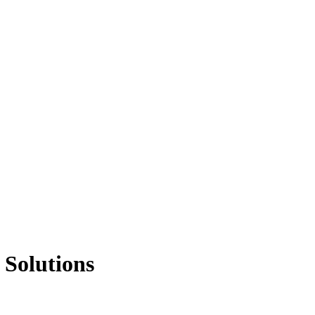
 Solutions