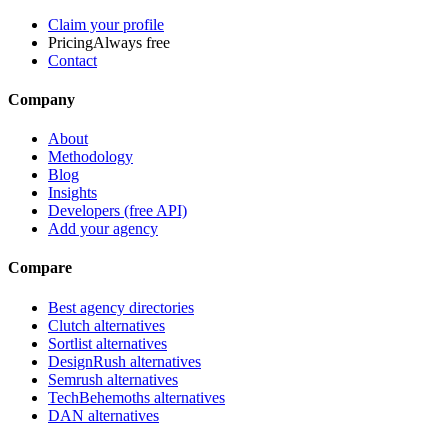
Claim your profile
Pricing
Always free
Contact
Company
About
Methodology
Blog
Insights
Developers (free API)
Add your agency
Compare
Best agency directories
Clutch alternatives
Sortlist alternatives
DesignRush alternatives
Semrush alternatives
TechBehemoths alternatives
DAN alternatives