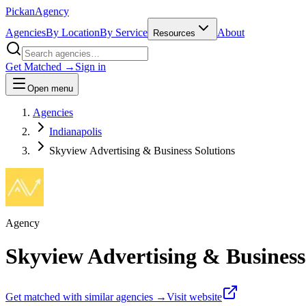
Pick
an
Agency
Agencies
By Location
By Service
About
Resources
Get Matched →
Sign in
Open menu
Agencies
Indianapolis
Skyview Advertising & Business Solutions
Agency
Skyview Advertising & Business
Get matched with similar agencies
→
Visit website