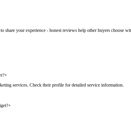
t to share your experience - honest reviews help other buyers choose wi
er?
+
ting services. Check their profile for detailed service information.
dget?
+