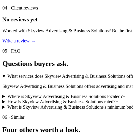
04 · Client reviews
No reviews yet
Worked with
Skyview Advertising & Business Solutions
? Be the firs
Write a review →
05 · FAQ
Questions buyers
ask.
What services does Skyview Advertising & Business Solutions off
Skyview Advertising & Business Solutions offers advertising and marke
Where is Skyview Advertising & Business Solutions located?
+
How is Skyview Advertising & Business Solutions rated?
+
What is Skyview Advertising & Business Solutions's minimum bu
06 · Similar
Four others worth
a look.