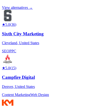
View alternatives →
★
5.0
(
36
)
Sixth City Marketing
Cleveland
,
United States
SEO
PPC
★
5.0
(
15
)
Campfire Digital
Denver
,
United States
Content Marketing
Web Design