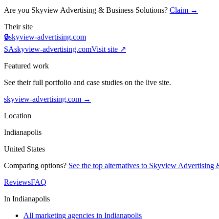
Are you
Skyview Advertising & Business Solutions
?
Claim →
Their site
🔒
skyview-advertising.com
SA
skyview-advertising.com
Visit site ↗
Featured work
See their full portfolio and case studies on the live site.
skyview-advertising.com
→
Location
Indianapolis
United States
Comparing options?
See the top alternatives to
Skyview Advertising &
Reviews
FAQ
In
Indianapolis
All marketing agencies in Indianapolis