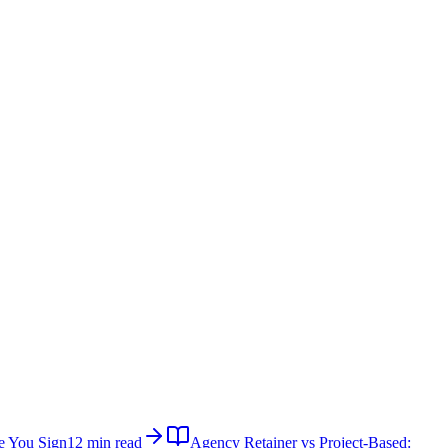
e You Sign
12 min read
Agency Retainer vs Project-Based: