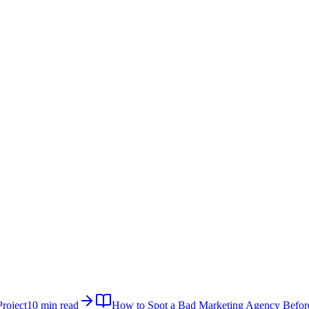
roject
10 min read
How to Spot a Bad Marketing Agency Befor