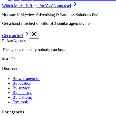
Which Model Is Right for You?
8 min read
Not sure if
Skyview Advertising & Business Solutions
fits?
Get a hand-matched shortlist of 3 similar agencies, free.
Get matched
Pick
an
Agency
The agency directory
nobody
can buy.
in
▲
</>
Discover
Browse agencies
By location
By service
By industry
By platform
Free tools
For agencies