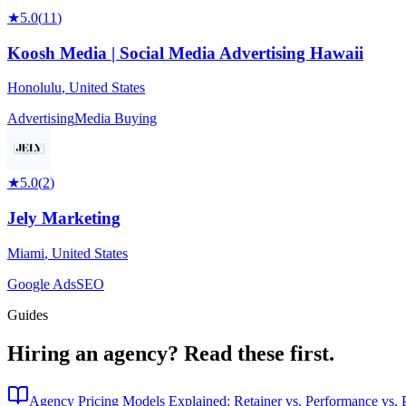
★
5.0
(
11
)
Koosh Media | Social Media Advertising Hawaii
Honolulu
,
United States
Advertising
Media Buying
★
5.0
(
2
)
Jely Marketing
Miami
,
United States
Google Ads
SEO
Guides
Hiring an agency?
Read these first.
Agency Pricing Models Explained: Retainer vs. Performance vs. P