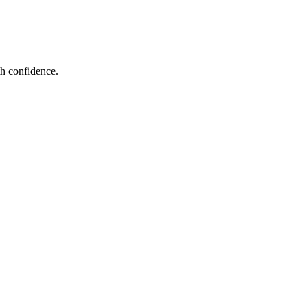
th confidence.