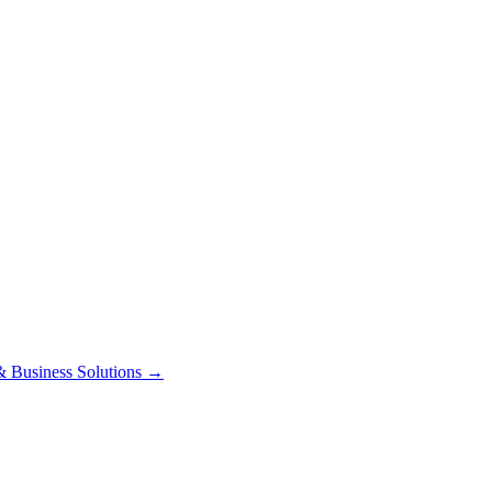
 Business Solutions
→