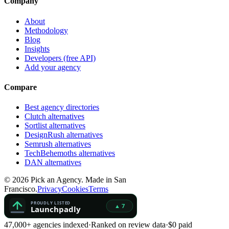
Company
About
Methodology
Blog
Insights
Developers (free API)
Add your agency
Compare
Best agency directories
Clutch alternatives
Sortlist alternatives
DesignRush alternatives
Semrush alternatives
TechBehemoths alternatives
DAN alternatives
©
2026
Pick an Agency. Made in San
Francisco.
Privacy
Cookies
Terms
47,000+ agencies indexed
·
Ranked on review data
·
$0 paid