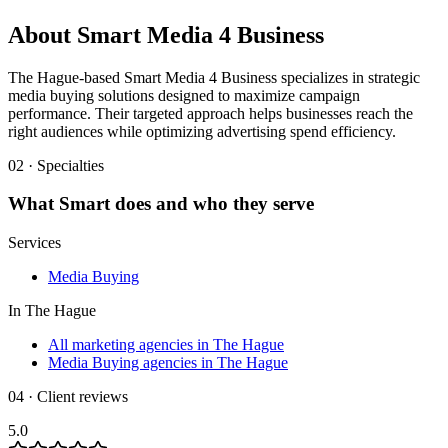
About
Smart Media 4 Business
The Hague-based Smart Media 4 Business specializes in strategic
media buying solutions designed to maximize campaign
performance. Their targeted approach helps businesses reach the
right audiences while optimizing advertising spend efficiency.
02 · Specialties
What
Smart
does and who they serve
Services
Media Buying
In
The Hague
All marketing agencies in The Hague
Media Buying agencies in The Hague
04 · Client reviews
5.0