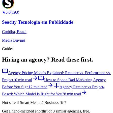
★
5.0
(
193
)
Seocity Tecnologia em Publicidade
Curitiba
,
Brazil
Media Buying
Guides
Hiring an agency?
Read these first.
Agency Pricing Models Explained: Retainer vs. Performance vs.
Project
10 min read
How to Spot a Bad Marketing Agency
Before You Sign
12 min read
Agency Retainer vs Project-
Based: Which Model Is Right for You?
8 min read
Not sure if
Smart Media 4 Business
fits?
Get a hand-matched shortlist of 3 similar agencies, free.