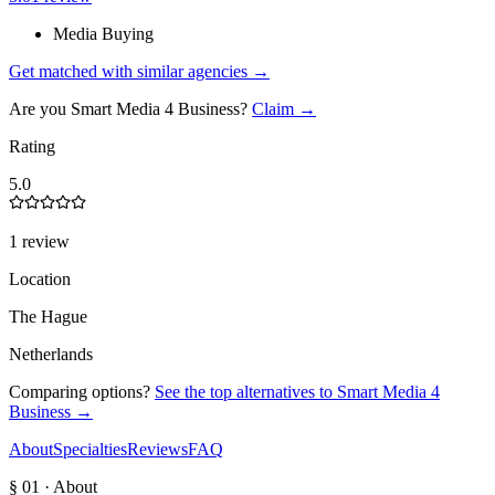
Media Buying
Get matched with similar agencies
→
Are you
Smart Media 4 Business
?
Claim →
Rating
5.0
1 review
Location
The Hague
Netherlands
Comparing options?
See the top alternatives to
Smart Media 4
Business
→
About
Specialties
Reviews
FAQ
§ 01 · About