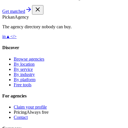
Get matched
Pick
an
Agency
The agency directory
nobody
can buy.
in
▲
</>
Discover
Browse agencies
By location
By service
By industry
By platform
Free tools
For agencies
Claim your profile
Pricing
Always free
Contact