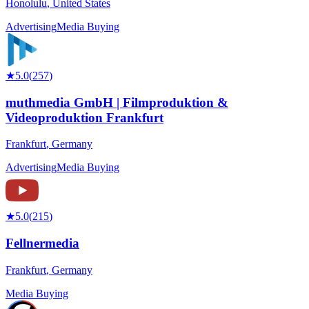
Honolulu
,
United States
Advertising
Media Buying
★
5.0
(
257
)
muthmedia GmbH | Filmproduktion &
Videoproduktion Frankfurt
Frankfurt
,
Germany
Advertising
Media Buying
★
5.0
(
215
)
Fellnermedia
Frankfurt
,
Germany
Media Buying