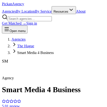
Pick
an
Agency
Agencies
By Location
By Service
About
Resources
Get Matched →
Sign in
Open menu
Agencies
The Hague
Smart Media 4 Business
SM
Agency
Smart Media 4 Business
5.0
1
review