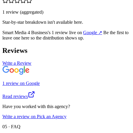
1
review
(aggregated)
Star-by-star breakdown isn't available here.
Smart Media 4 Business
's
1
review
live on
Google
↗
Be the first to
leave one here so the distribution shows up.
Reviews
Write a Review
1
review
on
Google
Read reviews
Have you worked with this agency?
Write a review on Pick an Agency
05 · FAQ