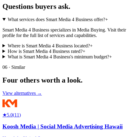
Questions buyers
ask.
What services does Smart Media 4 Business offer?
+
Smart Media 4 Business specializes in Media Buying. Visit their
profile for the full list of services and capabilities.
Where is Smart Media 4 Business located?
+
How is Smart Media 4 Business rated?
+
What is Smart Media 4 Business's minimum budget?
+
06 · Similar
Four others worth
a look.
View alternatives →
★
5.0
(
11
)
Koosh Media | Social Media Advertising Hawaii