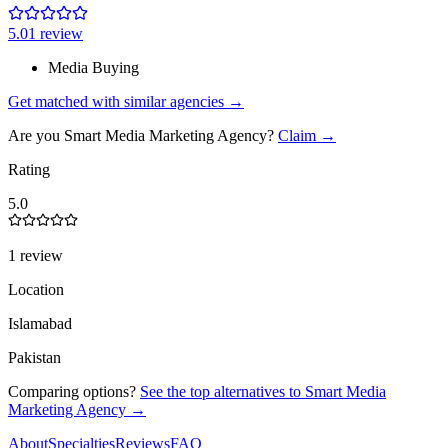
5.0
1
review
Media Buying
Get matched with similar agencies
→
Are you
Smart Media Marketing Agency
?
Claim →
Rating
5.0
1 review
Location
Islamabad
Pakistan
Comparing options?
See the top alternatives to
Smart Media
Marketing Agency
→
About
Specialties
Reviews
FAQ