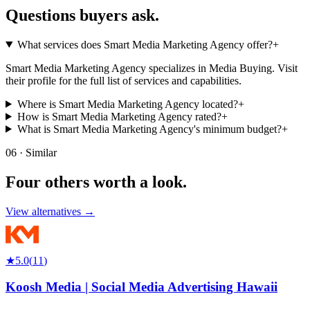
Questions buyers
ask.
What services does Smart Media Marketing Agency offer?
+
Smart Media Marketing Agency specializes in Media Buying. Visit
their profile for the full list of services and capabilities.
Where is Smart Media Marketing Agency located?
+
How is Smart Media Marketing Agency rated?
+
What is Smart Media Marketing Agency's minimum budget?
+
06 · Similar
Four others worth
a look.
View alternatives →
★
5.0
(
11
)
Koosh Media | Social Media Advertising Hawaii