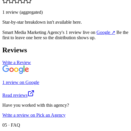
1
review
(aggregated)
Star-by-star breakdown isn't available here.
Smart Media Marketing Agency
's
1
review
live on
Google
↗
Be the
first to leave one here so the distribution shows up.
Reviews
Write a Review
1
review
on
Google
Read reviews
Have you worked with this agency?
Write a review on Pick an Agency
05 · FAQ