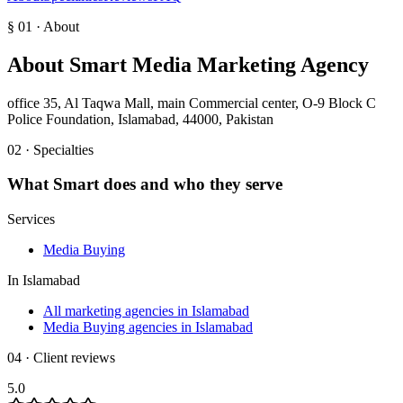
§ 01 · About
About
Smart Media Marketing Agency
office 35, Al Taqwa Mall, main Commercial center, O-9 Block C
Police Foundation, Islamabad, 44000, Pakistan
02 · Specialties
What
Smart
does and who they serve
Services
Media Buying
In
Islamabad
All marketing agencies in Islamabad
Media Buying agencies in Islamabad
04 · Client reviews
5.0