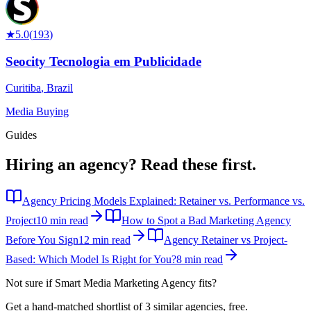
★
5.0
(
193
)
Seocity Tecnologia em Publicidade
Curitiba
,
Brazil
Media Buying
Guides
Hiring an agency?
Read these first.
Agency Pricing Models Explained: Retainer vs. Performance vs.
Project
10 min read
How to Spot a Bad Marketing Agency
Before You Sign
12 min read
Agency Retainer vs Project-
Based: Which Model Is Right for You?
8 min read
Not sure if
Smart Media Marketing Agency
fits?
Get a hand-matched shortlist of 3 similar agencies, free.