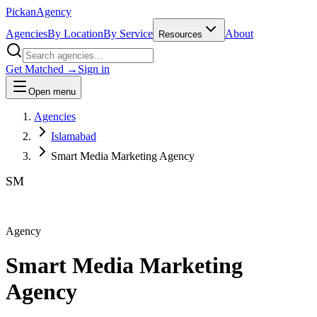
Pick
an
Agency
Agencies
By Location
By Service
About
Resources
Get Matched →
Sign in
Open menu
Agencies
Islamabad
Smart Media Marketing Agency
SM
Agency
Smart Media Marketing
Agency