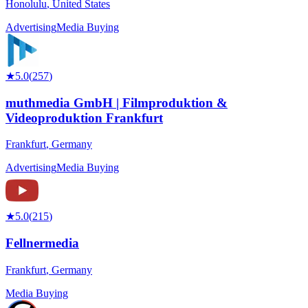
Honolulu
,
United States
Advertising
Media Buying
★
5.0
(
257
)
muthmedia GmbH | Filmproduktion &
Videoproduktion Frankfurt
Frankfurt
,
Germany
Advertising
Media Buying
★
5.0
(
215
)
Fellnermedia
Frankfurt
,
Germany
Media Buying