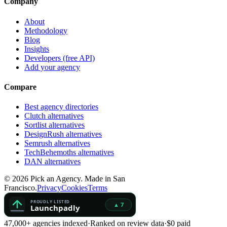
Company
About
Methodology
Blog
Insights
Developers (free API)
Add your agency
Compare
Best agency directories
Clutch alternatives
Sortlist alternatives
DesignRush alternatives
Semrush alternatives
TechBehemoths alternatives
DAN alternatives
©
2026
Pick an Agency. Made in San
Francisco.
Privacy
Cookies
Terms
47,000+ agencies indexed
·
Ranked on review data
·
$0 paid