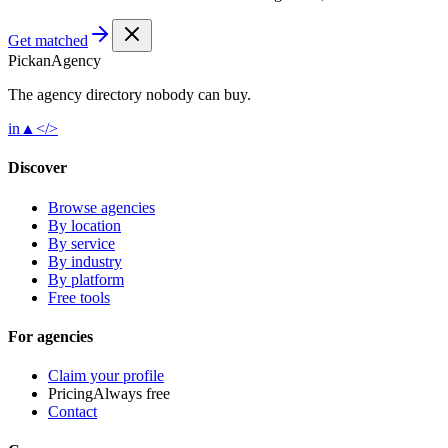
Get matched
Pick
an
Agency
The agency directory
nobody
can buy.
in
▲
</>
Discover
Browse agencies
By location
By service
By industry
By platform
Free tools
For agencies
Claim your profile
Pricing
Always free
Contact