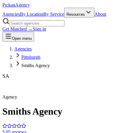
Pick
an
Agency
Agencies
By Location
By Service
About
Resources
Get Matched →
Sign in
Open menu
Agencies
Pittsburgh
Smiths Agency
SA
Agency
Smiths Agency
5.0
5
review
s