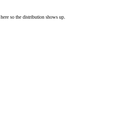
e here so the distribution shows up.