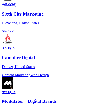
★
5.0
(
36
)
Sixth City Marketing
Cleveland
,
United States
SEO
PPC
★
5.0
(
15
)
Campfire Digital
Denver
,
United States
Content Marketing
Web Design
★
5.0
(
13
)
Modulator – Digital Brands