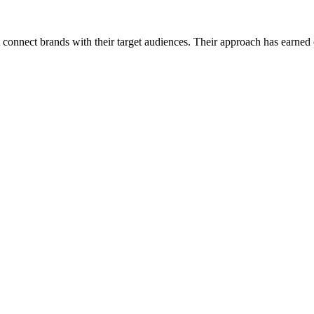
connect brands with their target audiences. Their approach has earned co