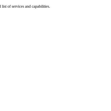
 list of services and capabilities.