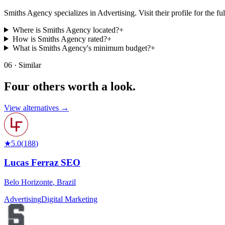
Smiths Agency specializes in Advertising. Visit their profile for the full
Where is Smiths Agency located?
+
How is Smiths Agency rated?
+
What is Smiths Agency's minimum budget?
+
06 · Similar
Four others worth
a look.
View alternatives →
★
5.0
(
188
)
Lucas Ferraz SEO
Belo Horizonte
,
Brazil
Advertising
Digital Marketing