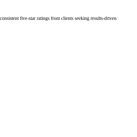
nsistent five-star ratings from clients seeking results-driven