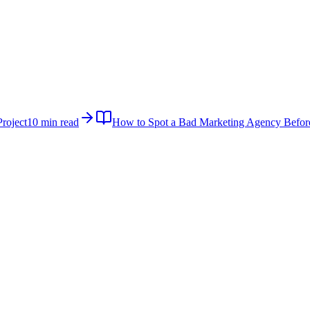
roject
10 min read
How to Spot a Bad Marketing Agency Befor