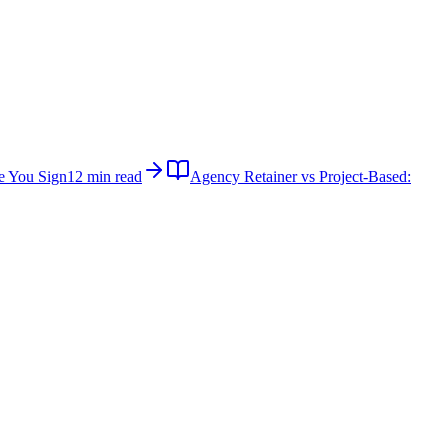
e You Sign
12 min read
Agency Retainer vs Project-Based: