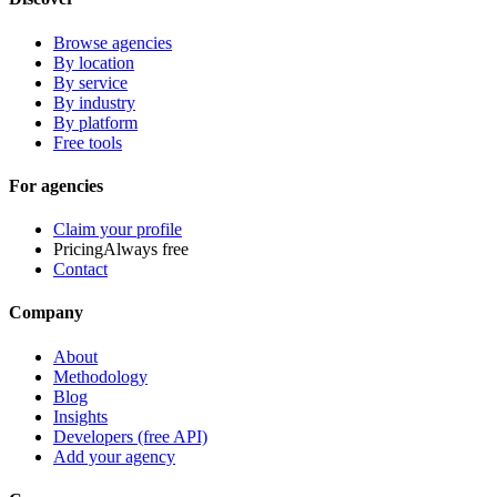
Browse agencies
By location
By service
By industry
By platform
Free tools
For agencies
Claim your profile
Pricing
Always free
Contact
Company
About
Methodology
Blog
Insights
Developers (free API)
Add your agency