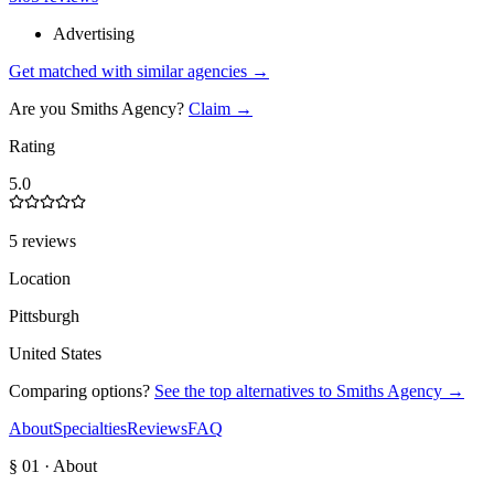
Advertising
Get matched with similar agencies
→
Are you
Smiths Agency
?
Claim →
Rating
5.0
5 reviews
Location
Pittsburgh
United States
Comparing options?
See the top alternatives to
Smiths Agency
→
About
Specialties
Reviews
FAQ
§ 01 · About