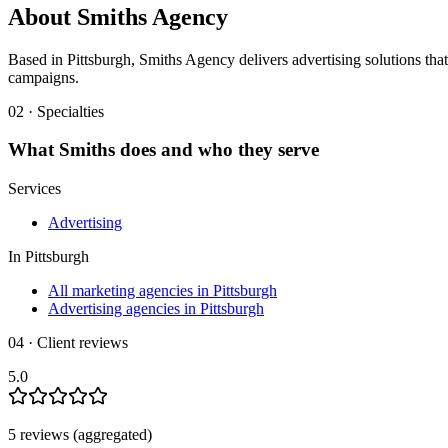
About
Smiths Agency
Based in Pittsburgh, Smiths Agency delivers advertising solutions that 
campaigns.
02 · Specialties
What
Smiths
does and who they serve
Services
Advertising
In
Pittsburgh
All marketing agencies in Pittsburgh
Advertising agencies in Pittsburgh
04 · Client reviews
5.0
5
review
s
(aggregated)