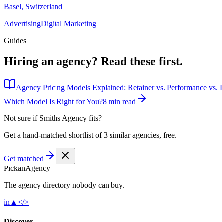
Basel
,
Switzerland
Advertising
Digital Marketing
Guides
Hiring an agency?
Read these first.
Agency Pricing Models Explained: Retainer vs. Performance vs. P
Which Model Is Right for You?
8 min read
Not sure if
Smiths Agency
fits?
Get a hand-matched shortlist of 3 similar agencies, free.
Get matched
Pick
an
Agency
The agency directory
nobody
can buy.
in
▲
</>
Discover