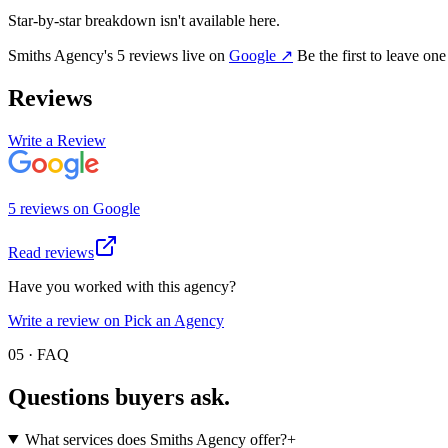
Star-by-star breakdown isn't available here.
Smiths Agency
's
5
review
s
live on
Google
↗
Be the first to leave on
Reviews
Write a Review
5
review
s
on
Google
Read reviews
Have you worked with this agency?
Write a review on Pick an Agency
05 · FAQ
Questions buyers
ask.
What services does Smiths Agency offer?
+