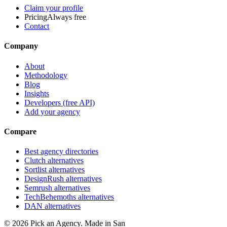
Claim your profile
Pricing
Always free
Contact
Company
About
Methodology
Blog
Insights
Developers (free API)
Add your agency
Compare
Best agency directories
Clutch alternatives
Sortlist alternatives
DesignRush alternatives
Semrush alternatives
TechBehemoths alternatives
DAN alternatives
©
2026
Pick an Agency. Made in San