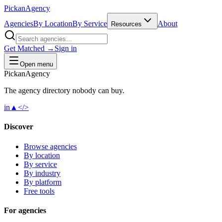
Pick
an
Agency
Agencies
By Location
By Service
About
Resources
Get Matched →
Sign in
Open menu
Pick
an
Agency
The agency directory
nobody
can buy.
in
▲
</>
Discover
Browse agencies
By location
By service
By industry
By platform
Free tools
For agencies